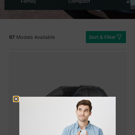
Family
Compact
4x4
97
Models Available
Sort & Filter