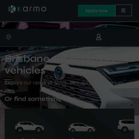
Apply now
Brisbane subscription
vehicles
Explore our range of SUVs, utes, EVs and premium
cars.
Or find something else