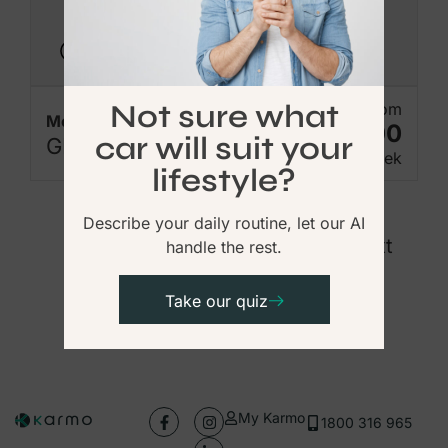
Available Now
Not sure what
From
Mercedes-Benz
$675.00
car will suit your
GLE300
Per Week
lifestyle?
Describe your daily routine, let our AI
Previous
1
2
3
4
5
Next
handle the rest.
Take our quiz
My Karmo
1800 316 965