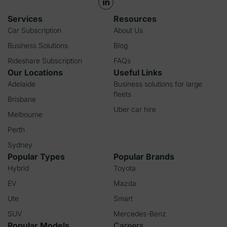
Services
Resources
Car Subscription
About Us
Business Solutions
Blog
Rideshare Subscription
FAQs
Our Locations
Useful Links
Adelaide
Business solutions for large
fleets
Brisbane
Uber car hire
Melbourne
Perth
Sydney
Popular Types
Popular Brands
Hybrid
Toyota
EV
Mazda
Ute
Smart
SUV
Mercedes-Benz
Popular Models
Careers