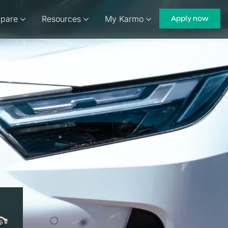
pare
Resources
My Karmo
Apply now