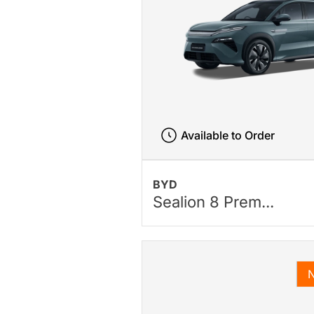
Available to Order
BYD
Sealion 8 Prem...