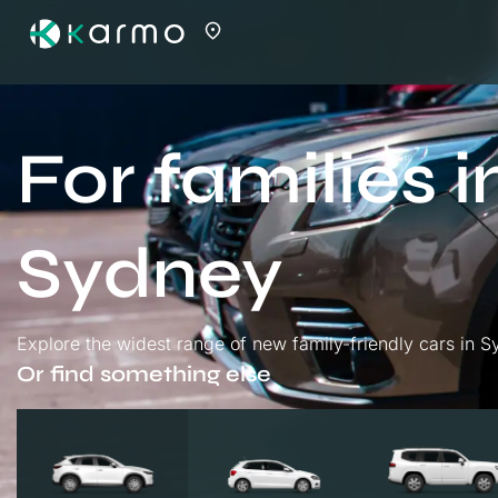
For families i
Sydney
Explore the widest range of new family-friendly cars in Sy
Or find something else