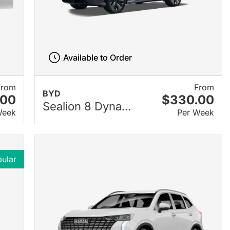
Available to Order
From
From
BYD
.00
$330.00
Sealion 8 Dyna...
Week
Per Week
ular