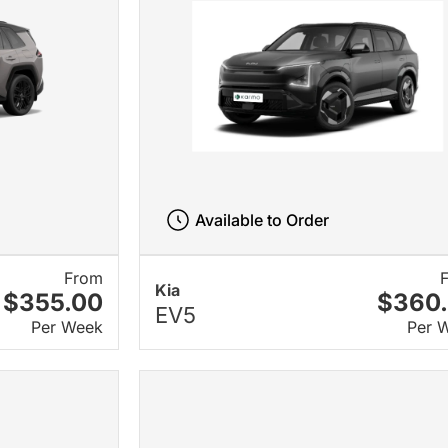
Available to Order
From
Kia
$355.00
$360
EV5
Per Week
Per 