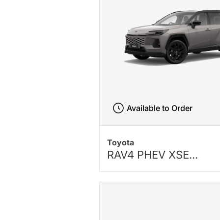
Available to Order
Toyota
RAV4 PHEV XSE...