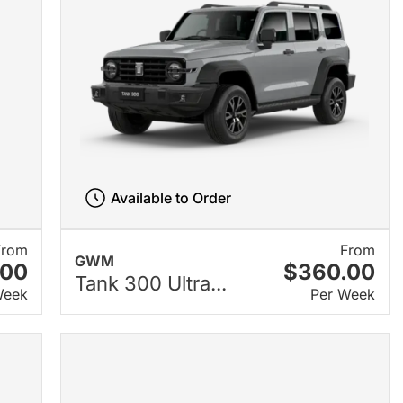
Available to Order
From
From
GWM
.00
$360.00
Tank 300 Ultra...
Week
Per Week