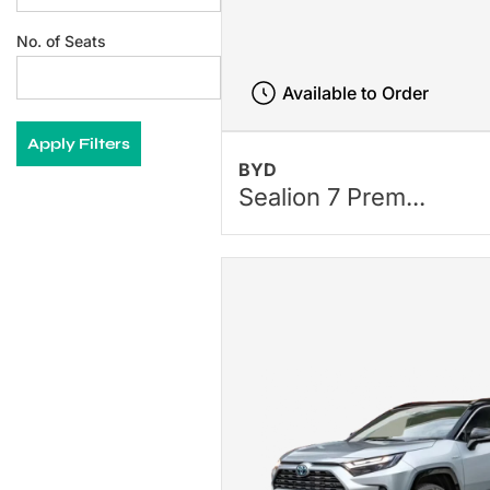
No. of Seats
Available to Order
Apply Filters
BYD
Sealion 7 Prem...