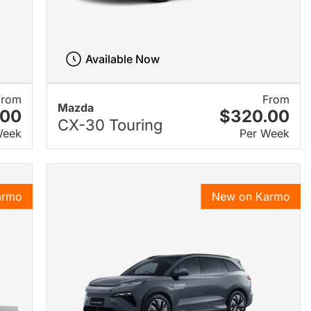
Available Now
From
From
Mazda
.00
$320.00
CX-30 Touring
Week
Per Week
armo
New on Karmo