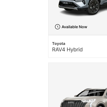
Available Now
Toyota
RAV4 Hybrid