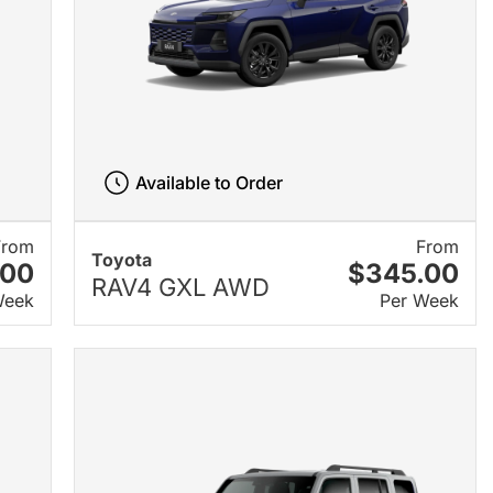
Available to Order
From
From
Toyota
.00
$345.00
RAV4 GXL AWD
Week
Per Week