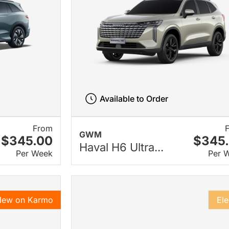
Available to Order
From
GWM
$345.00
$345
Haval H6 Ultra...
Per Week
Per 
New on Karmo
Ele