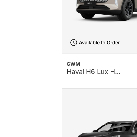
Available to Order
GWM
Haval H6 Lux H...