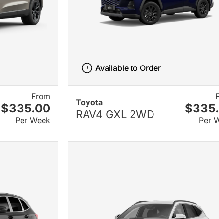
Available to Order
From
Toyota
$335.00
$335
RAV4 GXL 2WD
Per Week
Per 