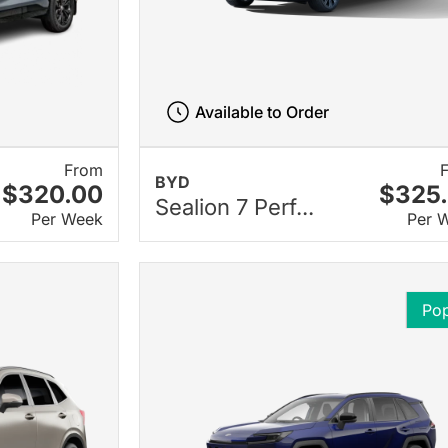
Available to Order
From
BYD
$320.00
$325
Sealion 7 Perf...
Per Week
Per 
Pop