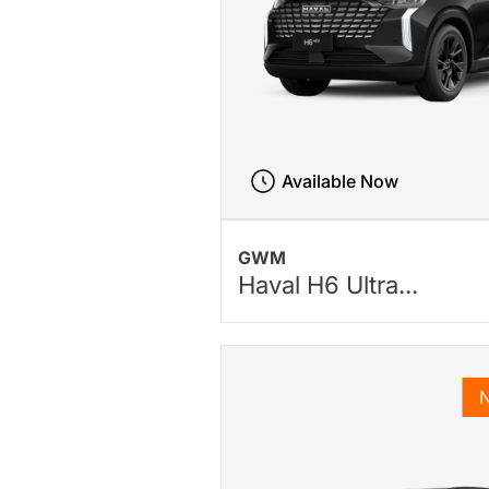
Available Now
GWM
Haval H6 Ultra...