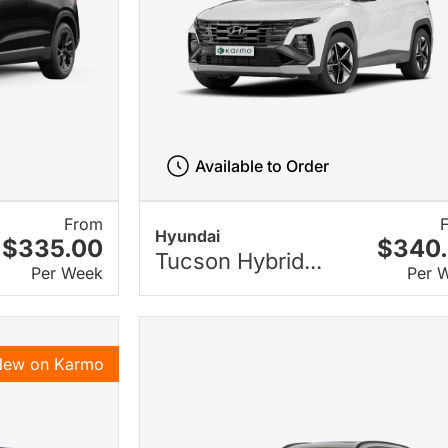
Available to Order
From
Hyundai
$335.00
$340
Tucson Hybrid...
Per Week
Per 
New on Karmo