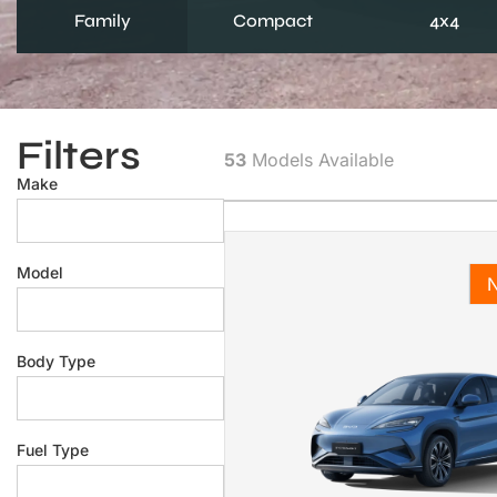
Family
Compact
4x4
Filters
53
Models Available
Make
Model
Body Type
Fuel Type