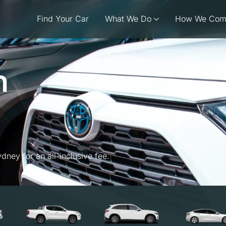
Find Your Car
What We Do
How We Com
n
dney for an all-inclusive fee.