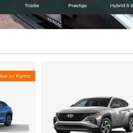
Prestige
Tradie
Hybrid & 
New on Karmo