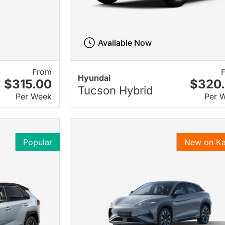
Available Now
From
Hyundai
$315.00
$320
Tucson Hybrid
Per Week
Per 
Popular
New on K