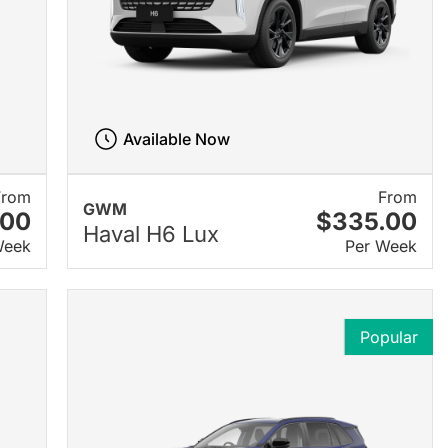
Available Now
From
From
GWM
.00
$335.00
Haval H6 Lux
Week
Per Week
Popular