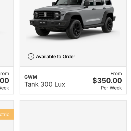
Available to Order
From
From
GWM
.00
$350.00
Tank 300 Lux
Week
Per Week
ctric