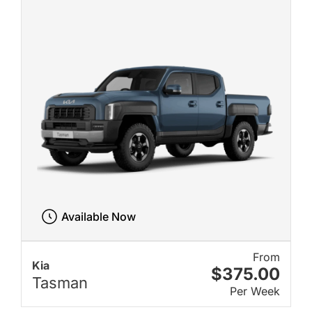
Available Now
From
Kia
$375.00
Tasman
Per Week