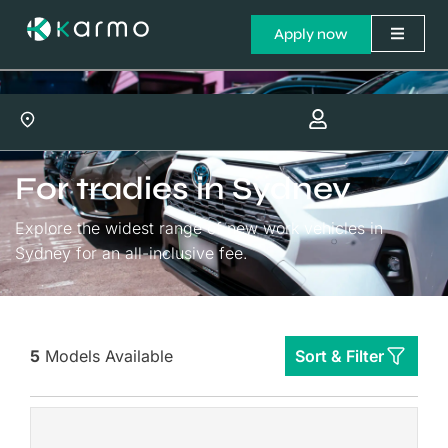
Apply now
For tradies in Sydney
Explore the widest range of new work vehicles in
Sydney for an all-inclusive fee.
5
Models Available
Sort & Filter