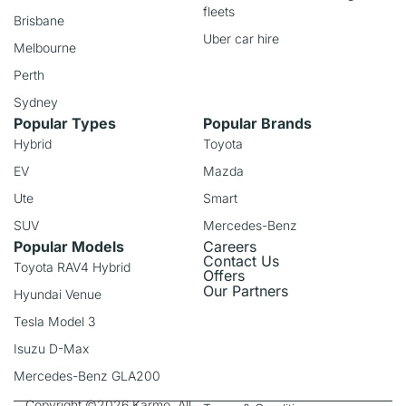
fleets
Brisbane
Uber car hire
Melbourne
Perth
Sydney
Popular Types
Popular Brands
Hybrid
Toyota
EV
Mazda
Ute
Smart
SUV
Mercedes-Benz
Popular Models
Careers
Contact Us
Toyota RAV4 Hybrid
Offers
Our Partners
Hyundai Venue
Tesla Model 3
Isuzu D-Max
Mercedes-Benz GLA200
Copyright ©2026 Karmo. All