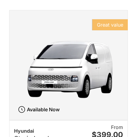
Great value
Available Now
From
Hyundai
$399.00