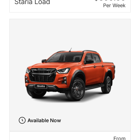
Staria Load
Per Week
Available Now
From