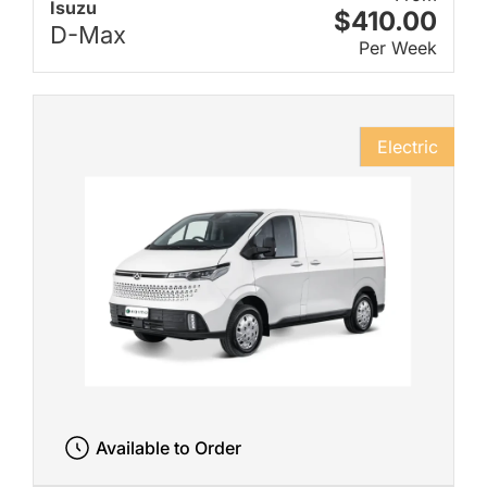
Isuzu
$410.00
D-Max
Per Week
Electric
Available to Order