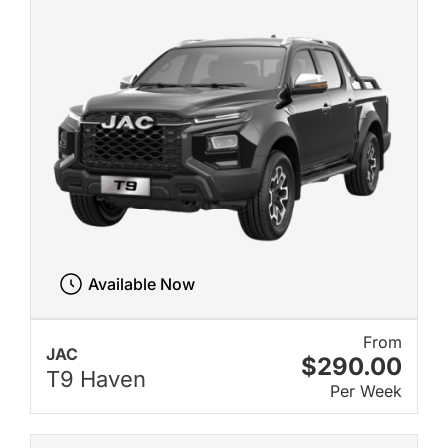
Available Now
From
JAC
$290.00
T9 Haven
Per Week