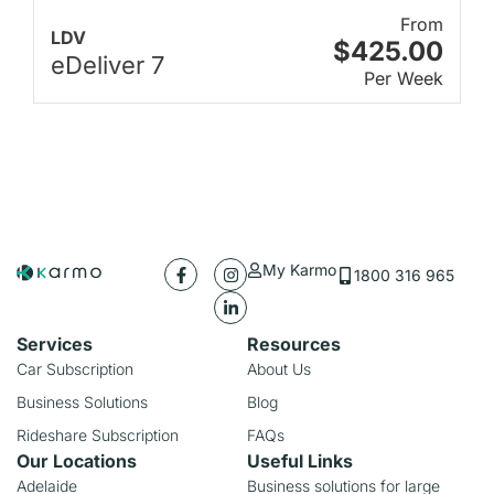
From
LDV
$425.00
eDeliver 7
Per Week
My Karmo
1800 316 965
Services
Resources
Car Subscription
About Us
Business Solutions
Blog
Rideshare Subscription
FAQs
Our Locations
Useful Links
Adelaide
Business solutions for large