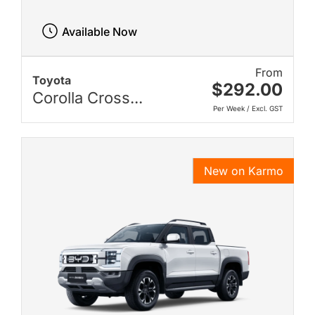
Available Now
From
Toyota
$292.00
Corolla Cross...
Per Week / Excl. GST
New on Karmo