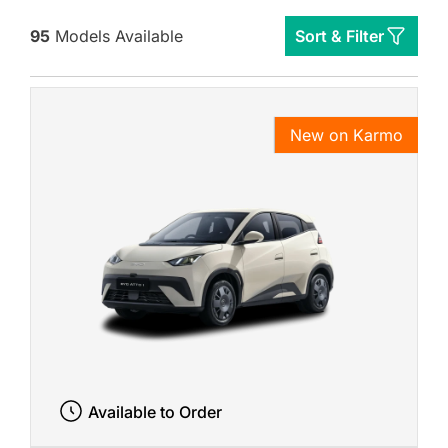
95
Models Available
Sort & Filter
New on Karmo
Available to Order