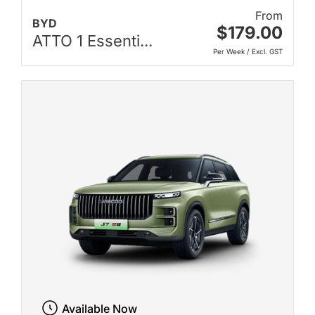
From
BYD
$179.00
ATTO 1 Essenti...
Per Week / Excl. GST
Available Now