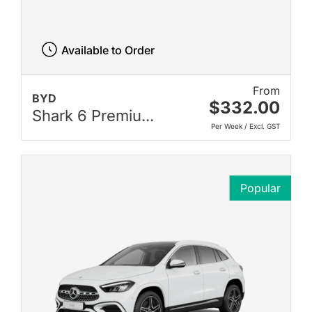
Available to Order
From
BYD
$332.00
Shark 6 Premiu...
Per Week / Excl. GST
Popular