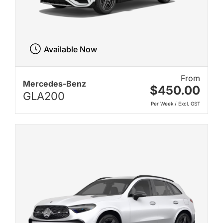
Available Now
From
Mercedes-Benz
$450.00
GLA200
Per Week / Excl. GST