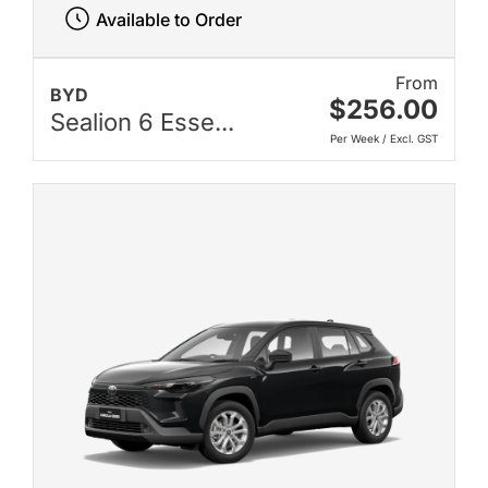
Available to Order
From
BYD
$256.00
Sealion 6 Esse...
Per Week / Excl. GST