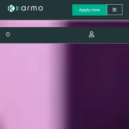
Apply now