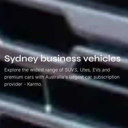
Sydney business vehicles
Explore the widest range of SUVS, Utes, EVs and
premium cars with Australia's largest car subscription
provider - Karmo.