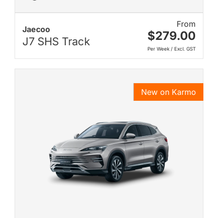
From
Jaecoo
$279.00
J7 SHS Track
Per Week / Excl. GST
New on Karmo