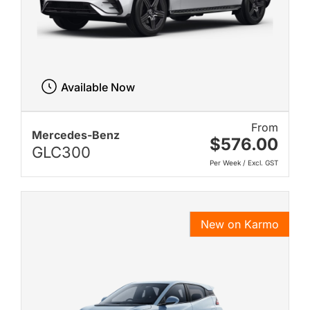
Available Now
From
Mercedes-Benz
$576.00
GLC300
Per Week / Excl. GST
New on Karmo