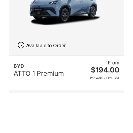
Available to Order
From
BYD
$194.00
ATTO 1 Premium
Per Week / Excl. GST
New on Karmo