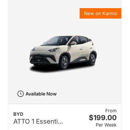
New on Karmo
Available Now
From
BYD
$199.00
ATTO 1 Essenti...
Per Week