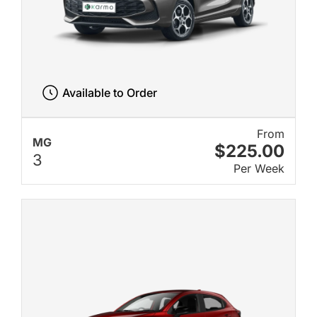
Available to Order
From
MG
$225.00
3
Per Week