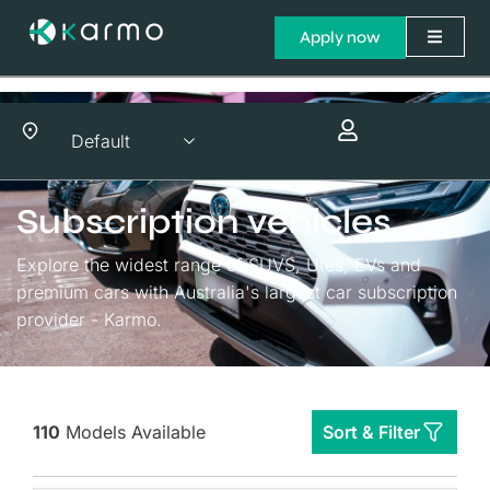
Apply now
Subscription vehicles
Explore the widest range of SUVS, Utes, EVs and
premium cars with Australia's largest car subscription
provider - Karmo.
110
Models Available
Sort & Filter