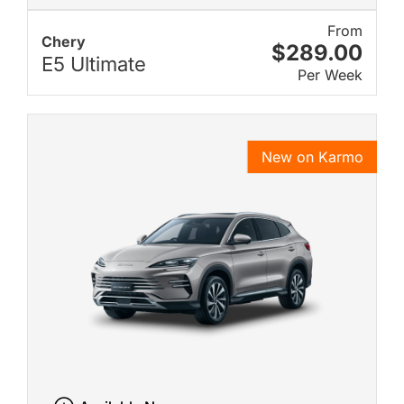
From
Chery
$289.00
E5 Ultimate
Per Week
New on Karmo