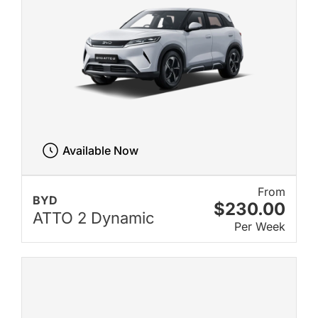
Available Now
From
BYD
$230.00
ATTO 2 Dynamic
Per Week