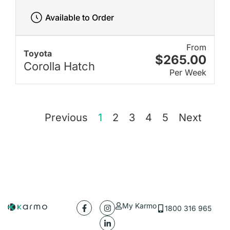
Available to Order
From
Toyota
$265.00
Corolla Hatch
Per Week
Previous
1
2
3
4
5
Next
My Karmo
1800 316 965