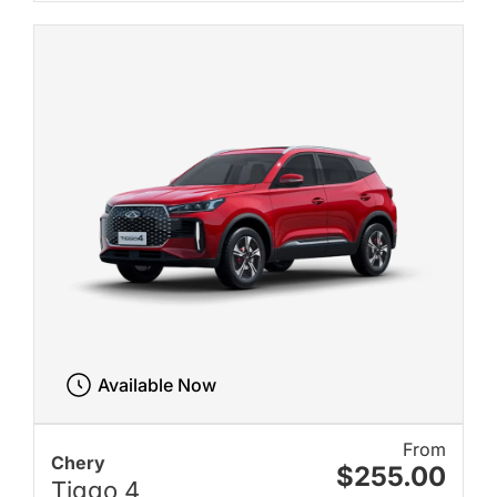
Available Now
From
Chery
$255.00
Tiggo 4