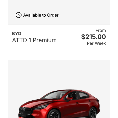
Available to Order
From
BYD
$215.00
ATTO 1 Premium
Per Week