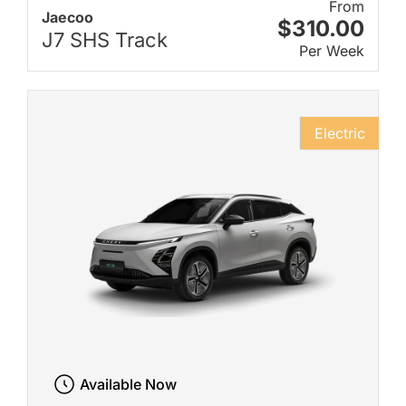
From
Jaecoo
$310.00
J7 SHS Track
Per Week
Electric
Available Now