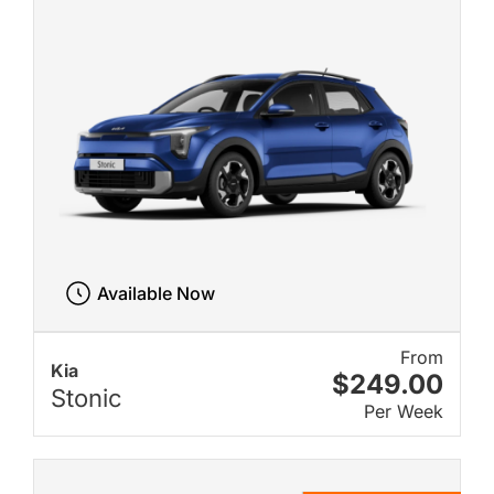
Available Now
From
Kia
$249.00
Stonic
Per Week