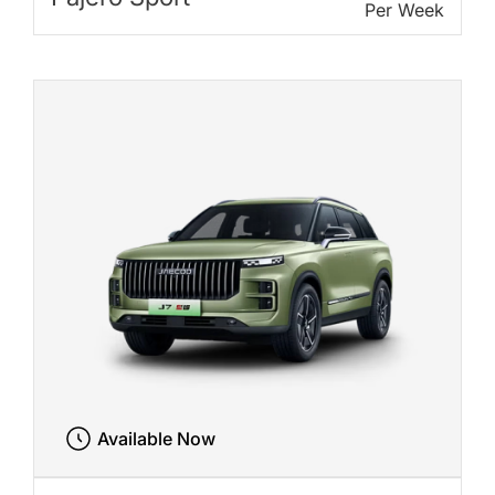
Per Week
Available Now