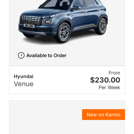
Available to Order
From
Hyundai
$230.00
Venue
Per Week
New on Karmo