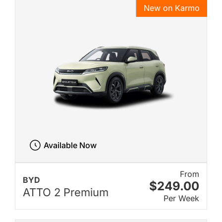
New on Karmo
Available Now
From
BYD
$249.00
ATTO 2 Premium
Per Week