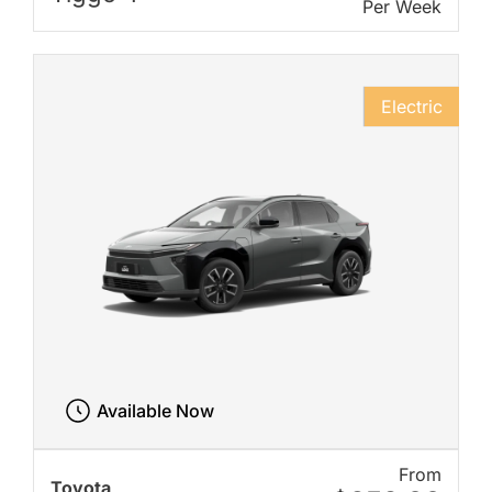
Per Week
Electric
Available Now
From
Toyota