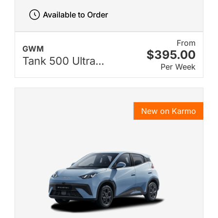
Available to Order
From
GWM
$395.00
Tank 500 Ultra...
Per Week
New on Karmo