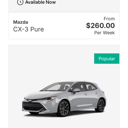
Available Now
From
Mazda
$260.00
CX-3 Pure
Per Week
Popular