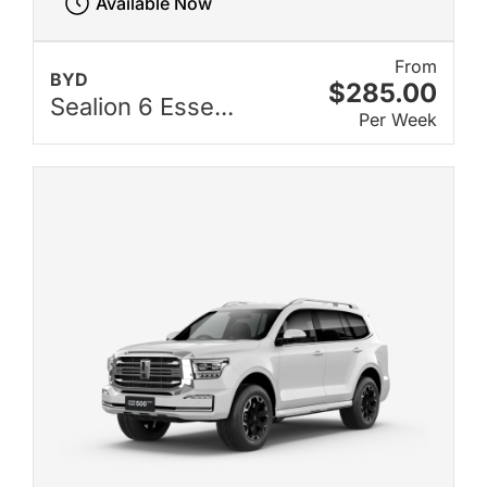
Available Now
From
BYD
$285.00
Sealion 6 Esse...
Per Week