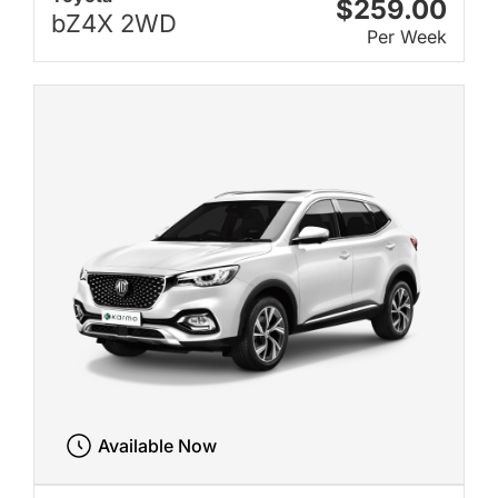
$259.00
bZ4X 2WD
Per Week
Available Now