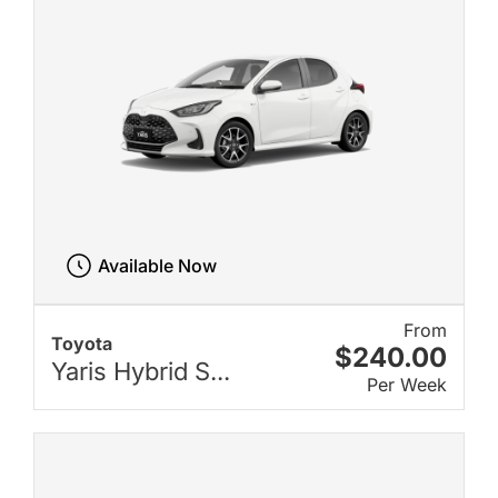
Available Now
From
Toyota
$240.00
Yaris Hybrid S...
Per Week