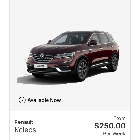
Available Now
From
Renault
$250.00
Koleos
Per Week