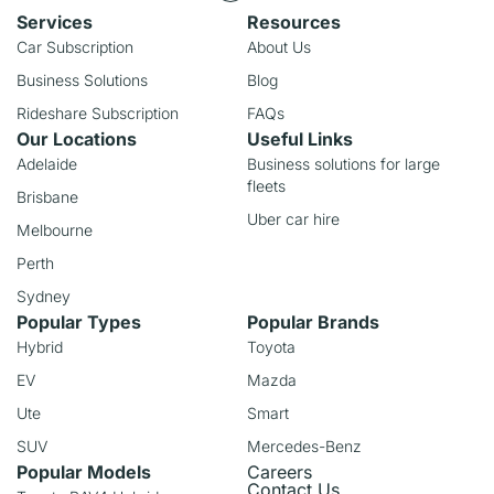
Services
Resources
Car Subscription
About Us
Business Solutions
Blog
Rideshare Subscription
FAQs
Our Locations
Useful Links
Adelaide
Business solutions for large
fleets
Brisbane
Uber car hire
Melbourne
Perth
Sydney
Popular Types
Popular Brands
Hybrid
Toyota
EV
Mazda
Ute
Smart
SUV
Mercedes-Benz
Popular Models
Careers
Contact Us