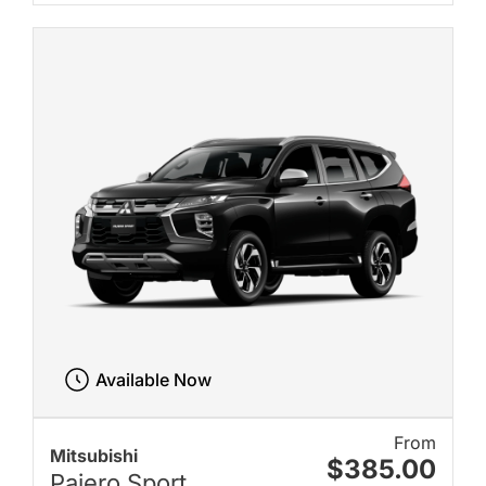
Available Now
From
Mitsubishi
$385.00
Pajero Sport