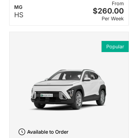
From
MG
$260.00
HS
Per Week
Popular
Available to Order