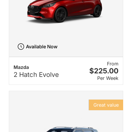
Available Now
From
Mazda
$225.00
2 Hatch Evolve
Per Week
Great value