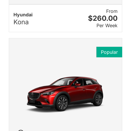
From
Hyundai
$260.00
Kona
Per Week
Popular