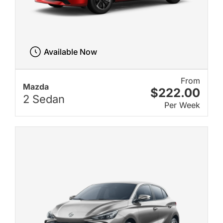
Available Now
From
Mazda
$222.00
2 Sedan
Per Week