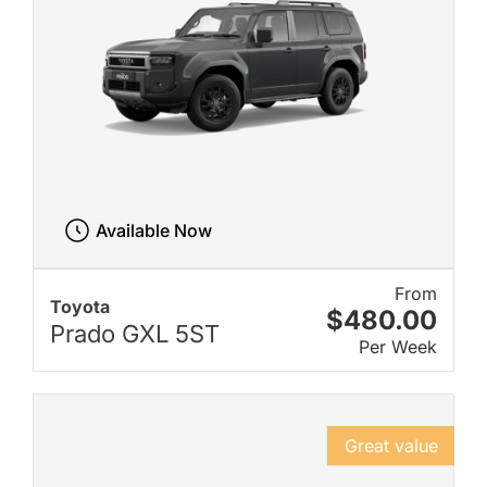
Available Now
From
Toyota
$480.00
Prado GXL 5ST
Per Week
Great value