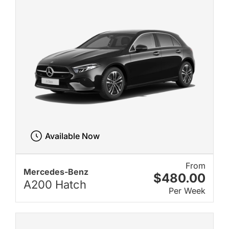
Available Now
From
Mercedes-Benz
$480.00
A200 Hatch
Per Week