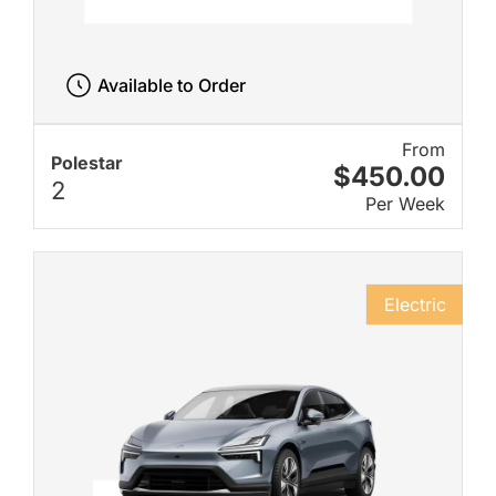
Available to Order
From
Polestar
$450.00
2
Per Week
Electric