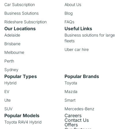
Car Subscription
About Us
Business Solutions
Blog
Rideshare Subscription
FAQs
Our Locations
Useful Links
Adelaide
Business solutions for large
fleets
Brisbane
Uber car hire
Melbourne
Perth
Sydney
Popular Types
Popular Brands
Hybrid
Toyota
EV
Mazda
Ute
Smart
SUV
Mercedes-Benz
Popular Models
Careers
Contact Us
Toyota RAV4 Hybrid
Offers