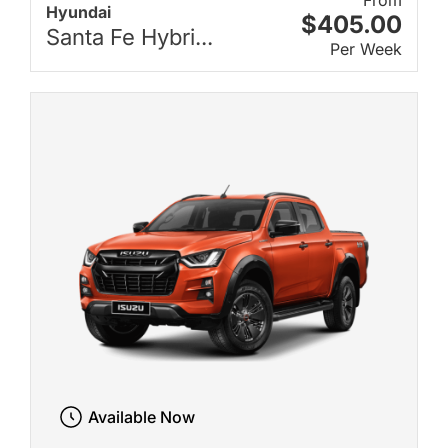
From
Hyundai
$405.00
Santa Fe Hybri...
Per Week
Available Now