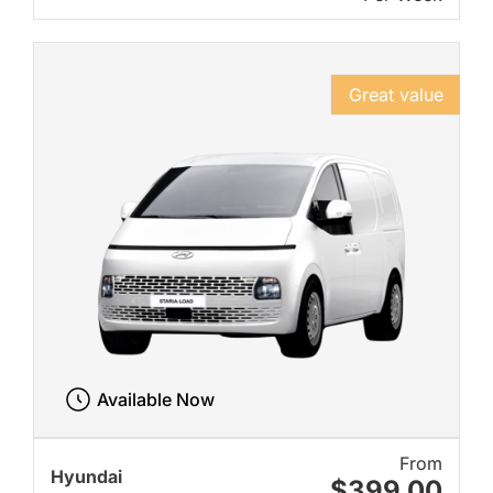
Great value
Available Now
From
Hyundai
$399.00