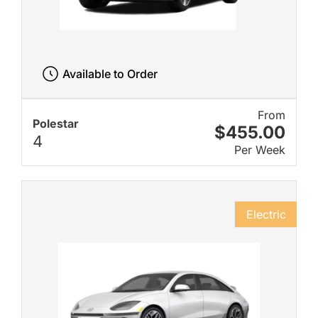
Available to Order
From
Polestar
$455.00
4
Per Week
Electric