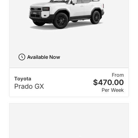
Available Now
From
Toyota
$470.00
Prado GX
Per Week