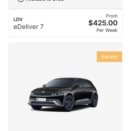
From
LDV
$425.00
eDeliver 7
Per Week
Electric