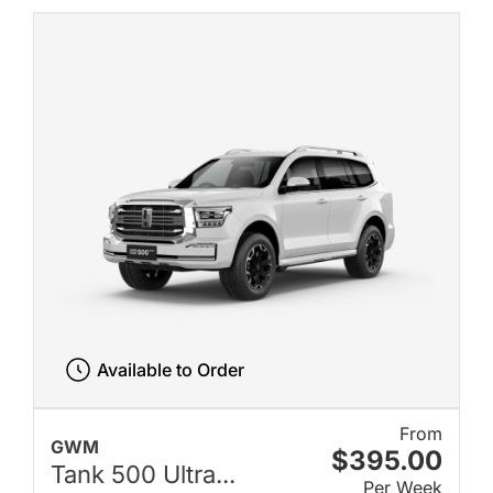
Available to Order
From
GWM
$395.00
Tank 500 Ultra...
Per Week