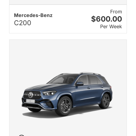
From
Mercedes-Benz
$600.00
C200
Per Week