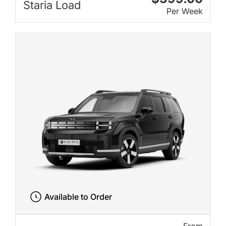
Staria Load
Per Week
Available to Order