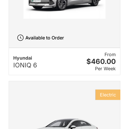
Available to Order
From
Hyundai
$460.00
IONIQ 6
Per Week
Electric