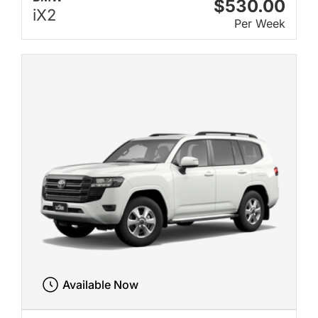
$530.00
iX2
Per Week
Available Now