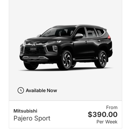
Available Now
From
Mitsubishi
$390.00
Pajero Sport
Per Week