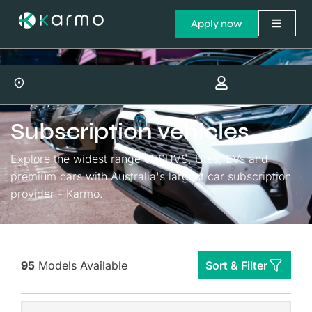
Apply now
Subscription vehicles
Explore the widest range of SUVS, Utes, EVs and
premium cars with Australia's largest car subscription
provider - Karmo.
95
Models Available
Sort & Filter