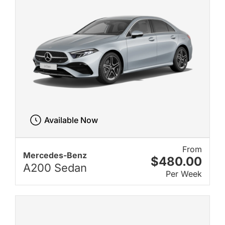
Available Now
From
Mercedes-Benz
$480.00
A200 Sedan
Per Week