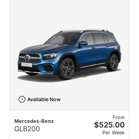
Available Now
From
Mercedes-Benz
$525.00
GLB200
Per Week