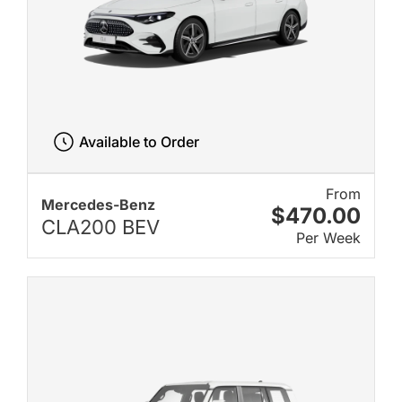
Available to Order
From
Mercedes-Benz
$470.00
CLA200 BEV
Per Week