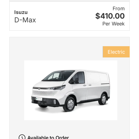
From
Isuzu
$410.00
D-Max
Per Week
Electric
Available to Order