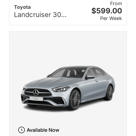
From
Toyota
$599.00
Landcruiser 30...
Per Week
Available Now