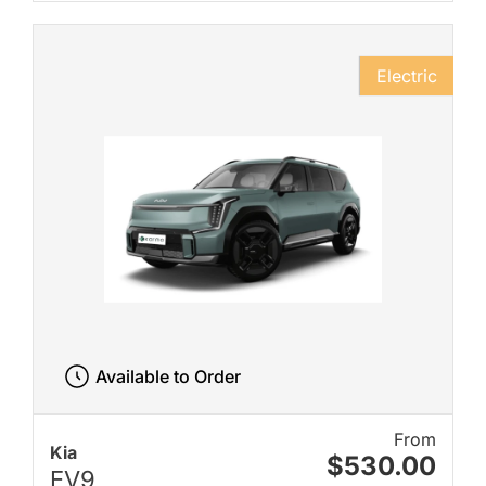
Electric
Available to Order
From
Kia
$530.00
EV9