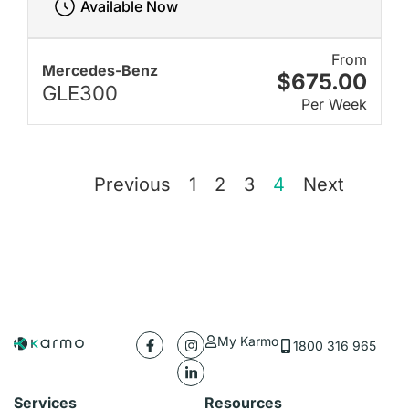
Available Now
From
Mercedes-Benz
$675.00
GLE300
Per Week
Previous
1
2
3
4
Next
My Karmo
1800 316 965
Services
Resources