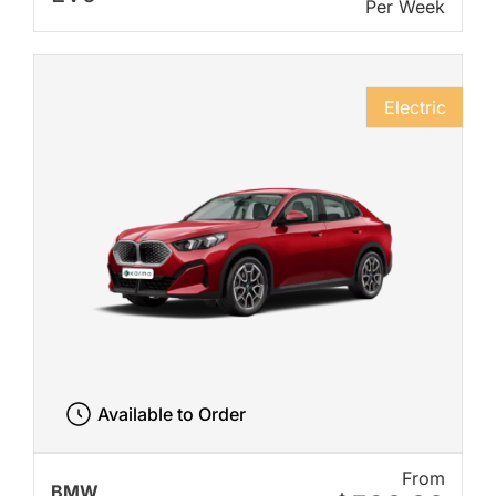
Per Week
Electric
Available to Order
From
BMW