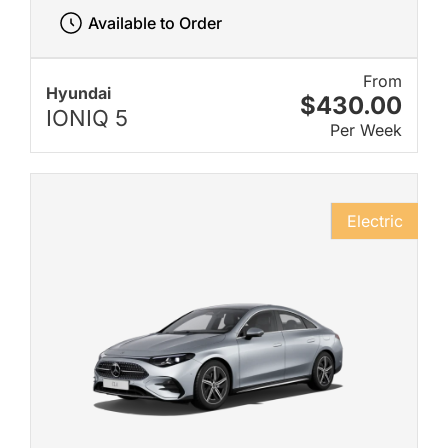
Available to Order
From
Hyundai
$430.00
IONIQ 5
Per Week
Electric