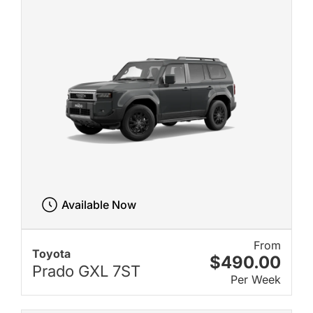
Available Now
From
Toyota
$490.00
Prado GXL 7ST
Per Week