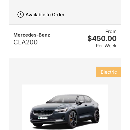
Available to Order
From
Mercedes-Benz
$450.00
CLA200
Per Week
Electric