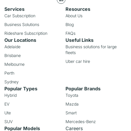
Services
Resources
Car Subscription
About Us
Business Solutions
Blog
Rideshare Subscription
FAQs
Our Locations
Useful Links
Adelaide
Business solutions for large
fleets
Brisbane
Uber car hire
Melbourne
Perth
Sydney
Popular Types
Popular Brands
Hybrid
Toyota
EV
Mazda
Ute
Smart
SUV
Mercedes-Benz
Popular Models
Careers