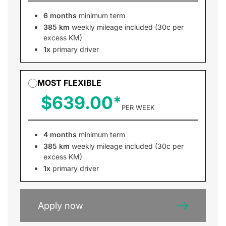
6 months
minimum term
385 km
weekly mileage included (30c per
excess KM)
1x
primary driver
MOST FLEXIBLE
$639.00
PER WEEK
4 months
minimum term
385 km
weekly mileage included (30c per
excess KM)
1x
primary driver
Apply now