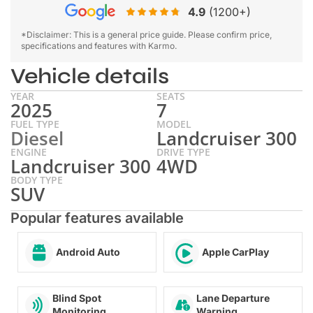
4.9
(1200+)
*Disclaimer: This is a general price guide. Please confirm price,
specifications and features with Karmo.
Vehicle details
YEAR
SEATS
2025
7
FUEL TYPE
MODEL
Diesel
Landcruiser 300
ENGINE
DRIVE TYPE
Landcruiser 300
4WD
BODY TYPE
SUV
Popular features available
Android Auto
Apple CarPlay
Lane Departure
Blind Spot
Warning
Monitoring