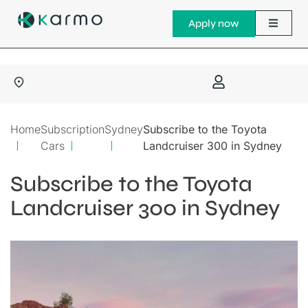
Apply now
Home
Subscription
Sydney
Subscribe to the Toyota
Cars
Landcruiser 300 in Sydney
Subscribe to the Toyota
Landcruiser 300 in Sydney