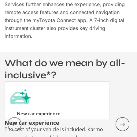
Services further enhances the experience, providing
remote access features and connected navigation
through the myToyota Connect app. A 7-inch digital
instrument cluster also provides key driving
information.
What do we mean by all-
inclusive*?
New car experience
New car experience
Vehicle re
The cost of your vehicle is included. Karmo
Karmo takes