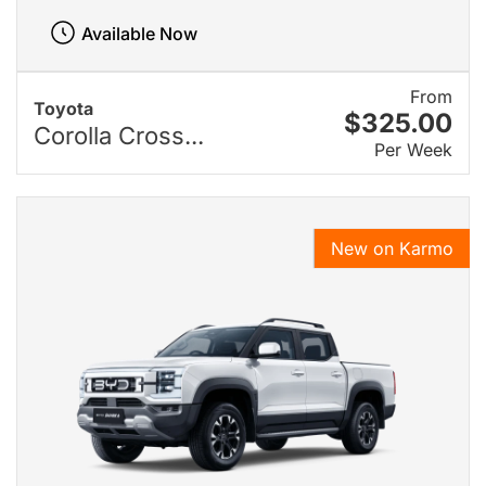
Available Now
From
Toyota
$325.00
Corolla Cross...
Per Week
New on Karmo