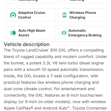
Adaptive Cruise
Wireless Phone
Control
Charging
Auto High Beam
Automatic
Assist
Emergency Braking
Vehicle description
The Toyota LandCruiser 300 GXL offers a compelling
blend of rugged capability and modern comfort. Under
the bonnet, a potent 3.3L V6 twin-turbo diesel engine
pairs with a smooth 10-speed automatic transmission.
Inside, the GXL boasts a 7-seat configuration, with
practical features like wireless phone charging and
dual-zone climate control. For entertainment and
connectivity, the GXL features an 8-inch touchscreen
display (or 9-inch on older models), now with wireless
Apple CarPlay® and Android Auto™. Toyota Connected