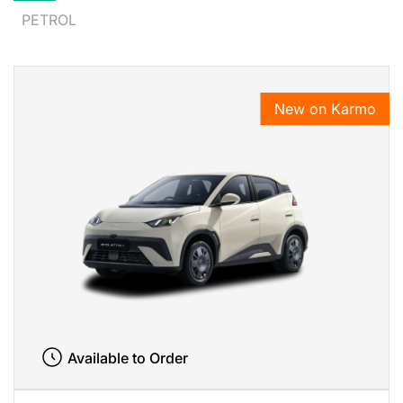
PETROL
New on Karmo
Available to Order