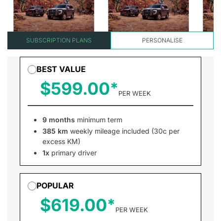
SUBSCRIPTION PLANS
PERSONALISE
BEST VALUE
$599.00
PER WEEK
9 months
minimum term
385 km
weekly mileage included (30c per
excess KM)
1x
primary driver
POPULAR
$619.00
PER WEEK