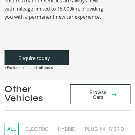
ensures that our vehicles are always new,
paperwork a
with mileage limited to 15,000km, providing
that each ca
you with a permanent new car experience.
Enquire today
*Excludes fuel and toll costs
Other
Browse
Vehicles
Cars
ALL
ELECTRIC
HYBRID
PLUG-IN HYBRID