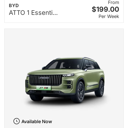
From
BYD
$199.00
ATTO 1 Essenti...
Per Week
Available Now