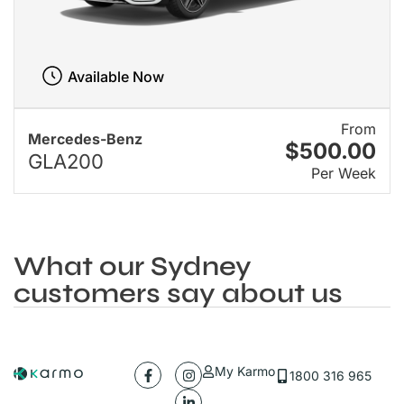
Available Now
From
Mercedes-Benz
$500.00
GLA200
Per Week
What our Sydney
customers say about us
My Karmo
1800 316 965