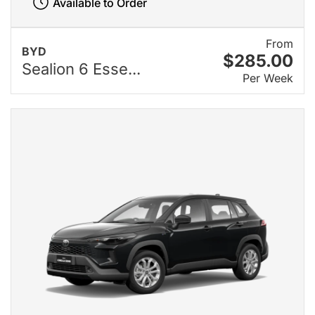
Available to Order
From
BYD
$285.00
Sealion 6 Esse...
Per Week