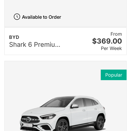
Available to Order
From
BYD
$369.00
Shark 6 Premiu...
Per Week
Popular