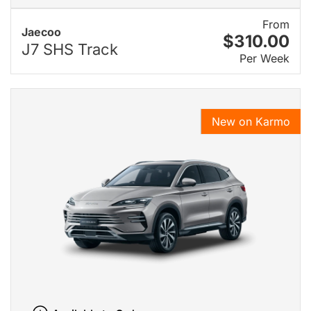
From
Jaecoo
$310.00
J7 SHS Track
Per Week
New on Karmo