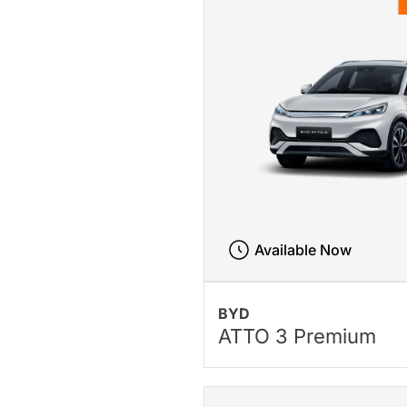
Available Now
BYD
ATTO 3 Premium