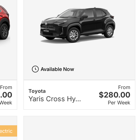
Available Now
From
From
Toyota
.00
$280.00
Yaris Cross Hy...
 Week
Per Week
ectric