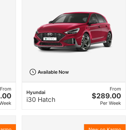
Available Now
From
From
Hyundai
.00
$289.00
i30 Hatch
 Week
Per Week
Karmo
New on Karmo