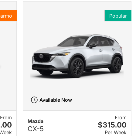
Karmo
Popular
Available Now
From
From
Mazda
.00
$315.00
CX-5
 Week
Per Week