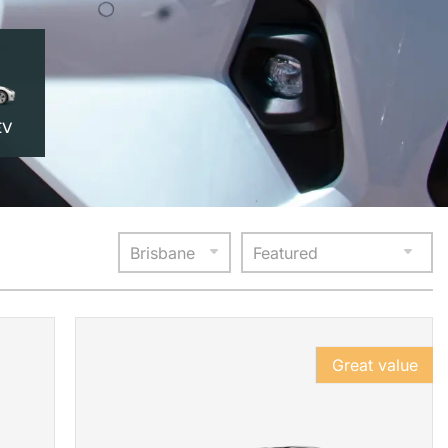
EV
Great value