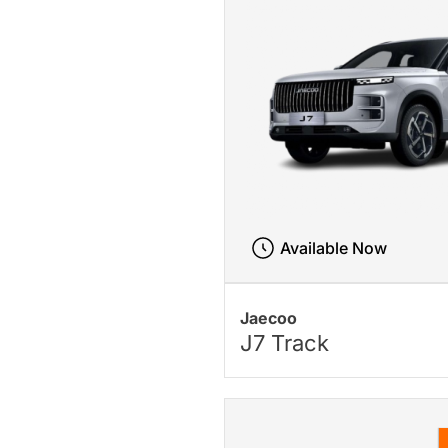
Available Now
Jaecoo
J7 Track