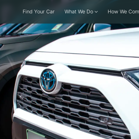
Find Your Car
What We Do
How We Com