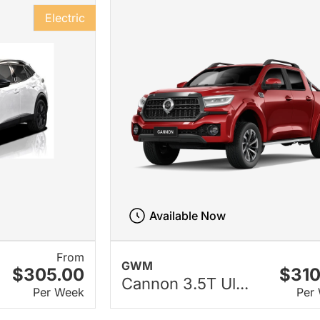
Electric
Available Now
From
GWM
$305.00
$310
Cannon 3.5T Ul...
Per Week
Per