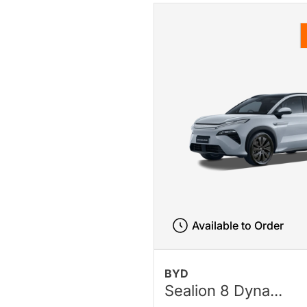
Available to Order
BYD
Sealion 8 Dyna...