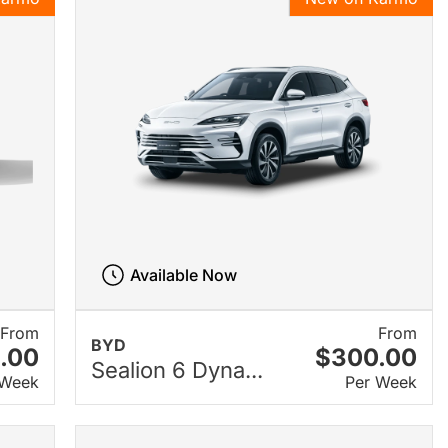
Available Now
From
From
BYD
.00
$300.00
Sealion 6 Dyna...
 Week
Per Week