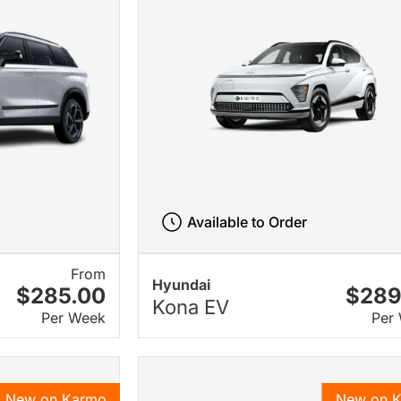
Available to Order
From
Hyundai
$285.00
$289
Kona EV
Per Week
Per
New on Karmo
New on 