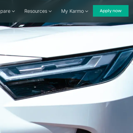
pare
Resources
My Karmo
Apply now