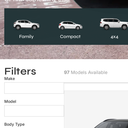
Family
Compact
4x4
Filters
97
Models Available
Make
Model
Body Type