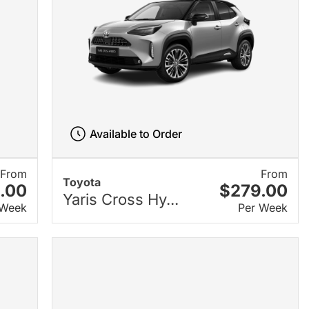
Available to Order
From
From
Toyota
.00
$279.00
Yaris Cross Hy...
 Week
Per Week