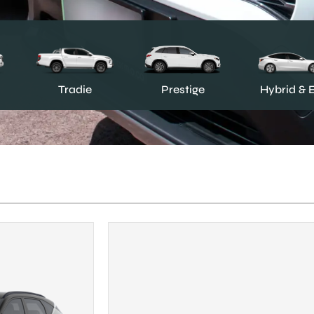
Prestige
Tradie
Hybrid & 