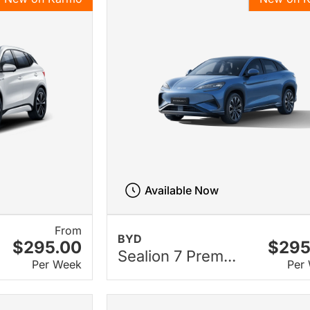
Available Now
From
BYD
$295.00
$295
Sealion 7 Prem...
Per Week
Per