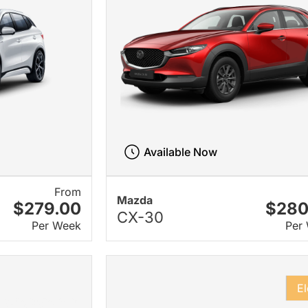
Available Now
From
Mazda
$279.00
$280
CX-30
Per Week
Per
El