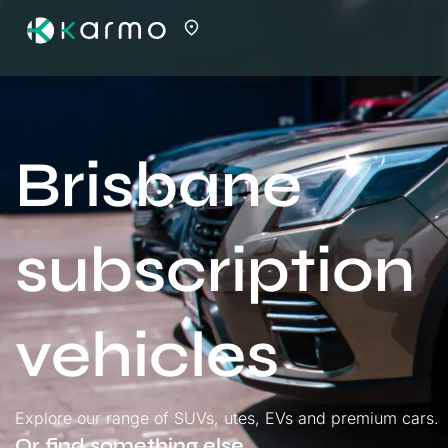
Brisbane
subscription
vehicles
Explore our range of SUVs, utes, EVs and premium cars.
Or find something else