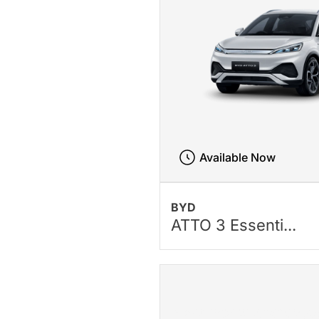
Available Now
BYD
ATTO 3 Essenti...