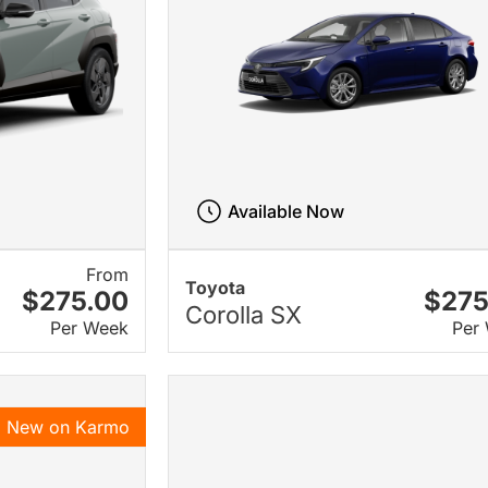
Available Now
From
Toyota
$275.00
$275
Corolla SX
Per Week
Per
New on Karmo