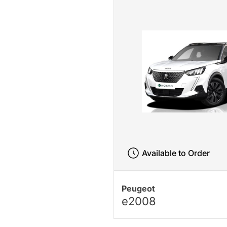
Available to Order
Peugeot
e2008