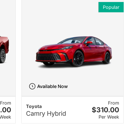
Popular
Available Now
From
From
Toyota
.00
$310.00
Camry Hybrid
 Week
Per Week