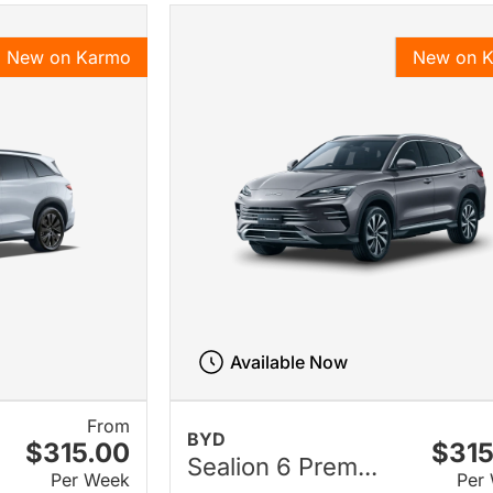
New on Karmo
New on 
Available Now
From
BYD
$315.00
$315
Sealion 6 Prem...
Per Week
Per