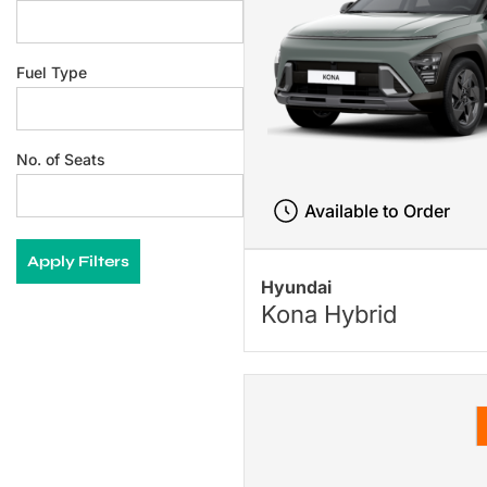
Fuel Type
No. of Seats
Available to Order
Apply Filters
Hyundai
Kona Hybrid