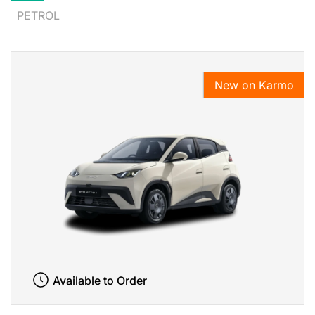
PETROL
New on Karmo
Available to Order