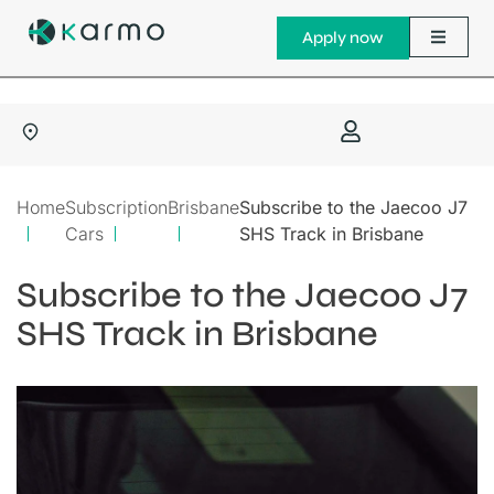
Apply now
Home
Subscription
Brisbane
Subscribe to the Jaecoo J7
Cars
SHS Track in Brisbane
Subscribe to the Jaecoo J7
SHS Track in Brisbane