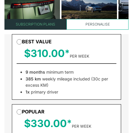
SUBSCRIPTION PLANS
PERSONALISE
BEST VALUE
$310.00
PER WEEK
9 months
minimum term
385 km
weekly mileage included (30c per
excess KM)
1x
primary driver
POPULAR
$330.00
PER WEEK