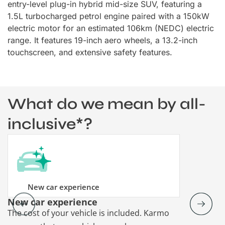
entry-level plug-in hybrid mid-size SUV, featuring a
1.5L turbocharged petrol engine paired with a 150kW
electric motor for an estimated 106km (NEDC) electric
range. It features 19-inch aero wheels, a 13.2-inch
touchscreen, and extensive safety features.
What do we mean by all-
inclusive*?
New car experience
New car experience
Vehicle re
The cost of your vehicle is included. Karmo
Karmo takes