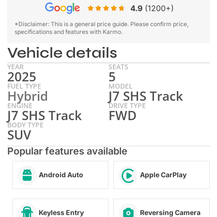
4.9
(1200+)
*Disclaimer: This is a general price guide. Please confirm price,
specifications and features with Karmo.
Vehicle details
YEAR
SEATS
2025
5
FUEL TYPE
MODEL
Hybrid
J7 SHS Track
ENGINE
DRIVE TYPE
J7 SHS Track
FWD
BODY TYPE
SUV
Popular features available
Android Auto
Apple CarPlay
Keyless Entry
Reversing Camera