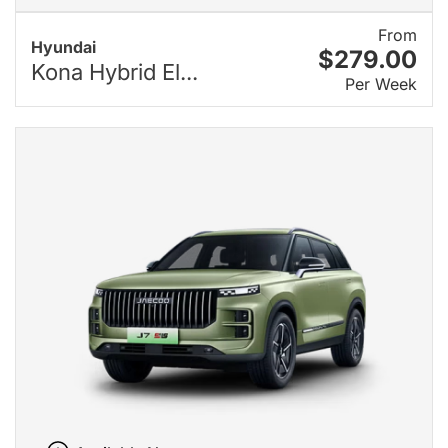
From
Hyundai
$279.00
Kona Hybrid El...
Per Week