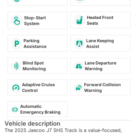
Heated Front
Stop-Start
Seats
System
Lane Keeping
Parking
Assist
Assistance
Lane Departure
Blind Spot
Warning
Monitoring
Adaptive Cruise
Forward Collision
Control
Warning
Automatic
Emergency Braking
Vehicle description
The 2025 Jaecoo J7 SHS Track is a value-focused,