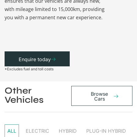
ensures that our vehicles are always new,
paperwork a
with mileage limited to 15,000km, providing
that each ca
you with a permanent new car experience.
Enquire today
*Excludes fuel and toll costs
Other
Browse
Vehicles
Cars
ALL
ELECTRIC
HYBRID
PLUG-IN HYBRID