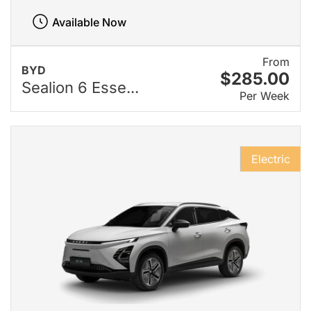
Available Now
From
BYD
$285.00
Sealion 6 Esse...
Per Week
Electric