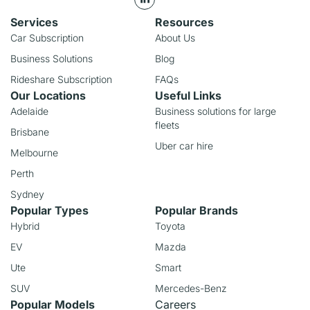
Services
Resources
Car Subscription
About Us
Business Solutions
Blog
Rideshare Subscription
FAQs
Our Locations
Useful Links
Adelaide
Business solutions for large
fleets
Brisbane
Uber car hire
Melbourne
Perth
Sydney
Popular Types
Popular Brands
Hybrid
Toyota
EV
Mazda
Ute
Smart
SUV
Mercedes-Benz
Popular Models
Careers