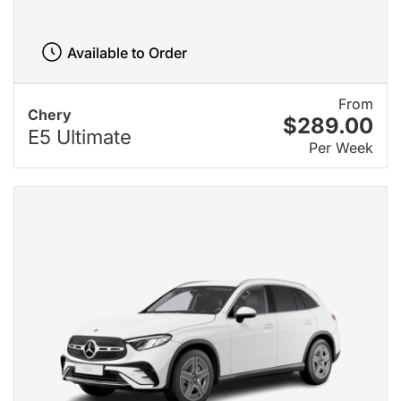
Available to Order
From
Chery
$289.00
E5 Ultimate
Per Week