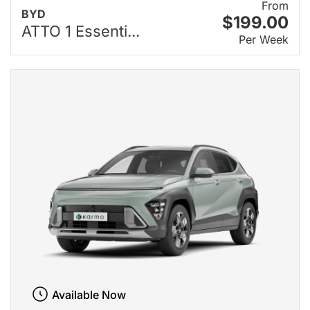
From
BYD
$199.00
ATTO 1 Essenti...
Per Week
Available Now