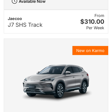
Available Now
From
Jaecoo
$310.00
J7 SHS Track
Per Week
New on Karmo