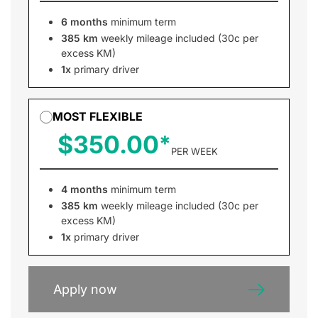
6 months
minimum term
385 km
weekly mileage included (30c per
excess KM)
1x
primary driver
MOST FLEXIBLE
$350.00
PER WEEK
4 months
minimum term
385 km
weekly mileage included (30c per
excess KM)
1x
primary driver
Apply now