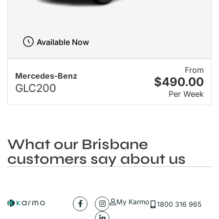
Available Now
From
Mercedes-Benz
$490.00
GLC200
Per Week
What our Brisbane
customers say about us
My Karmo
1800 316 965