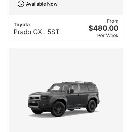
Available Now
From
Toyota
$480.00
Prado GXL 5ST
Per Week