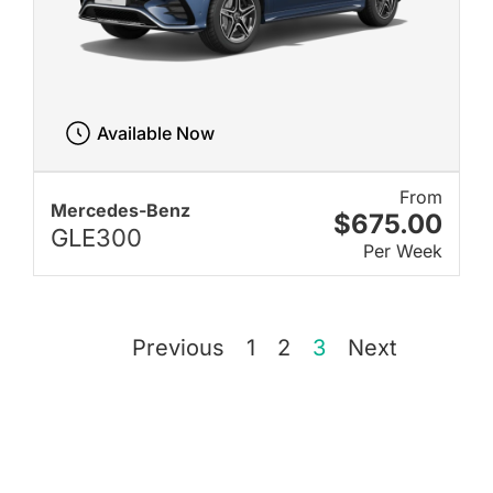
Available Now
From
Mercedes-Benz
$675.00
GLE300
Per Week
Previous
1
2
3
Next