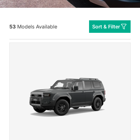
53
Models Available
Sort & Filter