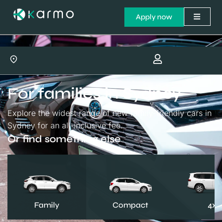
Apply now
For families in Sydney
Explore the widest range of new family-friendly cars in
Sydney for an all-inclusive fee.
Or find something else
Family
Compact
4x4