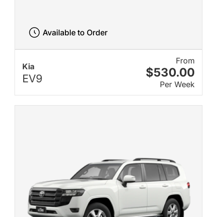
Available to Order
From
Kia
$530.00
EV9
Per Week