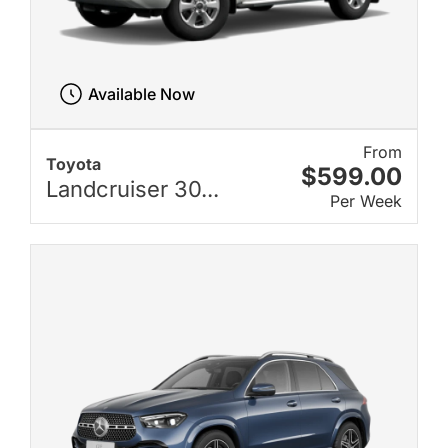
Available Now
From
Toyota
$599.00
Landcruiser 30...
Per Week