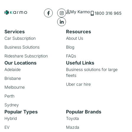
My Karmo
1800 316 965
Services
Resources
Car Subscription
About Us
Business Solutions
Blog
Rideshare Subscription
FAQs
Our Locations
Useful Links
Adelaide
Business solutions for large
fleets
Brisbane
Uber car hire
Melbourne
Perth
Sydney
Popular Types
Popular Brands
Hybrid
Toyota
EV
Mazda