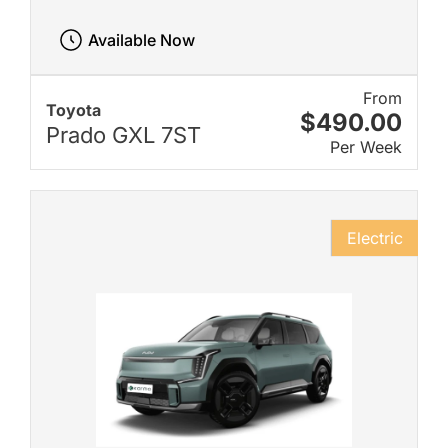
Available Now
From
Toyota
$490.00
Prado GXL 7ST
Per Week
Electric