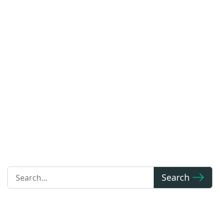
Blog
We are at the forefront of increasing flexibility in car
access. Access the latest automotive news,
technological advancements, and industry updates.
Search