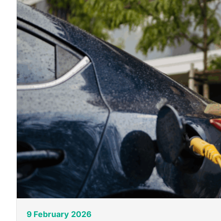
9 February 2026