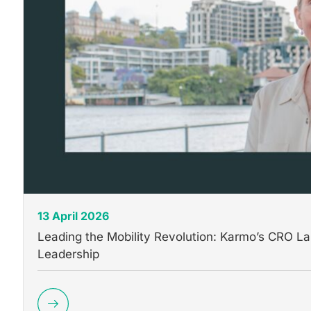
13 April 2026
Leading the Mobility Revolution: Karmo’s CRO 
Leadership