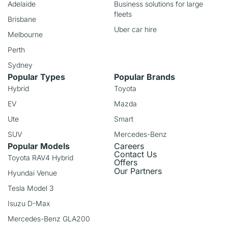
Adelaide
Business solutions for large
fleets
Brisbane
Uber car hire
Melbourne
Perth
Sydney
Popular Types
Popular Brands
Hybrid
Toyota
EV
Mazda
Ute
Smart
SUV
Mercedes-Benz
Popular Models
Careers
Contact Us
Toyota RAV4 Hybrid
Offers
Our Partners
Hyundai Venue
Tesla Model 3
Isuzu D-Max
Mercedes-Benz GLA200