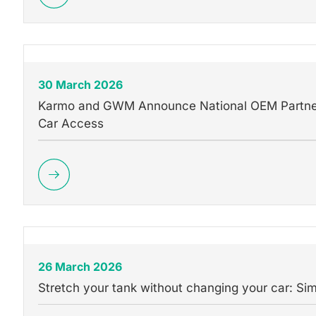
30 March 2026
Karmo and GWM Announce National OEM Partners
Car Access
26 March 2026
Stretch your tank without changing your car: Si