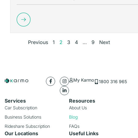
Previous
1
2
3
4
…
9
Next
My Karmo
1800 316 965
Services
Resources
Car Subscription
About Us
Business Solutions
Blog
Rideshare Subscription
FAQs
Our Locations
Useful Links