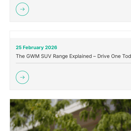
25 February 2026
The GWM SUV Range Explained – Drive One To