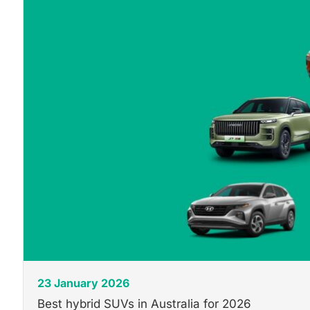
23 January 2026
Best hybrid SUVs in Australia for 2026