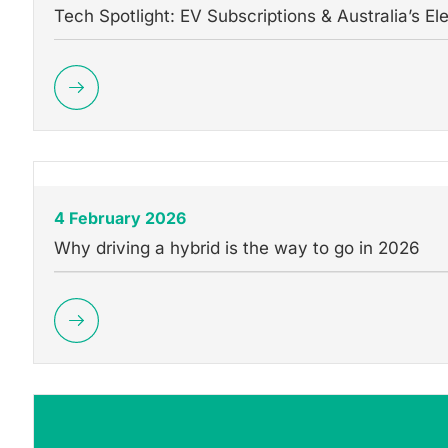
Tech Spotlight: EV Subscriptions & Australia’s Ele
4 February 2026
Why driving a hybrid is the way to go in 2026