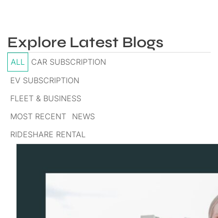
Explore Latest Blogs
ALL
CAR SUBSCRIPTION
EV SUBSCRIPTION
FLEET & BUSINESS
MOST RECENT
NEWS
RIDESHARE RENTAL