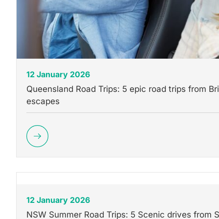
12 January 2026
Queensland Road Trips: 5 epic road trips from Br
escapes
12 January 2026
NSW Summer Road Trips: 5 Scenic drives from 