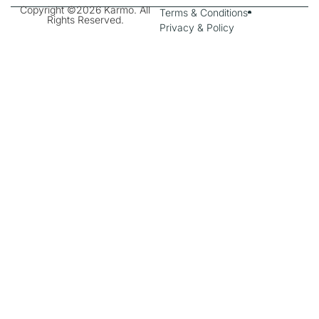
Copyright ©2026 Karmo. All
Terms & Conditions
Rights Reserved.
Privacy & Policy