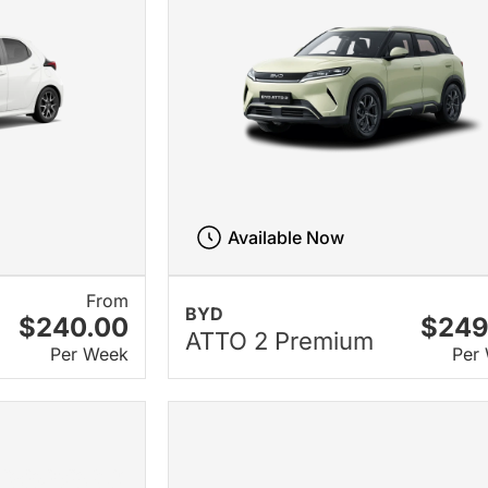
Available Now
From
BYD
$240.00
$249
ATTO 2 Premium
Per Week
Per