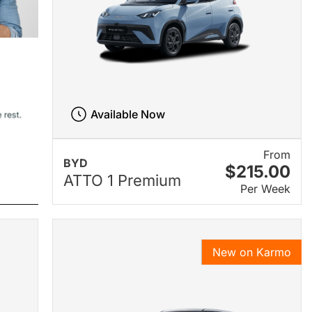
Available Now
From
BYD
$215.00
ATTO 1 Premium
Per Week
New on Karmo