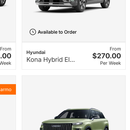
Available to Order
From
From
Hyundai
.00
$270.00
Kona Hybrid El...
 Week
Per Week
Karmo