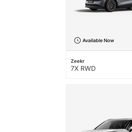
Available Now
Zeekr
7X RWD