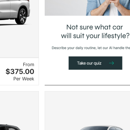
From
$375.00
Per Week