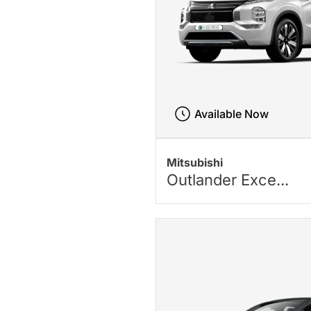
Available Now
Mitsubishi
Outlander Exce...