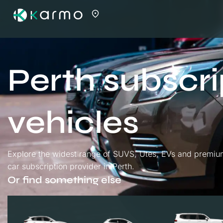
Perth subscri
vehicles
Explore the widest range of SUVS, Utes, EVs and premium 
car subscription provider in Perth.
Or find something else