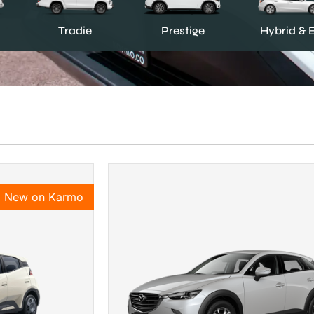
Prestige
Tradie
Hybrid & 
New on Karmo