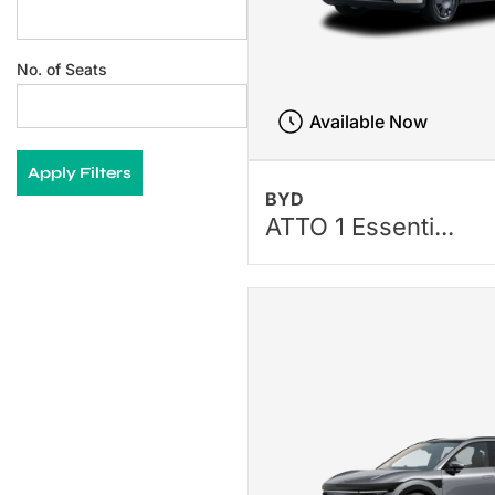
No. of Seats
Available Now
Apply Filters
BYD
ATTO 1 Essenti...