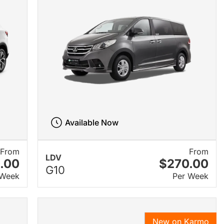
Available Now
From
From
LDV
.00
$270.00
G10
 Week
Per Week
New on Karmo