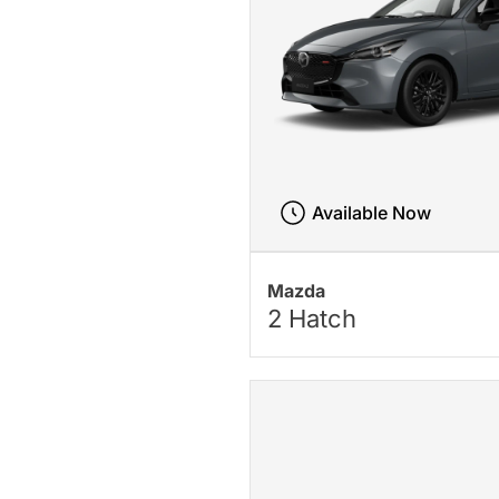
Available Now
Mazda
2 Hatch