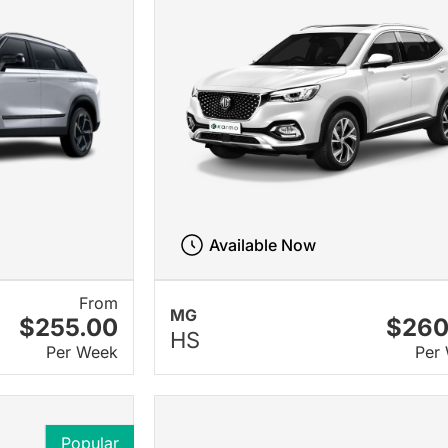
Available Now
From
MG
$255.00
$260
HS
Per Week
Per
Popular