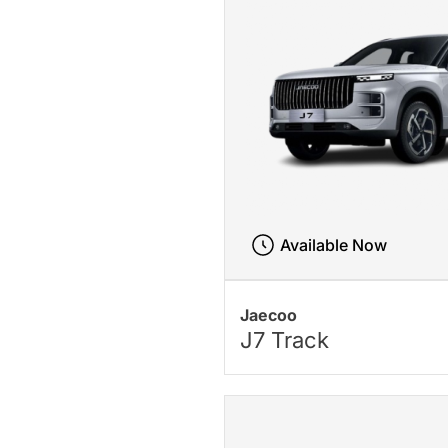
Available Now
Jaecoo
J7 Track