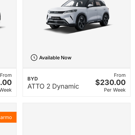
Available Now
From
From
BYD
.00
$230.00
ATTO 2 Dynamic
 Week
Per Week
Karmo