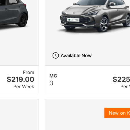
Available Now
From
MG
$219.00
$225
3
Per Week
Per
New on 