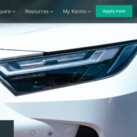
pare
Resources
My Karmo
Apply now