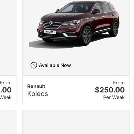
Available Now
From
From
Renault
.00
$250.00
Koleos
 Week
Per Week