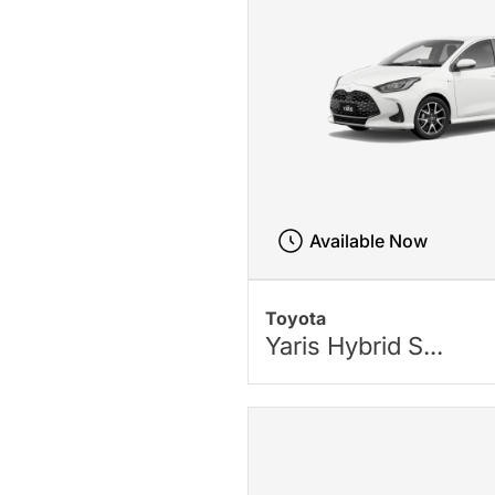
Available Now
Toyota
Yaris Hybrid S...