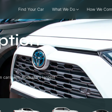
Find Your Car
What We Do
How We Com
ption
cars with Australia's largest