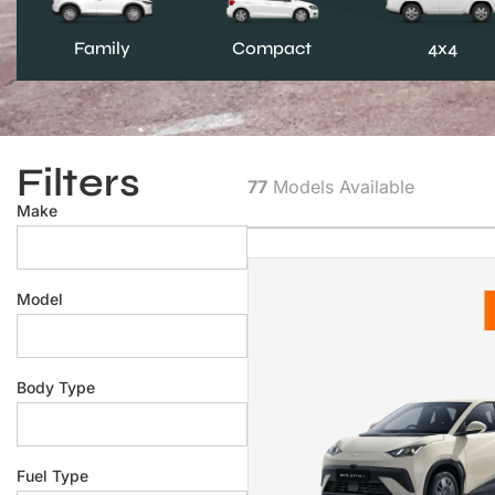
Family
Compact
4x4
Filters
77
Models Available
Make
Model
Body Type
Fuel Type