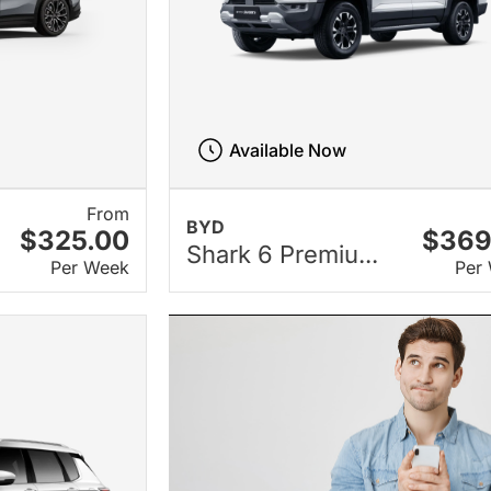
Available Now
From
BYD
$325.00
$369
Shark 6 Premiu...
Per Week
Per