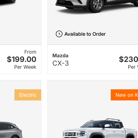
Available to Order
From
Mazda
$199.00
$230
CX-3
Per Week
Per
Electric
New on 