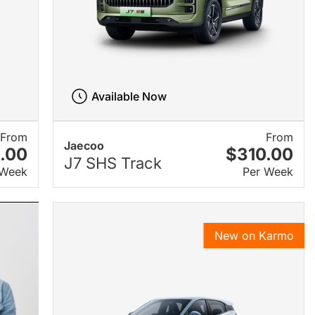
Available Now
From
From
Jaecoo
.00
$310.00
J7 SHS Track
 Week
Per Week
New on Karmo