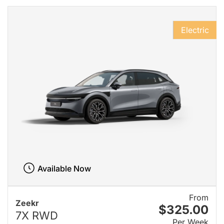
Electric
Available Now
From
Zeekr
$325.00
7X RWD
Per Week