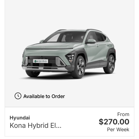
Available to Order
From
Hyundai
$270.00
Kona Hybrid El...
Per Week