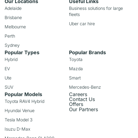
Our Locations
Useful Links
Adelaide
Business solutions for large
fleets
Brisbane
Uber car hire
Melbourne
Perth
Sydney
Popular Types
Popular Brands
Hybrid
Toyota
EV
Mazda
Ute
Smart
SUV
Mercedes-Benz
Popular Models
Careers
Contact Us
Toyota RAV4 Hybrid
Offers
Our Partners
Hyundai Venue
Tesla Model 3
Isuzu D-Max