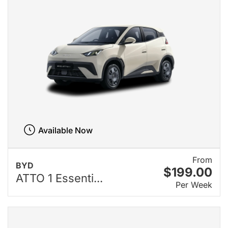
Available Now
From
BYD
$199.00
ATTO 1 Essenti...
Per Week