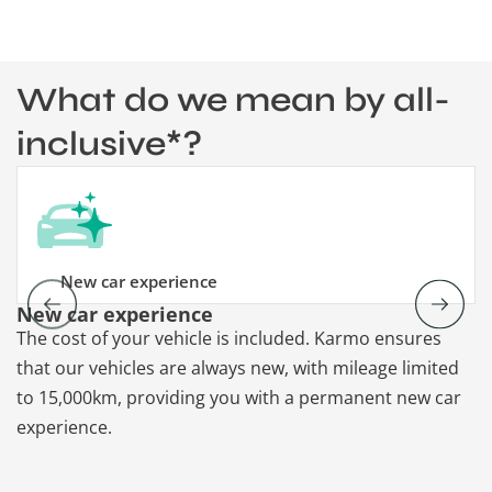
What do we mean by all-
inclusive*?
New car experience
New car experience
V
The cost of your vehicle is included. Karmo ensures
K
that our vehicles are always new, with mileage limited
re
to 15,000km, providing you with a permanent new car
re
experience.