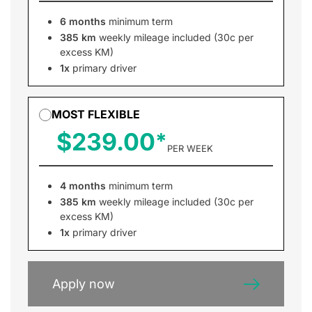
6 months
minimum term
385 km
weekly mileage included (30c per
excess KM)
1x
primary driver
MOST FLEXIBLE
$239.00
PER WEEK
4 months
minimum term
385 km
weekly mileage included (30c per
excess KM)
1x
primary driver
Apply now