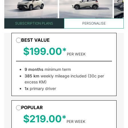
SUBSCRIPTION PLANS
PERSONALISE
BEST VALUE
$199.00
PER WEEK
9 months
minimum term
385 km
weekly mileage included (30c per
excess KM)
1x
primary driver
POPULAR
$219.00
PER WEEK