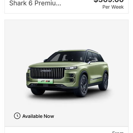
Shark 6 Premiu...
Per Week
Available Now