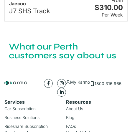
From
Jaecoo
$310.00
J7 SHS Track
Per Week
What our Perth
customers say about us
My Karmo
1800 316 965
Services
Resources
Car Subscription
About Us
Business Solutions
Blog
Rideshare Subscription
FAQs