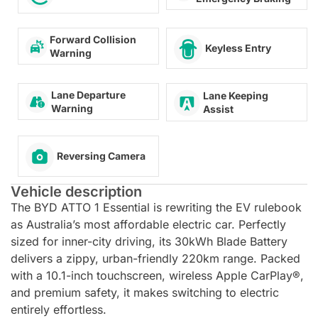
Forward Collision
Keyless Entry
Warning
Lane Departure
Lane Keeping
Warning
Assist
Reversing Camera
Vehicle description
The BYD ATTO 1 Essential is rewriting the EV rulebook
as Australia’s most affordable electric car. Perfectly
sized for inner-city driving, its 30kWh Blade Battery
delivers a zippy, urban-friendly 220km range. Packed
with a 10.1-inch touchscreen, wireless Apple CarPlay®,
and premium safety, it makes switching to electric
entirely effortless.