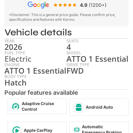
4.9
(1200+)
*Disclaimer: This is a general price guide. Please confirm price,
specifications and features with Karmo.
Vehicle details
YEAR
SEATS
2026
4
FUEL TYPE
MODEL
Electric
ATTO 1 Essential
ENGINE
DRIVE TYPE
ATTO 1 Essential
FWD
BODY TYPE
Hatch
Popular features available
Adaptive Cruise
Android Auto
Control
Automatic
Apple CarPlay
Emergency Braking