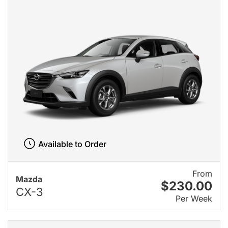
Available to Order
From
Mazda
$230.00
CX-3
Per Week