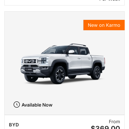
New on Karmo
Available Now
From
BYD
$369.00