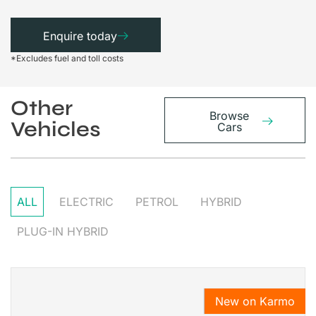
Enquire today
*Excludes fuel and toll costs
Other
Browse
Vehicles
Cars
ALL
ELECTRIC
PETROL
HYBRID
PLUG-IN HYBRID
New on Karmo