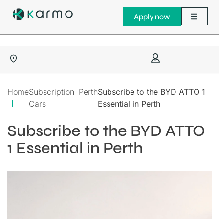
Apply now
Home
Subscription
Perth
Subscribe to the BYD ATTO 1
Cars
Essential in Perth
Subscribe to the BYD ATTO
1 Essential in Perth