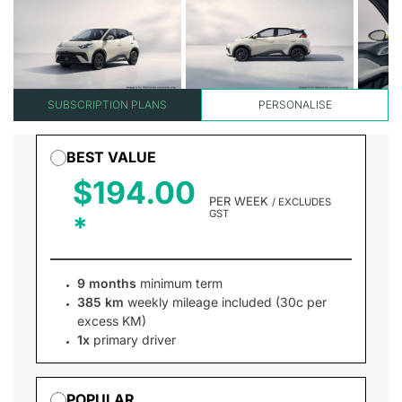
SUBSCRIPTION PLANS
PERSONALISE
BEST VALUE
$194.00
PER WEEK
/ EXCLUDES
GST
9 months
minimum term
385 km
weekly mileage included (30c per
excess KM)
1x
primary driver
POPULAR