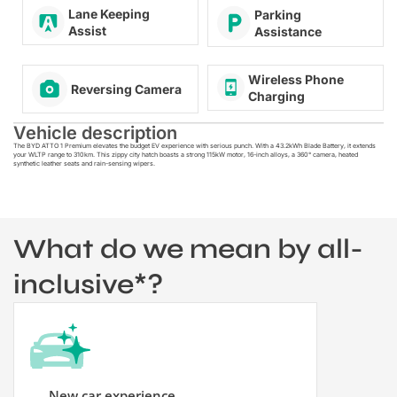
Lane Keeping
Parking
Assist
Assistance
Wireless Phone
Reversing Camera
Charging
Vehicle description
The
BYD ATTO 1 Premium elevates the budget EV experience with serious punch. With a 43.2kWh Blade Battery, it extends
your WLTP range to 310km. This zippy city hatch boasts a strong 115kW motor, 16-inch alloys, a 360° camera, heated
synthetic leather seats and rain-sensing wipers.
What do we mean by all-
inclusive*?
New car experience