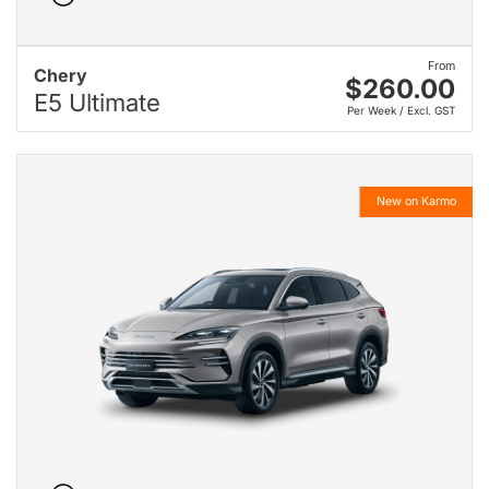
From
Chery
$260.00
E5 Ultimate
Per Week / Excl. GST
New on Karmo