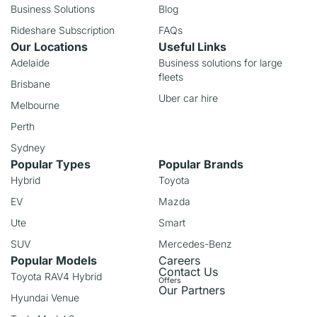
Business Solutions
Blog
Rideshare Subscription
FAQs
Our Locations
Useful Links
Adelaide
Business solutions for large
fleets
Brisbane
Uber car hire
Melbourne
Perth
Sydney
Popular Types
Popular Brands
Hybrid
Toyota
EV
Mazda
Ute
Smart
SUV
Mercedes-Benz
Popular Models
Careers
Contact Us
Toyota RAV4 Hybrid
Offers
Our Partners
Hyundai Venue