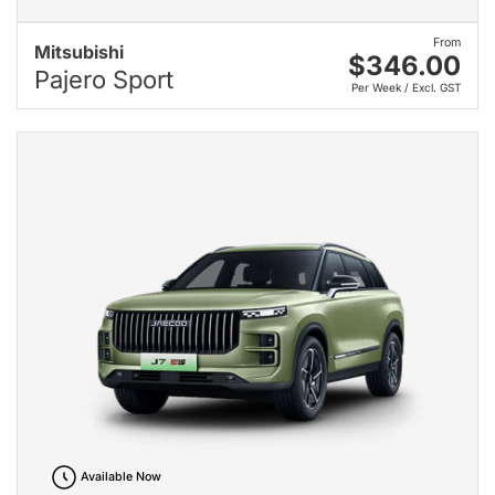
From
Mitsubishi
$346.00
Pajero Sport
Per Week / Excl. GST
Available Now