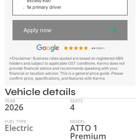
excess KM)
1x
primary driver
Apply now
4.9
(1200+)
*Disclaimer: Business rates quoted are based on registered ABN
holders and subject to applicable GST conditions. Karmo does not
provide financial advice and recommends speaking with your
financial or taxation advisor. This is a general price guide. Please
confirm price, specifications, and features with Karmo.
Vehicle details
YEAR
SEATS
2026
4
FUEL TYPE
MODEL
Electric
ATTO 1
Premium