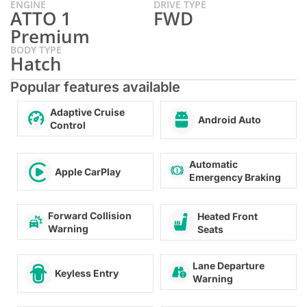
ENGINE
DRIVE TYPE
ATTO 1
FWD
Premium
BODY TYPE
Hatch
Popular features available
Adaptive Cruise
Android Auto
Control
Automatic
Apple CarPlay
Emergency Braking
Forward Collision
Heated Front
Warning
Seats
Lane Departure
Keyless Entry
Warning