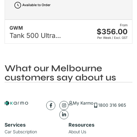
Available to Order
From
GWM
$356.00
Tank 500 Ultra...
Per Week / Excl. GST
What our Melbourne
customers say about us
My Karmo
1800 316 965
Services
Resources
Car Subscription
About Us