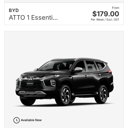
From
BYD
$179.00
ATTO 1 Essenti...
Per Week / Excl. GST
Available Now