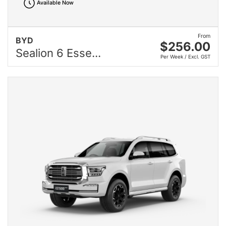
Available Now
From
BYD
$256.00
Sealion 6 Esse...
Per Week / Excl. GST