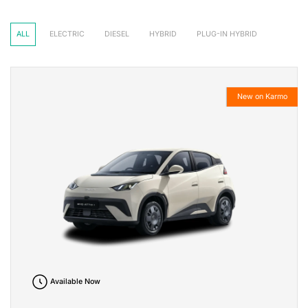
ALL
ELECTRIC
DIESEL
HYBRID
PLUG-IN HYBRID
New on Karmo
Available Now