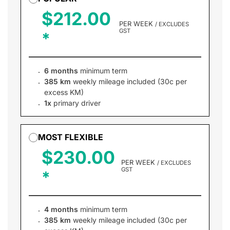
$212.00
PER WEEK
/ EXCLUDES
GST
6 months
minimum term
385 km
weekly mileage included (30c per
excess KM)
1x
primary driver
MOST FLEXIBLE
$230.00
PER WEEK
/ EXCLUDES
GST
4 months
minimum term
385 km
weekly mileage included (30c per