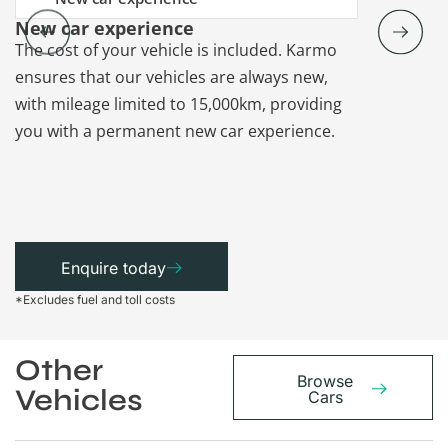
New car experience
Vehicle re
The cost of your vehicle is included. Karmo
Karmo takes
ensures that our vehicles are always new,
paperwork a
with mileage limited to 15,000km, providing
that each ca
you with a permanent new car experience.
Enquire today
*Excludes fuel and toll costs
Other
Browse
Vehicles
Cars