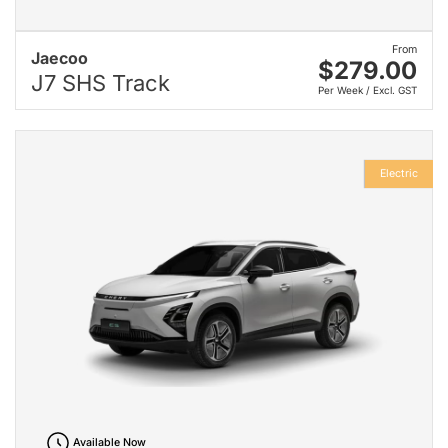
From
Jaecoo
$279.00
J7 SHS Track
Per Week / Excl. GST
Electric
Available Now