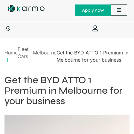
Apply now
Fleet
Home
Melbourne
Get the BYD ATTO 1 Premium in
Cars
Melbourne for your business
Get the BYD ATTO 1
Premium in Melbourne for
your business