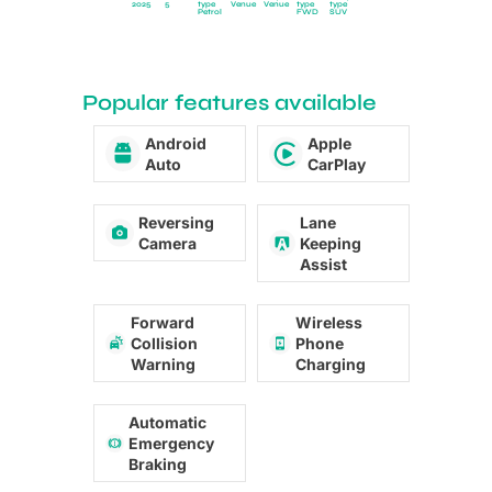
2025
5
type
Venue
Venue
type
type
Petrol
FWD
SUV
Popular features available
Android
Apple
Auto
CarPlay
Reversing
Lane
Camera
Keeping
Assist
Forward
Wireless
Collision
Phone
Warning
Charging
Automatic
Emergency
Braking