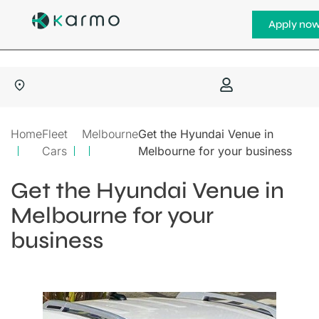
Apply no
Home
Fleet
Melbourne
Get the Hyundai Venue in
Cars
Melbourne for your business
Get the Hyundai Venue in
Melbourne for your
business