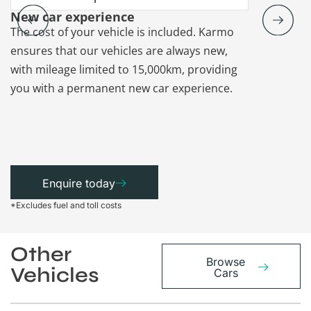
New car experience
Vehicle re
The cost of your vehicle is included. Karmo
Karmo takes
ensures that our vehicles are always new,
paperwork a
with mileage limited to 15,000km, providing
that each ca
you with a permanent new car experience.
Enquire today
*Excludes fuel and toll costs
Other
Browse
Vehicles
Cars