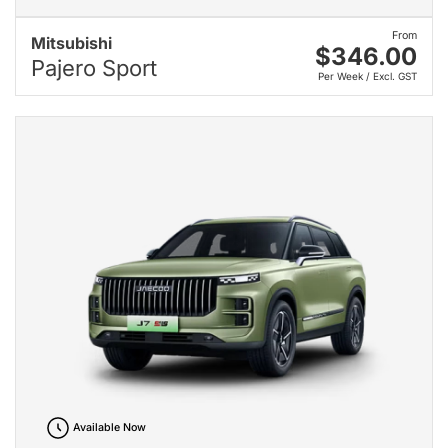
From
Mitsubishi
$346.00
Pajero Sport
Per Week / Excl. GST
Available Now