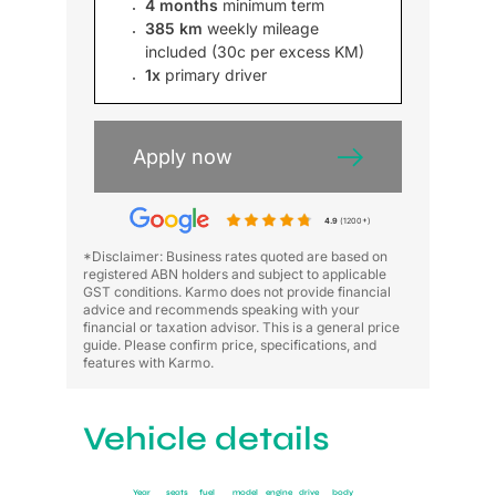
4 months
minimum term
385 km
weekly mileage
included (30c per excess KM)
1x
primary driver
Apply now
4.9
(1200+)
*Disclaimer: Business rates quoted are based on
registered ABN holders and subject to applicable
GST conditions. Karmo does not provide financial
advice and recommends speaking with your
financial or taxation advisor. This is a general price
guide. Please confirm price, specifications, and
features with Karmo.
Vehicle details
Year
seats
fuel
model
engine
drive
body