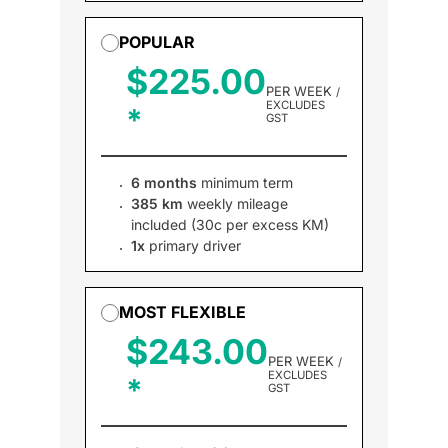
POPULAR
$225.00
PER WEEK
/
EXCLUDES
GST
6 months
minimum term
385 km
weekly mileage
included (30c per excess KM)
1x
primary driver
MOST FLEXIBLE
$243.00
PER WEEK
/
EXCLUDES
GST