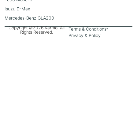
Isuzu D-Max
Mercedes-Benz GLA200
Copyright ©2026 Karmo. All
Terms & Conditions
Rights Reserved.
Privacy & Policy