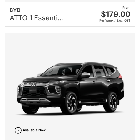
From
BYD
$179.00
ATTO 1 Essenti...
Per Week / Excl. GST
Available Now