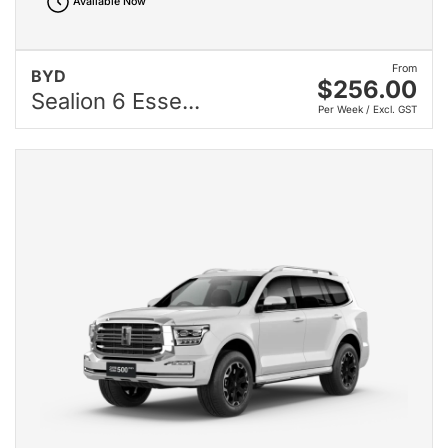
Available Now
From
BYD
$256.00
Sealion 6 Esse...
Per Week / Excl. GST