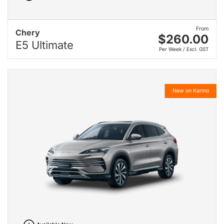
From
Chery
$260.00
E5 Ultimate
Per Week / Excl. GST
New on Karmo