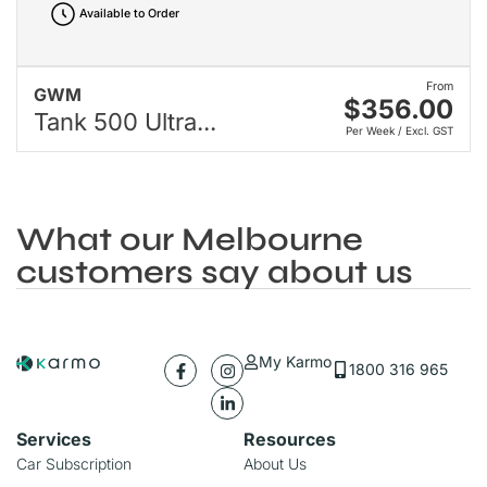
Available to Order
From
GWM
$356.00
Tank 500 Ultra...
Per Week / Excl. GST
What our Melbourne
customers say about us
My Karmo
1800 316 965
Services
Resources
Car Subscription
About Us