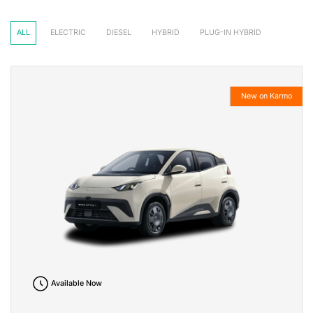
ALL
ELECTRIC
DIESEL
HYBRID
PLUG-IN HYBRID
New on Karmo
Available Now