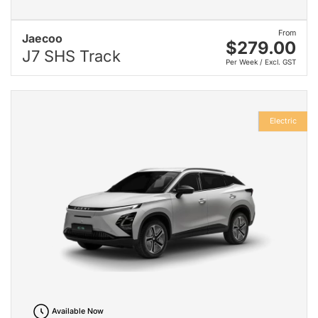
From
Jaecoo
$279.00
J7 SHS Track
Per Week / Excl. GST
Electric
Available Now