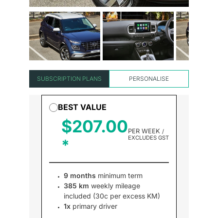
SUBSCRIPTION PLANS
PERSONALISE
BEST VALUE
$207.00
PER WEEK
/
EXCLUDES GST
9 months
minimum term
385 km
weekly mileage
included (30c per excess KM)
1x
primary driver