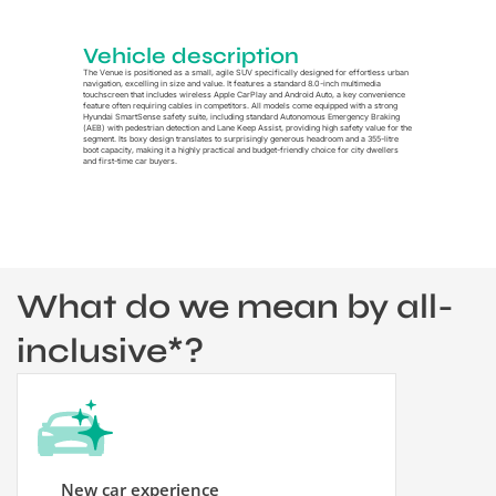
Vehicle description
The Venue is positioned as a small, agile SUV specifically designed for effortless urban
navigation, excelling in size and value. It features a standard 8.0-inch multimedia
touchscreen that includes wireless Apple CarPlay and Android Auto, a key convenience
feature often requiring cables in competitors. All models come equipped with a strong
Hyundai SmartSense safety suite, including standard Autonomous Emergency Braking
(AEB) with pedestrian detection and Lane Keep Assist, providing high safety value for the
segment. Its boxy design translates to surprisingly generous headroom and a 355-litre
boot capacity, making it a highly practical and budget-friendly choice for city dwellers
and first-time car buyers.
What do we mean by all-
inclusive*?
New car experience