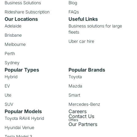
Business Solutions
Blog
Rideshare Subscription
FAQs
Our Locations
Useful Links
Adelaide
Business solutions for large
fleets
Brisbane
Uber car hire
Melbourne
Perth
Sydney
Popular Types
Popular Brands
Hybrid
Toyota
EV
Mazda
Ute
Smart
SUV
Mercedes-Benz
Popular Models
Careers
Contact Us
Toyota RAV4 Hybrid
Offers
Our Partners
Hyundai Venue
Tesla Model 3