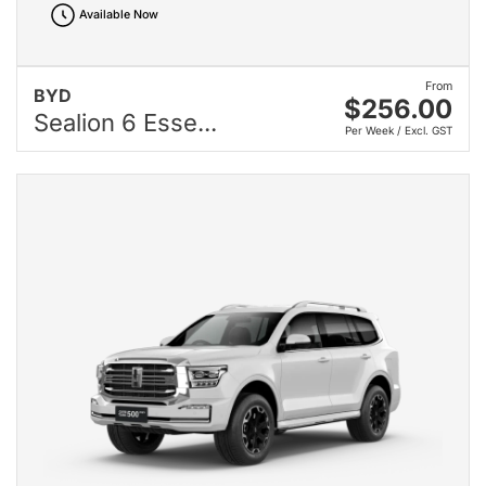
Available Now
From
BYD
$256.00
Sealion 6 Esse...
Per Week / Excl. GST