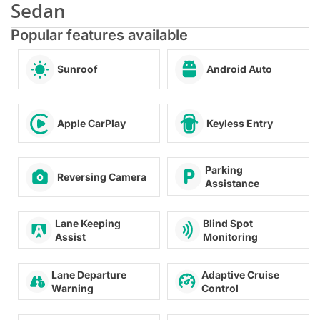
Sedan
Popular features available
Sunroof
Android Auto
Apple CarPlay
Keyless Entry
Parking
Reversing Camera
Assistance
Blind Spot
Lane Keeping
Monitoring
Assist
Lane Departure
Adaptive Cruise
Warning
Control