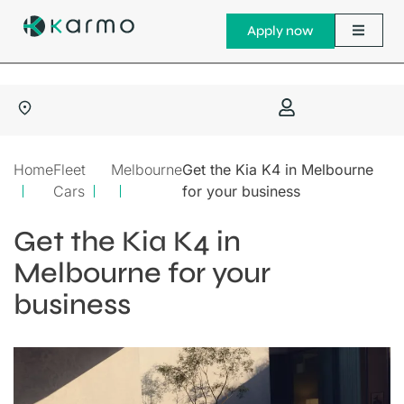
Apply now
Home
Fleet
Melbourne
Get the Kia K4 in Melbourne
Cars
for your business
Get the Kia K4 in
Melbourne for your
business