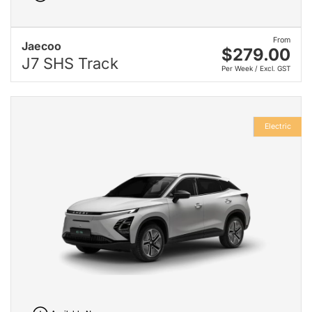
From
Jaecoo
$279.00
J7 SHS Track
Per Week / Excl. GST
Electric