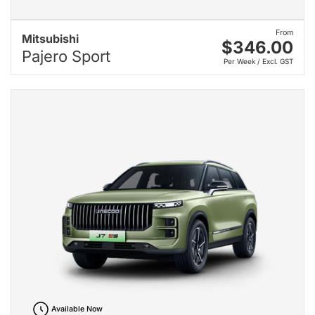
From
Mitsubishi
$346.00
Pajero Sport
Per Week / Excl. GST
Available Now