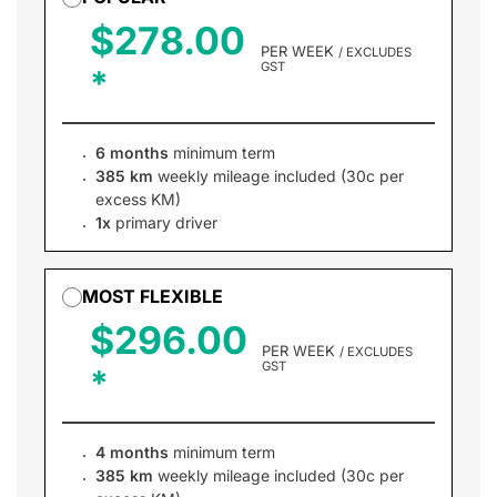
$278.00
PER WEEK
/ EXCLUDES
GST
6 months
minimum term
385 km
weekly mileage included (30c per
excess KM)
1x
primary driver
MOST FLEXIBLE
$296.00
PER WEEK
/ EXCLUDES
GST
4 months
minimum term
385 km
weekly mileage included (30c per