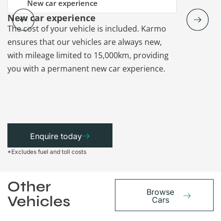
New car experience
New car experience
Vehicle re
The cost of your vehicle is included. Karmo
Karmo takes
ensures that our vehicles are always new,
paperwork a
with mileage limited to 15,000km, providing
that each ca
you with a permanent new car experience.
Enquire today
*Excludes fuel and toll costs
Other
Browse
Vehicles
Cars