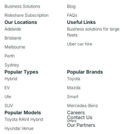
Business Solutions
Blog
Rideshare Subscription
FAQs
Our Locations
Useful Links
Adelaide
Business solutions for large
fleets
Brisbane
Uber car hire
Melbourne
Perth
Sydney
Popular Types
Popular Brands
Hybrid
Toyota
EV
Mazda
Ute
Smart
SUV
Mercedes-Benz
Popular Models
Careers
Contact Us
Toyota RAV4 Hybrid
Offers
Our Partners
Hyundai Venue