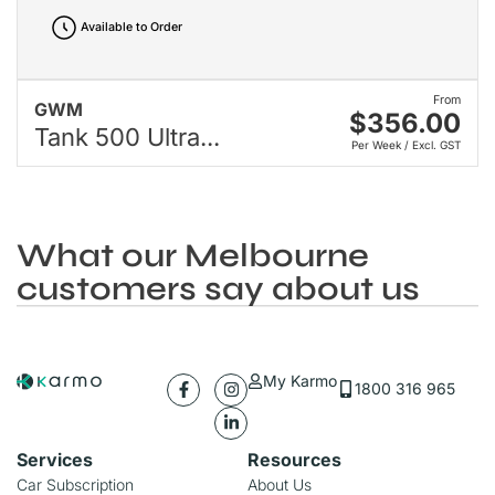
Available to Order
From
GWM
$356.00
Tank 500 Ultra...
Per Week / Excl. GST
What our Melbourne
customers say about us
My Karmo
1800 316 965
Services
Resources
Car Subscription
About Us