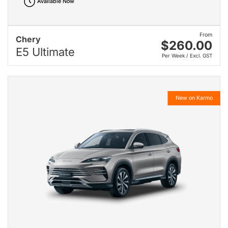
Available Now
From
Chery
$260.00
E5 Ultimate
Per Week / Excl. GST
New on Karmo