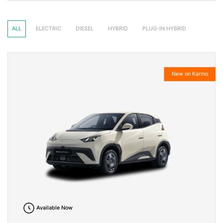
ALL
ELECTRIC
DIESEL
HYBRID
PLUG-IN HYBRID
New on Karmo
Available Now