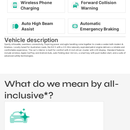
Wireless Phone
Forward Collision
Charging
Warning
Auto High Beam
Automatic
Assist
Emergency Braking
Vehicle description
Sporty silhouette, seamless connectivity, inspiring power and agile handling come together to create a sedan both modern &
timeless. Locally tuned for Australian roads, the K4 S with a 2.0-litre naturally aspirated petrol engine delivers a reliable and
comfortable experience. The car's interior is built for comfort with 4-inch driver cluster with LCD display. Standard features
include wireless Apple CarPlay and Android Auto, auto-folding door mirrors, a smart key with push-button start, and a suite of
advanced safety technologies.
What do we mean by all-
inclusive*?