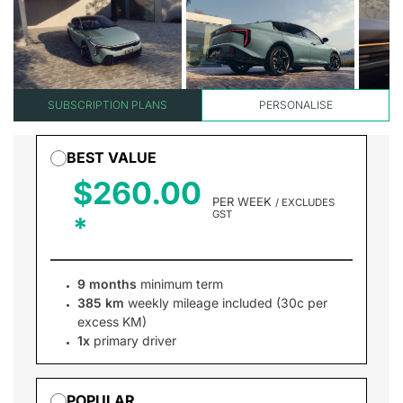
SUBSCRIPTION PLANS
PERSONALISE
BEST VALUE
$260.00
PER WEEK
/ EXCLUDES
GST
9 months
minimum term
385 km
weekly mileage included (30c per
excess KM)
1x
primary driver
POPULAR