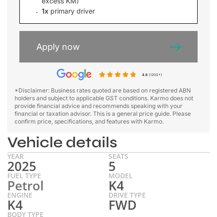
excess KM)
1x
primary driver
Apply now
4.9
(1200+)
*Disclaimer: Business rates quoted are based on registered ABN
holders and subject to applicable GST conditions. Karmo does not
provide financial advice and recommends speaking with your
financial or taxation advisor. This is a general price guide. Please
confirm price, specifications, and features with Karmo.
Vehicle details
YEAR
SEATS
2025
5
FUEL TYPE
MODEL
Petrol
K4
ENGINE
DRIVE TYPE
K4
FWD
BODY TYPE