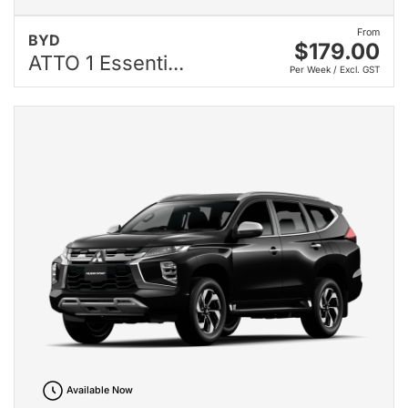
From
BYD
$179.00
ATTO 1 Essenti...
Per Week / Excl. GST
Available Now