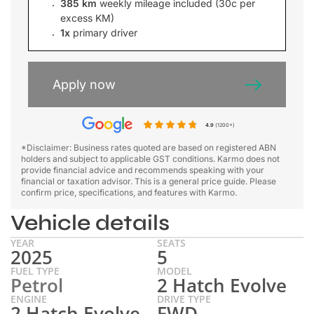
385 km
weekly mileage included (30c per
excess KM)
1x
primary driver
Apply now
4.9
(1200+)
*Disclaimer: Business rates quoted are based on registered ABN
holders and subject to applicable GST conditions. Karmo does not
provide financial advice and recommends speaking with your
financial or taxation advisor. This is a general price guide. Please
confirm price, specifications, and features with Karmo.
Vehicle details
YEAR
SEATS
2025
5
FUEL TYPE
MODEL
Petrol
2 Hatch Evolve
ENGINE
DRIVE TYPE
2 Hatch Evolve
FWD