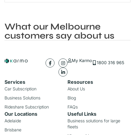
What our Melbourne
customers say about us
My Karmo
1800 316 965
Services
Resources
Car Subscription
About Us
Business Solutions
Blog
Rideshare Subscription
FAQs
Our Locations
Useful Links
Adelaide
Business solutions for large
fleets
Brisbane