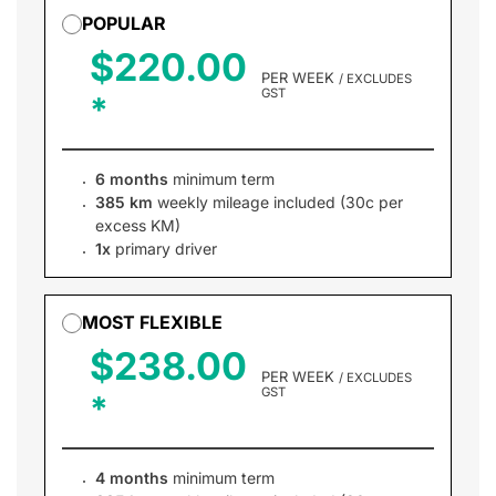
POPULAR
$220.00
PER WEEK
/ EXCLUDES
GST
6 months
minimum term
385 km
weekly mileage included (30c per
excess KM)
1x
primary driver
MOST FLEXIBLE
$238.00
PER WEEK
/ EXCLUDES
GST
4 months
minimum term