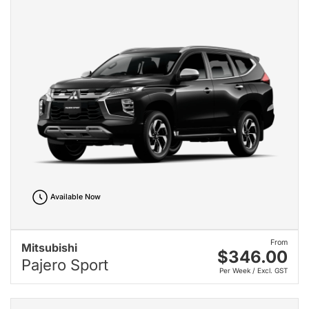
Available Now
From
Mitsubishi
$346.00
Pajero Sport
Per Week / Excl. GST