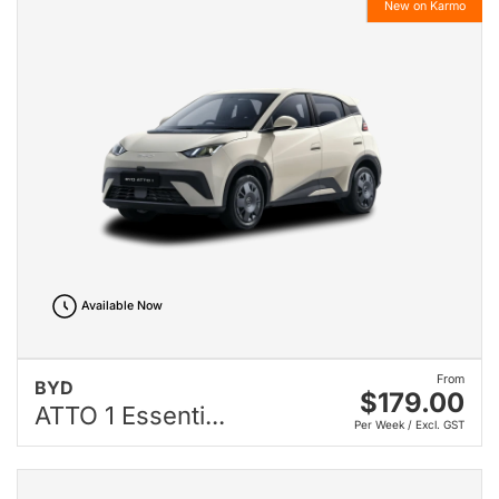
New on Karmo
Available Now
From
BYD
$179.00
ATTO 1 Essenti...
Per Week / Excl. GST