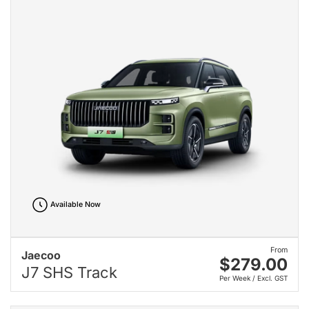
Available Now
From
Jaecoo
$279.00
J7 SHS Track
Per Week / Excl. GST