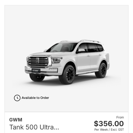
Available to Order
From
GWM
$356.00
Tank 500 Ultra...
Per Week / Excl. GST