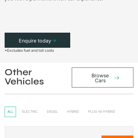
Enquire today
*Excludes fuel and toll costs
Other
Browse
Vehicles
Cars
ALL
ELECTRIC
DIESEL
HYBRID
PLUG-IN HYBRID