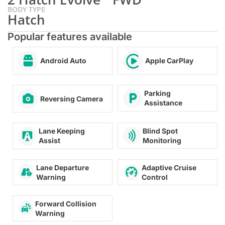
BODY TYPE
Hatch
Popular features available
Android Auto
Apple CarPlay
Parking
Reversing Camera
Assistance
Blind Spot
Lane Keeping
Monitoring
Assist
Lane Departure
Adaptive Cruise
Warning
Control
Forward Collision
Warning