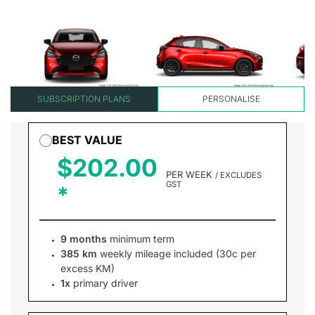
SUBSCRIPTION PLANS
PERSONALISE
BEST VALUE
$202.00
PER WEEK
/ EXCLUDES
GST
9 months
minimum term
385 km
weekly mileage included (30c per
excess KM)
1x
primary driver