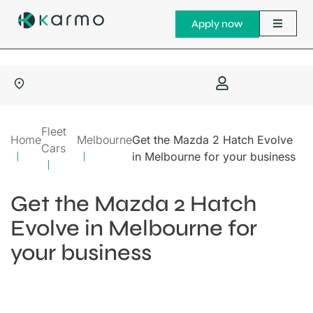
Apply now
Fleet
Home
Melbourne
Get the Mazda 2 Hatch Evolve
Cars
in Melbourne for your business
Get the Mazda 2 Hatch
Evolve in Melbourne for
your business