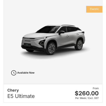
Electric
Available Now
From
Chery
$260.00
E5 Ultimate
Per Week / Excl. GST