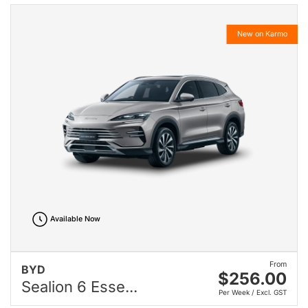
New on Karmo
Available Now
From
BYD
$256.00
Sealion 6 Esse...
Per Week / Excl. GST