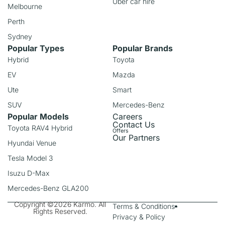
Uber car hire
Melbourne
Perth
Sydney
Popular Types
Popular Brands
Hybrid
Toyota
EV
Mazda
Ute
Smart
SUV
Mercedes-Benz
Popular Models
Careers
Contact Us
Toyota RAV4 Hybrid
Offers
Our Partners
Hyundai Venue
Tesla Model 3
Isuzu D-Max
Mercedes-Benz GLA200
Copyright ©2026 Karmo. All
Terms & Conditions
Rights Reserved.
Privacy & Policy