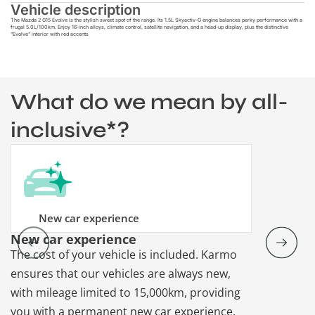
Vehicle description
The Mazda 2 G15 Evolve is the stylish sweet spot of the range. Its 1.5L Skyactiv-G engine balances perky performance with a
frugal 5.0L/100km. Enjoy 16-inch alloys, climate control, satellite navigation, and a head-up display, plus the distinctive
"Evolve" interior with red accents
What do we mean by all-
inclusive*?
New car experience
New car experience
Vehicle re
The cost of your vehicle is included. Karmo
Karmo takes
ensures that our vehicles are always new,
paperwork a
with mileage limited to 15,000km, providing
that each ca
you with a permanent new car experience.