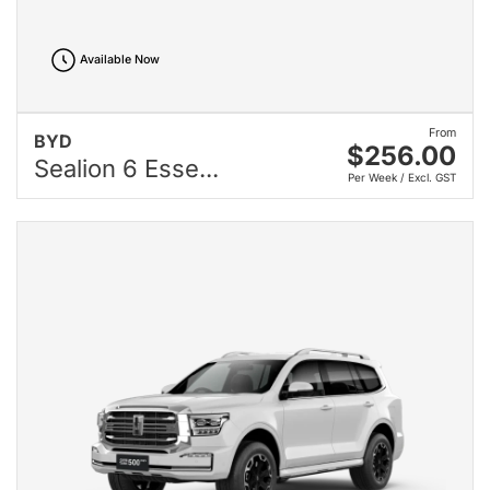
Available Now
From
BYD
$256.00
Sealion 6 Esse...
Per Week / Excl. GST