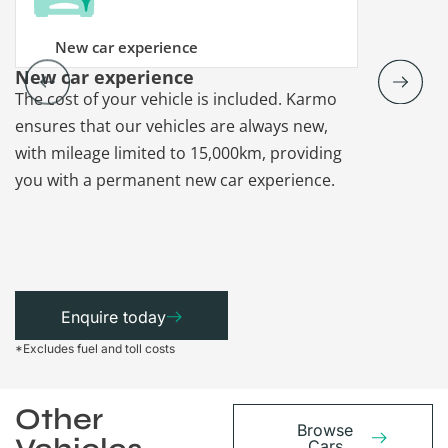
New car experience
New car experience
Vehicle re
The cost of your vehicle is included. Karmo
Karmo takes
ensures that our vehicles are always new,
paperwork a
with mileage limited to 15,000km, providing
that each ca
you with a permanent new car experience.
Enquire today
*Excludes fuel and toll costs
Other
Browse
Cars