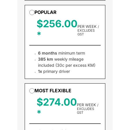
POPULAR
$256.00
PER WEEK
/
EXCLUDES
GST
6 months
minimum term
385 km
weekly mileage
included (30c per excess KM)
1x
primary driver
MOST FLEXIBLE
$274.00
PER WEEK
/
EXCLUDES
GST