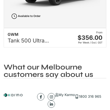
Available to Order
From
GWM
$356.00
Tank 500 Ultra...
Per Week / Excl. GST
What our Melbourne
customers say about us
My Karmo
1800 316 965