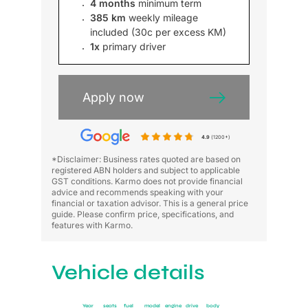
4 months
minimum term
385 km
weekly mileage
included (30c per excess KM)
1x
primary driver
Apply now
4.9
(1200+)
*Disclaimer: Business rates quoted are based on
registered ABN holders and subject to applicable
GST conditions. Karmo does not provide financial
advice and recommends speaking with your
financial or taxation advisor. This is a general price
guide. Please confirm price, specifications, and
features with Karmo.
Vehicle details
Year
seats
fuel
model
engine
drive
body