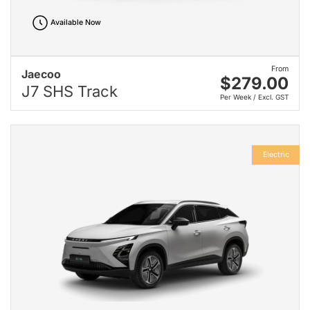
Available Now
From
Jaecoo
$279.00
J7 SHS Track
Per Week / Excl. GST
Electric