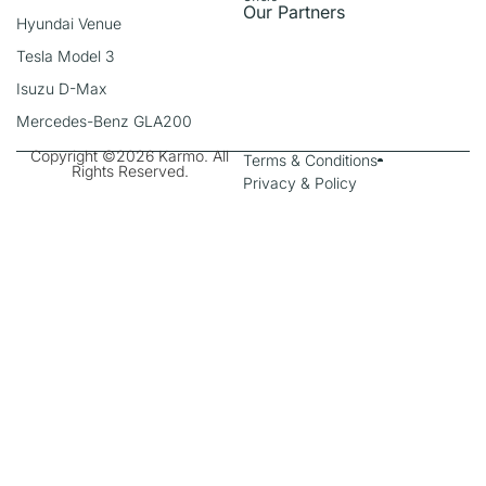
Our Partners
Hyundai Venue
Tesla Model 3
Isuzu D-Max
Mercedes-Benz GLA200
Copyright ©2026 Karmo. All
Terms & Conditions
Rights Reserved.
Privacy & Policy