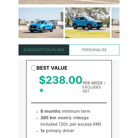
SUBSCRIPTION PLANS
PERSONALISE
BEST VALUE
$238.00
PER WEEK
/
EXCLUDES
GST
9 months
minimum term
385 km
weekly mileage
included (30c per excess KM)
1x
primary driver