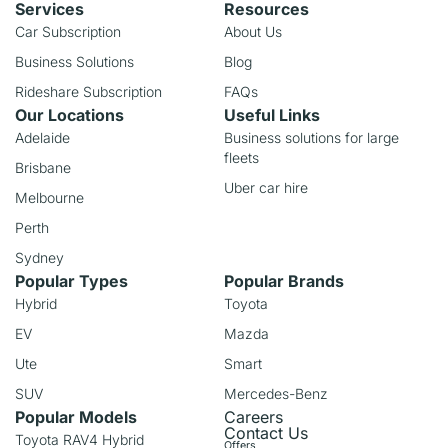
Services
Resources
Car Subscription
About Us
Business Solutions
Blog
Rideshare Subscription
FAQs
Our Locations
Useful Links
Adelaide
Business solutions for large
fleets
Brisbane
Uber car hire
Melbourne
Perth
Sydney
Popular Types
Popular Brands
Hybrid
Toyota
EV
Mazda
Ute
Smart
SUV
Mercedes-Benz
Popular Models
Careers
Contact Us
Toyota RAV4 Hybrid
Offers