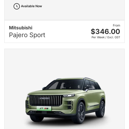
Available Now
From
Mitsubishi
$346.00
Pajero Sport
Per Week / Excl. GST