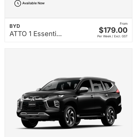
Available Now
From
BYD
$179.00
ATTO 1 Essenti...
Per Week / Excl. GST