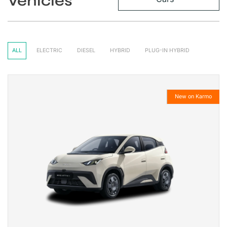
Vehicles
ALL
ELECTRIC
DIESEL
HYBRID
PLUG-IN HYBRID
New on Karmo