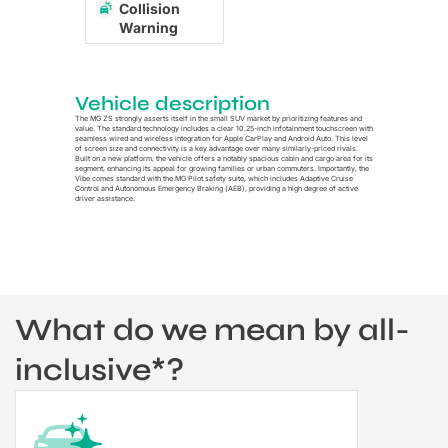
Collision
Warning
Vehicle description
The MG ZS strongly asserts itself in the small SUV market by prioritizing features and
value. The standard technology includes a clear 10.25-inch infotainment touchscreen with
seamless wired and wireless integration for Apple CarPlay and Android Auto. This level
of screen size and connectivity is a key advantage over many similarly-priced rivals.
Built on a new platform, the vehicle offers a notably spacious cabin and cargo area for its
segment, enhancing its appeal for growing families or urban commuters. Importantly, the
Vibe comes standard with the MG Pilot safety suite, which includes Adaptive Cruise
Control and Autonomous Emergency Braking (AEB), providing a high degree of active
driver assistance.
What do we mean by all-
inclusive*?