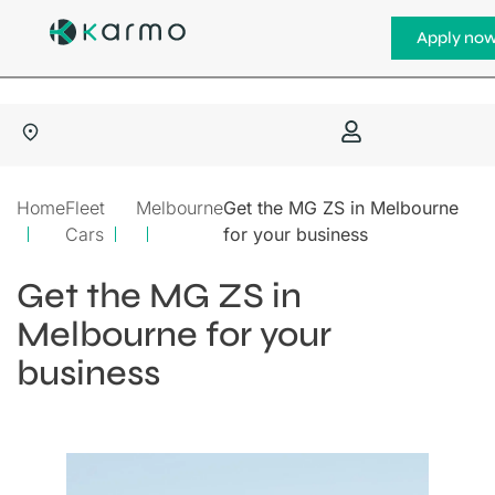
Apply no
Home
Fleet
Melbourne
Get the MG ZS in Melbourne
Cars
for your business
Get the MG ZS in
Melbourne for your
business