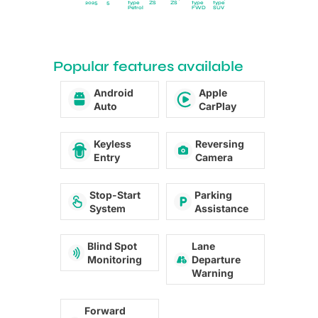
2025
5
type
ZS
ZS
type
type
Petrol
FWD
SUV
Popular features available
Android
Apple
Auto
CarPlay
Keyless
Reversing
Entry
Camera
Stop-Start
Parking
System
Assistance
Blind Spot
Lane
Monitoring
Departure
Warning
Forward