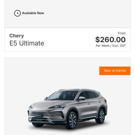
Available Now
From
Chery
$260.00
E5 Ultimate
Per Week / Excl. GST
New on Karmo