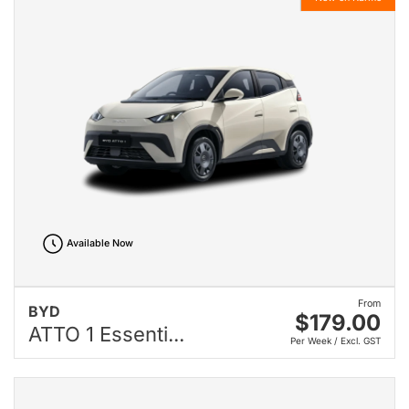
Available Now
From
BYD
$179.00
ATTO 1 Essenti...
Per Week / Excl. GST