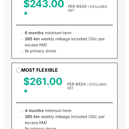
$243.00
PER WEEK
/ EXCLUDES
GST
6 months
minimum term
385 km
weekly mileage included (30c per
excess KM)
1x
primary driver
MOST FLEXIBLE
$261.00
PER WEEK
/ EXCLUDES
GST
4 months
minimum term
385 km
weekly mileage included (30c per
excess KM)
1x
primary driver