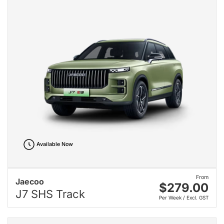
Available Now
From
Jaecoo
$279.00
J7 SHS Track
Per Week / Excl. GST