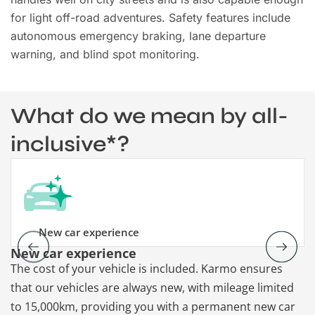
for light off-road adventures. Safety features include
autonomous emergency braking, lane departure
warning, and blind spot monitoring.
What do we mean by all-
inclusive*?
New car experience
New car experience
V
The cost of your vehicle is included. Karmo ensures
K
that our vehicles are always new, with mileage limited
re
to 15,000km, providing you with a permanent new car
re