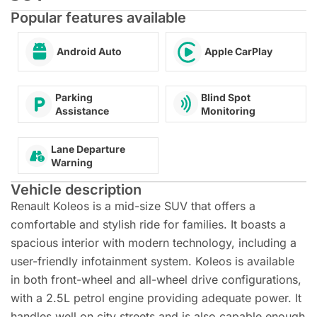
Popular features available
Android Auto
Apple CarPlay
Blind Spot
Parking
Monitoring
Assistance
Lane Departure
Warning
Vehicle description
Renault Koleos is a mid-size SUV that offers a
comfortable and stylish ride for families. It boasts a
spacious interior with modern technology, including a
user-friendly infotainment system. Koleos is available
in both front-wheel and all-wheel drive configurations,
with a 2.5L petrol engine providing adequate power. It
handles well on city streets and is also capable enough