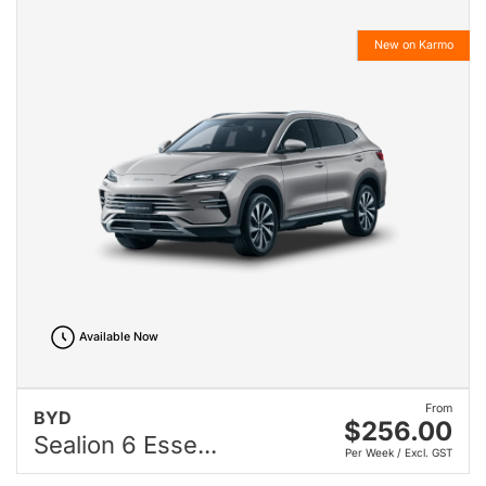
New on Karmo
Available Now
From
BYD
$256.00
Sealion 6 Esse...
Per Week / Excl. GST