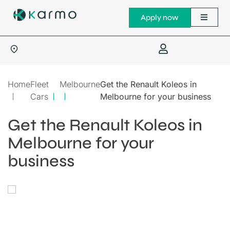
Apply now
Home
Fleet
Melbourne
Get the Renault Koleos in
Cars
Melbourne for your business
Get the Renault Koleos in
Melbourne for your
business