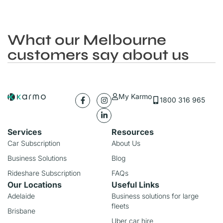
What our Melbourne
customers say about us
My Karmo
1800 316 965
Services
Resources
Car Subscription
About Us
Business Solutions
Blog
Rideshare Subscription
FAQs
Our Locations
Useful Links
Adelaide
Business solutions for large
fleets
Brisbane
Uber car hire