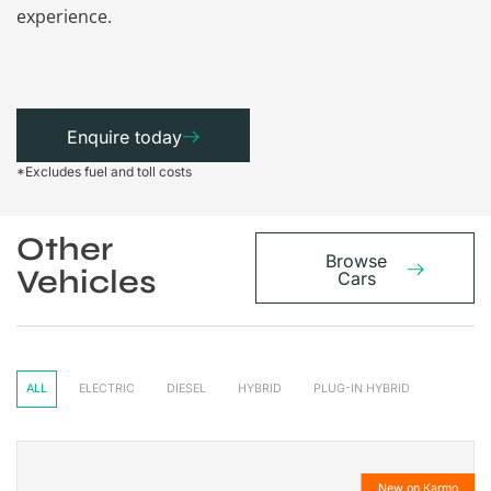
experience.
Enquire today
*Excludes fuel and toll costs
Other
Browse
Vehicles
Cars
ALL
ELECTRIC
DIESEL
HYBRID
PLUG-IN HYBRID
New on Karmo