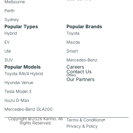
Melbourne
Perth
Sydney
Popular Types
Popular Brands
Hybrid
Toyota
EV
Mazda
Ute
Smart
SUV
Mercedes-Benz
Popular Models
Careers
Contact Us
Toyota RAV4 Hybrid
Offers
Our Partners
Hyundai Venue
Tesla Model 3
Isuzu D-Max
Mercedes-Benz GLA200
Copyright ©2026 Karmo. All
Terms & Conditions
Rights Reserved.
Privacy & Policy