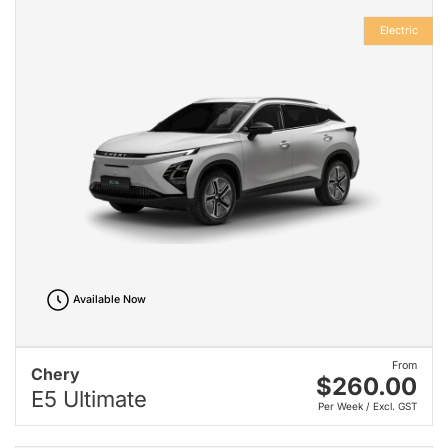
Electric
Available Now
From
Chery
$260.00
E5 Ultimate
Per Week / Excl. GST