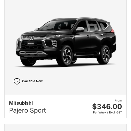
Available Now
From
Mitsubishi
$346.00
Pajero Sport
Per Week / Excl. GST