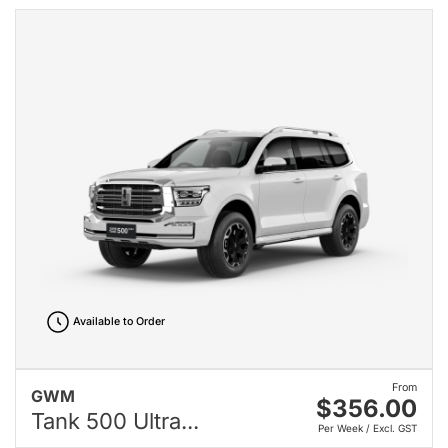
Available to Order
From
GWM
$356.00
Tank 500 Ultra...
Per Week / Excl. GST