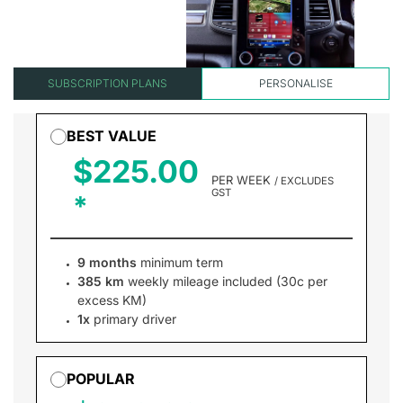
SUBSCRIPTION PLANS
PERSONALISE
BEST VALUE
$225.00
PER WEEK
/ EXCLUDES
GST
9 months
minimum term
385 km
weekly mileage included (30c per
excess KM)
1x
primary driver
POPULAR