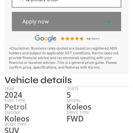
Apply now
4.9
(1200+)
*Disclaimer: Business rates quoted are based on registered ABN
holders and subject to applicable GST conditions. Karmo does not
provide financial advice and recommends speaking with your
financial or taxation advisor. This is a general price guide. Please
confirm price, specifications, and features with Karmo.
Vehicle details
YEAR
SEATS
2024
5
FUEL TYPE
MODEL
Petrol
Koleos
ENGINE
DRIVE TYPE
Koleos
FWD
BODY TYPE
SUV