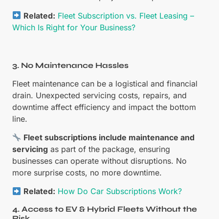
Related:
Fleet Subscription vs. Fleet Leasing –
Which Is Right for Your Business?
3. No Maintenance Hassles
Fleet maintenance can be a logistical and financial
drain. Unexpected servicing costs, repairs, and
downtime affect efficiency and impact the bottom
line.
Fleet subscriptions include maintenance and
servicing
as part of the package, ensuring
businesses can operate without disruptions. No
more surprise costs, no more downtime.
Related:
How Do Car Subscriptions Work?
4. Access to EV & Hybrid Fleets Without the
Risk