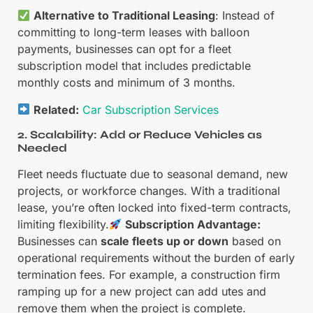
Alternative to Traditional Leasing
: Instead of
committing to long-term leases with balloon
payments, businesses can opt for a fleet
subscription model that includes predictable
monthly costs and minimum of 3 months.
Related:
Car Subscription Services
2. Scalability: Add or Reduce Vehicles as
Needed
Fleet needs fluctuate due to seasonal demand, new
projects, or workforce changes. With a traditional
lease, you’re often locked into fixed-term contracts,
limiting flexibility.
Subscription Advantage:
Businesses can
scale fleets up or down
based on
operational requirements without the burden of early
termination fees. For example, a construction firm
ramping up for a new project can add utes and
remove them when the project is complete.