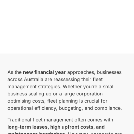
As the
new financial year
approaches, businesses
across Australia are reassessing their fleet
management strategies. Whether you’re a small
business scaling up or a large corporation
optimising costs, fleet planning is crucial for
operational efficiency, budgeting, and compliance.
Traditional fleet management often comes with
long-term leases, high upfront costs, and
maintenance headaches
. However, corporate car