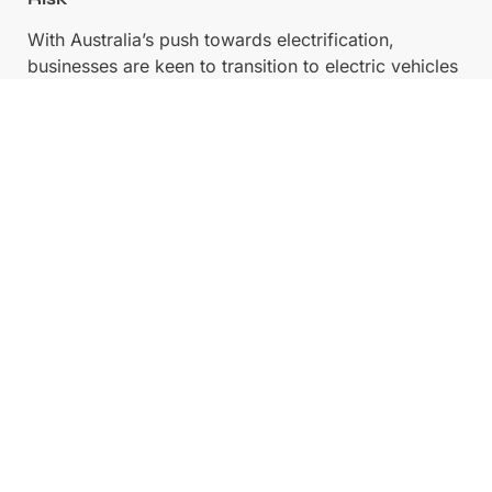
With Australia’s push towards electrification,
businesses are keen to transition to electric vehicles
(EVs) with corporate compliance. However,
committing to EVs without understanding the long-
term impact on fleet efficiency and asset residual
can be risky.
Why Subscriptions Help:
Companies can trial
EV fleets without committing to a full-scale
purchase. This is particularly beneficial for
businesses testing fleet sustainability initiatives.
Related:
Trial an Electric Vehicle on Karmo’s EV
Car Subscriptions
5. Fringe Benefits Tax (FBT) & EOFY Savings
Fleet subscriptions may offer tax advantages under
certain circumstances. Since subscription models