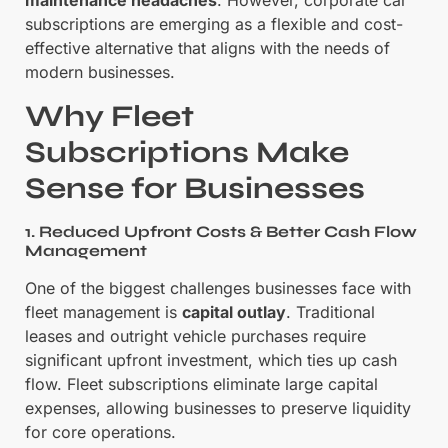
subscriptions are emerging as a flexible and cost-
effective alternative that aligns with the needs of
modern businesses.
Why Fleet
Subscriptions Make
Sense for Businesses
1. Reduced Upfront Costs & Better Cash Flow
Management
One of the biggest challenges businesses face with
fleet management is
capital outlay
. Traditional
leases and outright vehicle purchases require
significant upfront investment, which ties up cash
flow. Fleet subscriptions eliminate large capital
expenses, allowing businesses to preserve liquidity
for core operations.