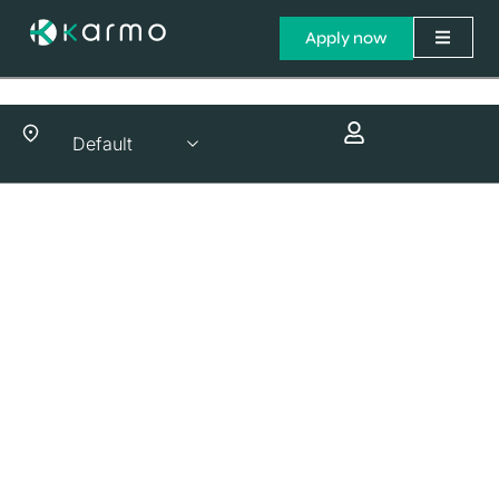
Apply now