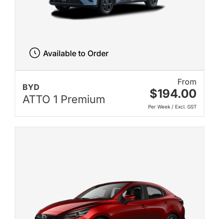
Available to Order
From
BYD
$194.00
ATTO 1 Premium
Per Week / Excl. GST