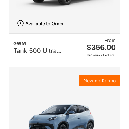
Available to Order
From
GWM
$356.00
Tank 500 Ultra...
Per Week / Excl. GST
New on Karmo