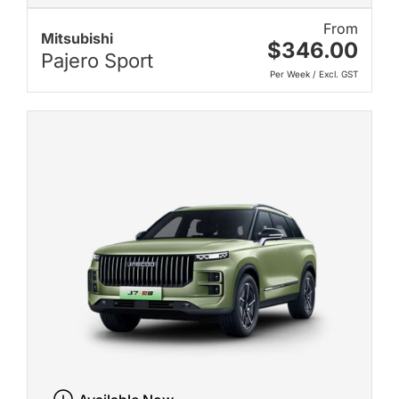
From
Mitsubishi
$346.00
Pajero Sport
Per Week / Excl. GST