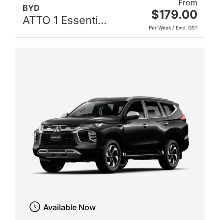
From
BYD
$179.00
ATTO 1 Essenti...
Per Week / Excl. GST
Available Now