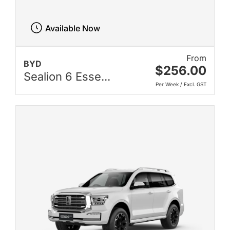
Available Now
From
BYD
$256.00
Sealion 6 Esse...
Per Week / Excl. GST