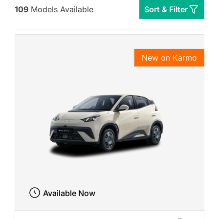
109
Models Available
Sort & Filter
New on Karmo
Available Now