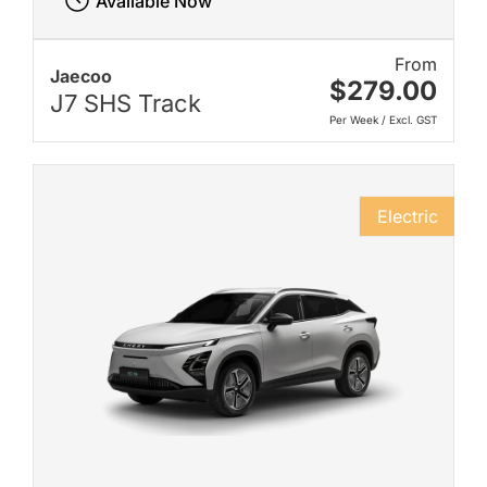
Available Now
From
Jaecoo
$279.00
J7 SHS Track
Per Week / Excl. GST
Electric