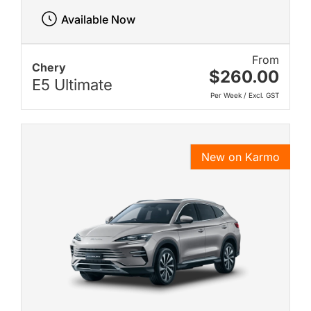
Available Now
From
Chery
$260.00
E5 Ultimate
Per Week / Excl. GST
New on Karmo