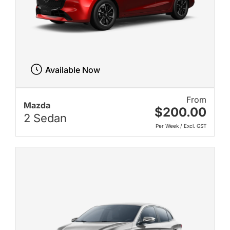
Available Now
From
Mazda
$200.00
2 Sedan
Per Week / Excl. GST