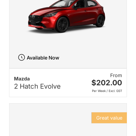
Available Now
From
Mazda
$202.00
2 Hatch Evolve
Per Week / Excl. GST
Great value