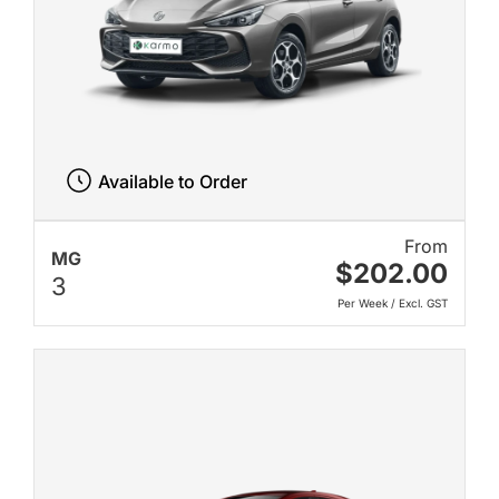
Available to Order
From
MG
$202.00
3
Per Week / Excl. GST