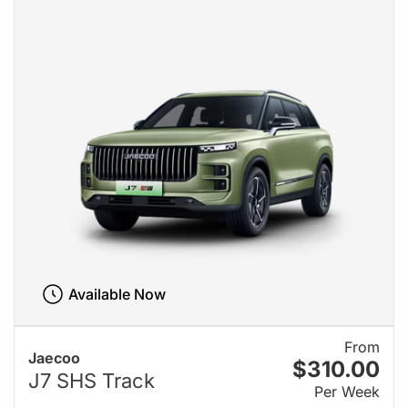
Available Now
From
Jaecoo
$310.00
J7 SHS Track
Per Week