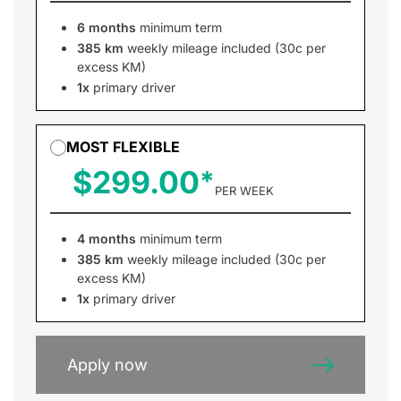
6 months
minimum term
385 km
weekly mileage included (30c per
excess KM)
1x
primary driver
MOST FLEXIBLE
$299.00
PER WEEK
4 months
minimum term
385 km
weekly mileage included (30c per
excess KM)
1x
primary driver
Apply now