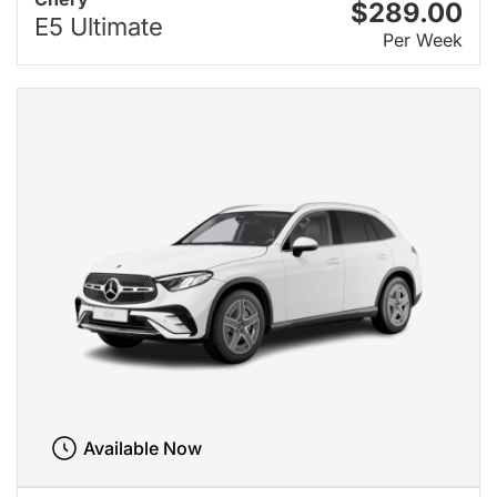
$289.00
E5 Ultimate
Per Week
Available Now