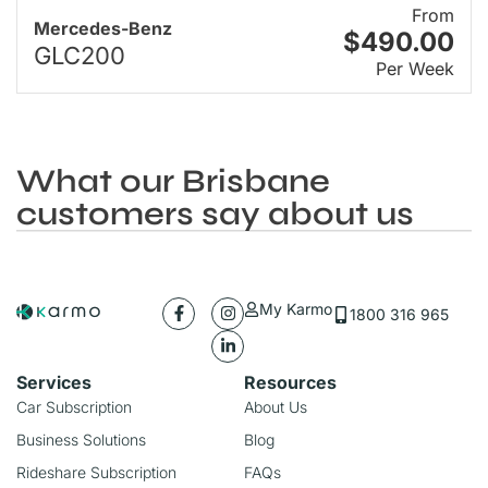
From
Mercedes-Benz
$490.00
GLC200
Per Week
What our Brisbane
customers say about us
My Karmo
1800 316 965
Services
Resources
Car Subscription
About Us
Business Solutions
Blog
Rideshare Subscription
FAQs