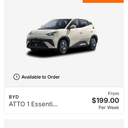
Available to Order
From
BYD
$199.00
ATTO 1 Essenti...
Per Week