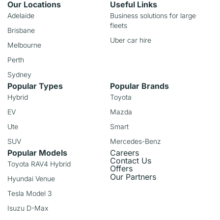
Our Locations
Useful Links
Adelaide
Business solutions for large
fleets
Brisbane
Uber car hire
Melbourne
Perth
Sydney
Popular Types
Popular Brands
Hybrid
Toyota
EV
Mazda
Ute
Smart
SUV
Mercedes-Benz
Popular Models
Careers
Contact Us
Toyota RAV4 Hybrid
Offers
Our Partners
Hyundai Venue
Tesla Model 3
Isuzu D-Max