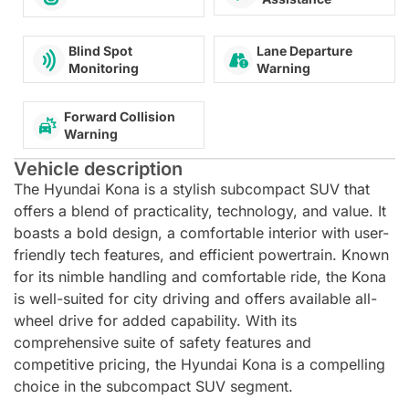
Lane Departure
Blind Spot
Warning
Monitoring
Forward Collision
Warning
Vehicle description
The Hyundai Kona is a stylish subcompact SUV that
offers a blend of practicality, technology, and value. It
boasts a bold design, a comfortable interior with user-
friendly tech features, and efficient powertrain. Known
for its nimble handling and comfortable ride, the Kona
is well-suited for city driving and offers available all-
wheel drive for added capability. With its
comprehensive suite of safety features and
competitive pricing, the Hyundai Kona is a compelling
choice in the subcompact SUV segment.