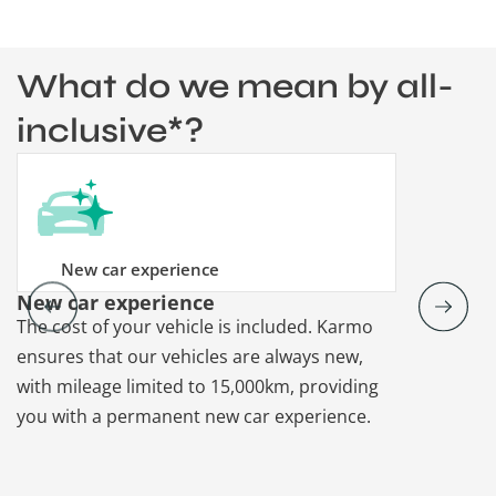
What do we mean by all-
inclusive*?
New car experience
New car experience
Vehicle re
The cost of your vehicle is included. Karmo
Karmo takes
ensures that our vehicles are always new,
paperwork a
with mileage limited to 15,000km, providing
that each ca
you with a permanent new car experience.