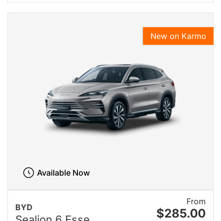
New on Karmo
Available Now
From
BYD
$285.00
Sealion 6 Esse...