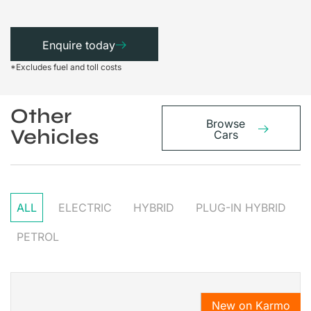
Enquire today
*Excludes fuel and toll costs
Other
Browse
Vehicles
Cars
ALL
ELECTRIC
HYBRID
PLUG-IN HYBRID
PETROL
New on Karmo