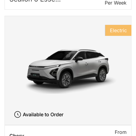
Per Week
Electric
Available to Order
From
Chery