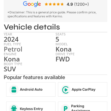
4.9
(1200+)
*Disclaimer: This is a general price guide. Please confirm price,
specifications and features with Karmo.
Vehicle details
YEAR
SEATS
2024
5
FUEL TYPE
MODEL
Petrol
Kona
ENGINE
DRIVE TYPE
Kona
FWD
BODY TYPE
SUV
Popular features available
Android Auto
Apple CarPlay
Parking
Keyless Entry
Assistance