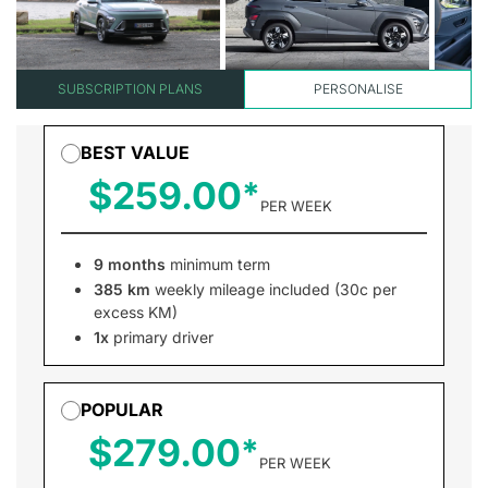
SUBSCRIPTION PLANS
PERSONALISE
BEST VALUE
$259.00
PER WEEK
9 months
minimum term
385 km
weekly mileage included (30c per
excess KM)
1x
primary driver
POPULAR
$279.00
PER WEEK