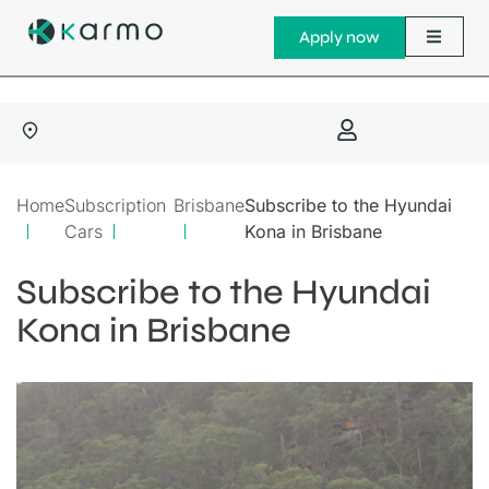
Apply now
Home
Subscription
Brisbane
Subscribe to the Hyundai
Cars
Kona in Brisbane
Subscribe to the Hyundai
Kona in Brisbane