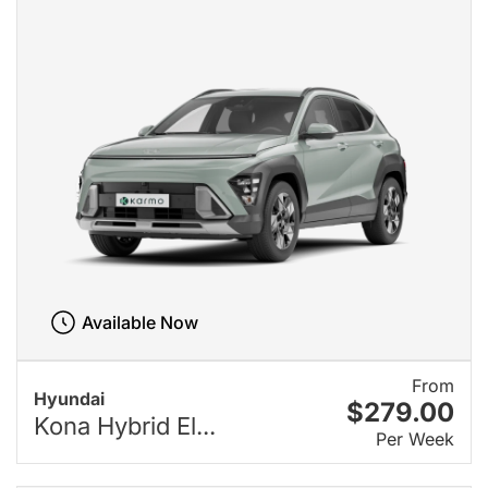
Available Now
From
Hyundai
$279.00
Kona Hybrid El...
Per Week