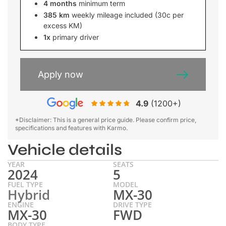
4 months
minimum term
385 km
weekly mileage included (30c per
excess KM)
1x
primary driver
Apply now
4.9
(1200+)
*Disclaimer: This is a general price guide. Please confirm price,
specifications and features with Karmo.
Vehicle details
YEAR
SEATS
2024
5
FUEL TYPE
MODEL
Hybrid
MX-30
ENGINE
DRIVE TYPE
MX-30
FWD
BODY TYPE