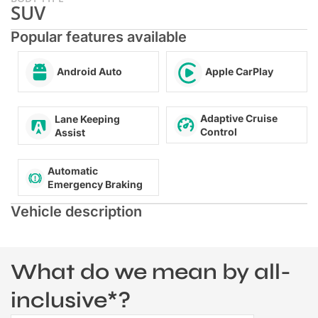
SUV
Popular features available
Android Auto
Apple CarPlay
Adaptive Cruise
Lane Keeping
Control
Assist
Automatic
Emergency Braking
Vehicle description
What do we mean by all-
inclusive*?