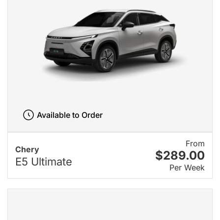
Available to Order
From
Chery
$289.00
E5 Ultimate
Per Week