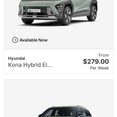
Available Now
From
Hyundai
$279.00
Kona Hybrid El...
Per Week