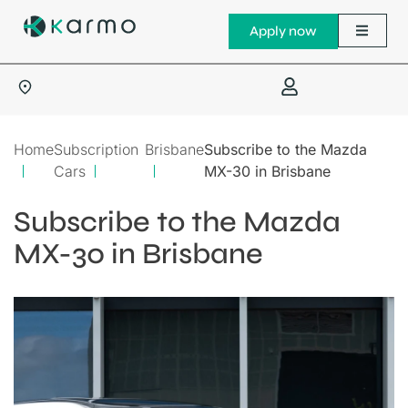
Apply now
Home
Subscription
Brisbane
Subscribe to the Mazda
Cars
MX-30 in Brisbane
Subscribe to the Mazda
MX-30 in Brisbane