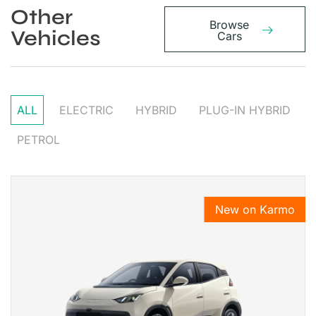
Other
Browse
Vehicles
Cars
ALL
ELECTRIC
HYBRID
PLUG-IN HYBRID
PETROL
New on Karmo