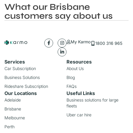
What our Brisbane
customers say about us
My Karmo
1800 316 965
Services
Resources
Car Subscription
About Us
Business Solutions
Blog
Rideshare Subscription
FAQs
Our Locations
Useful Links
Adelaide
Business solutions for large
fleets
Brisbane
Uber car hire
Melbourne
Perth