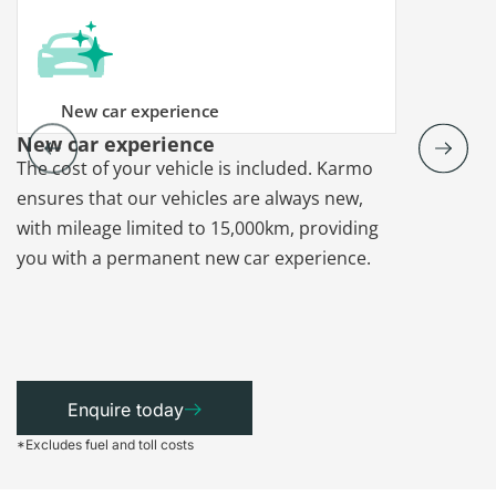
New car experience
New car experience
Vehicle re
The cost of your vehicle is included. Karmo
Karmo takes
ensures that our vehicles are always new,
paperwork a
with mileage limited to 15,000km, providing
that each ca
you with a permanent new car experience.
Enquire today
*Excludes fuel and toll costs