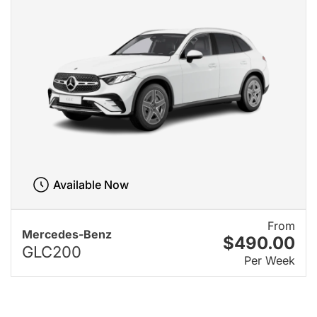
Available Now
From
Mercedes-Benz
$490.00
GLC200
Per Week