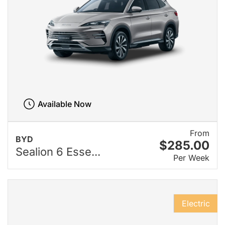
Available Now
From
BYD
$285.00
Sealion 6 Esse...
Per Week
Electric