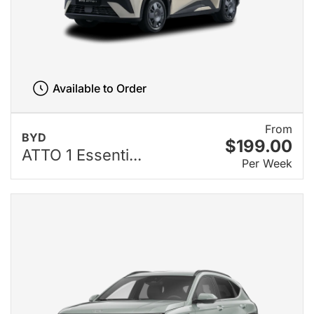
Available to Order
From
BYD
$199.00
ATTO 1 Essenti...
Per Week