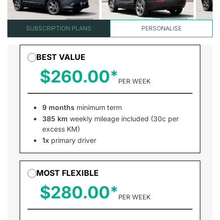
SUBSCRIPTION PLANS
PERSONALISE
BEST VALUE
$260.00
PER WEEK
9 months
minimum term
385 km
weekly mileage included (30c per
excess KM)
1x
primary driver
MOST FLEXIBLE
$280.00
PER WEEK