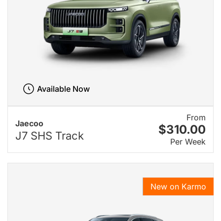
Available Now
From
Jaecoo
$310.00
J7 SHS Track
Per Week
New on Karmo