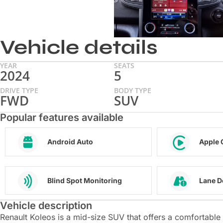
Vehicle details
YEAR
SEATS
2024
5
DRIVE TYPE
BODY TYPE
FWD
SUV
Popular features available
Android Auto
Apple 
Blind Spot Monitoring
Lane D
Vehicle description
Renault Koleos is a mid-size SUV that offers a comfortable an