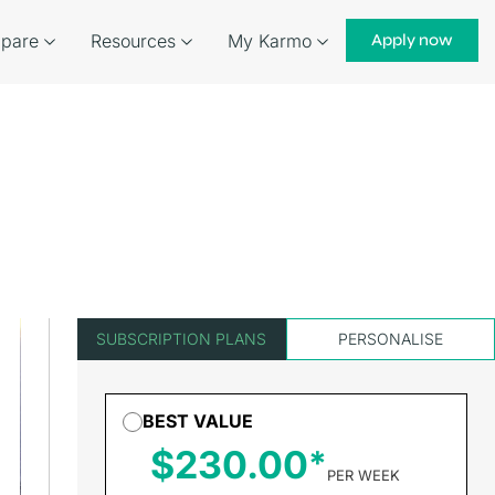
pare
Resources
My Karmo
Apply now
SUBSCRIPTION PLANS
PERSONALISE
BEST VALUE
$230.00
PER WEEK