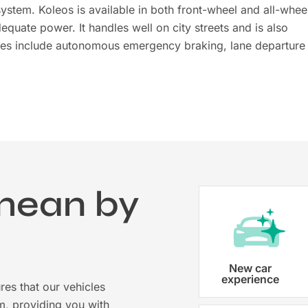
ystem. Koleos is available in both front-wheel and all-whee
equate power. It handles well on city streets and is also
ures include autonomous emergency braking, lane departure
mean by
?
Vehicle registration
New car
experience
res that our vehicles
Karmo takes care of all the necessary
m, providing you with
costs ensuring that each car is properl