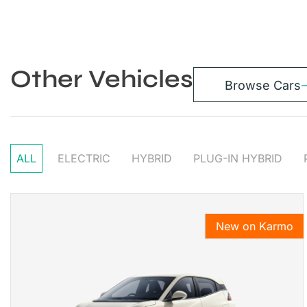
Other Vehicles
Browse Cars
ALL
ELECTRIC
HYBRID
PLUG-IN HYBRID
New on Karmo