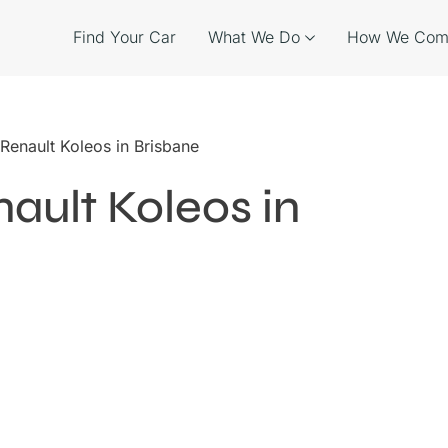
Find Your Car
What We Do
How We Com
 Renault Koleos in Brisbane
ault Koleos in