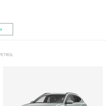
PETROL