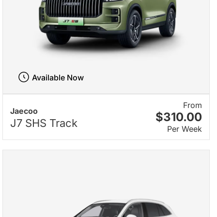
Available Now
From
Jaecoo
$310.00
J7 SHS Track
Per Week