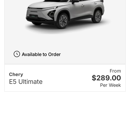
Available to Order
From
Chery
$289.00
E5 Ultimate
Per Week