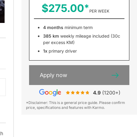
$275.00
PER WEEK
4 months
minimum term
385 km
weekly mileage included (30c
per excess KM)
1x
primary driver
Apply now
4.9
(1200+)
*Disclaimer: This is a general price guide. Please confirm
price, specifications and features with Karmo.
th