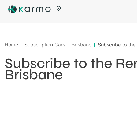
Home
Subscription Cars
Brisbane
Subscribe to the
Subscribe to the Ren
Brisbane