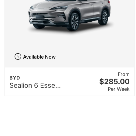
Available Now
From
BYD
$285.00
Sealion 6 Esse...
Per Week