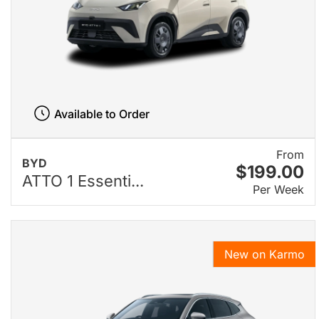
Available to Order
From
BYD
$199.00
ATTO 1 Essenti...
Per Week
New on Karmo