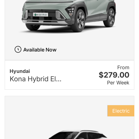
Available Now
From
Hyundai
$279.00
Kona Hybrid El...
Per Week
Electric