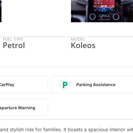
FUEL TYPE
MODEL
Petrol
Koleos
CarPlay
Parking Assistance
eparture Warning
d stylish ride for families. It boasts a spacious interior wi