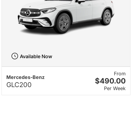
Available Now
From
Mercedes-Benz
$490.00
GLC200
Per Week