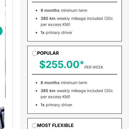
9 months
minimum term
385 km
weekly mileage included (30c
per excess KM)
1x
primary driver
POPULAR
$255.00
PER WEEK
6 months
minimum term
385 km
weekly mileage included (30c
per excess KM)
1x
primary driver
MOST FLEXIBLE