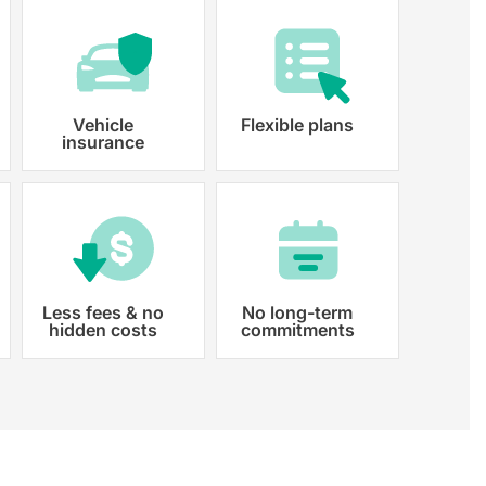
Vehicle
Flexible plans
insurance
Less fees & no
No long-term
hidden costs
commitments