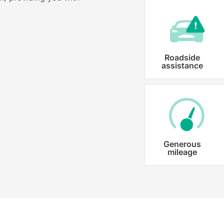
Roadside
assistance
Generous
mileage