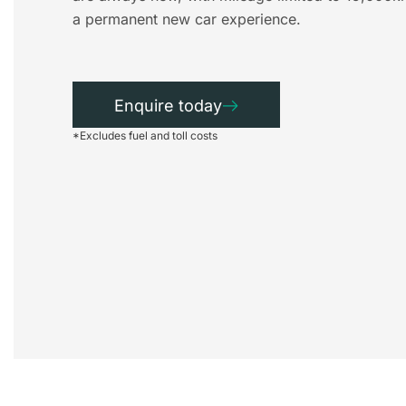
a permanent new car experience.
Enquire today
*Excludes fuel and toll costs