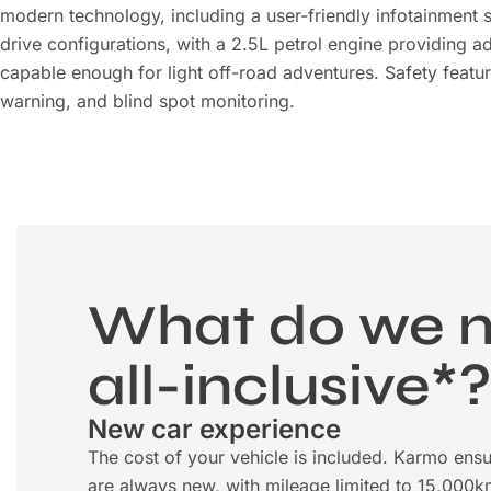
modern technology, including a user-friendly infotainment s
drive configurations, with a 2.5L petrol engine providing ad
capable enough for light off-road adventures. Safety feat
warning, and blind spot monitoring.
What do we 
all-inclusive*
New car experience
The cost of your vehicle is included. Karmo ensu
are always new, with mileage limited to 15,000k