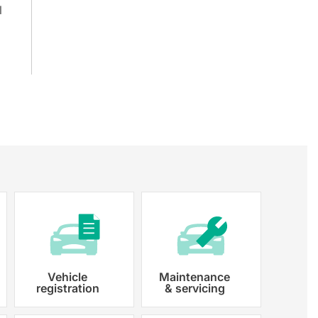
l
Vehicle
Maintenance
registration
& servicing
 paperwork and registration
y registered.