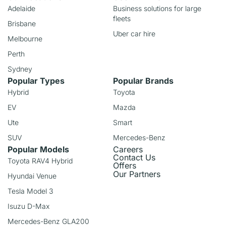
Adelaide
Business solutions for large
fleets
Brisbane
Uber car hire
Melbourne
Perth
Sydney
Popular Types
Popular Brands
Hybrid
Toyota
EV
Mazda
Ute
Smart
SUV
Mercedes-Benz
Popular Models
Careers
Contact Us
Toyota RAV4 Hybrid
Offers
Our Partners
Hyundai Venue
Tesla Model 3
Isuzu D-Max
Mercedes-Benz GLA200