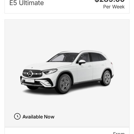
E5 Ultimate
Per Week
Available Now
From