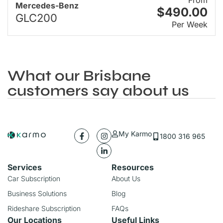
Mercedes-Benz
$490.00
GLC200
Per Week
What our Brisbane
customers say about us
My Karmo
1800 316 965
Services
Resources
Car Subscription
About Us
Business Solutions
Blog
Rideshare Subscription
FAQs
Our Locations
Useful Links