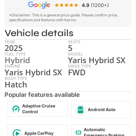
4.9
(1200+)
*Disclaimer: This is a general price guide. Please confirm price,
specifications and features with Karmo.
Vehicle details
YEAR
SEATS
2025
5
FUEL TYPE
MODEL
Hybrid
Yaris Hybrid SX
ENGINE
DRIVE TYPE
Yaris Hybrid SX
FWD
BODY TYPE
Hatch
Popular features available
Adaptive Cruise
Android Auto
Control
Automatic
Apple CarPlay
Emergency Braking