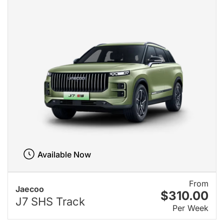
Available Now
From
Jaecoo
$310.00
J7 SHS Track
Per Week