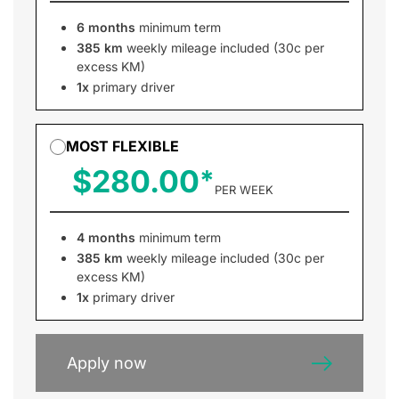
6 months
minimum term
385 km
weekly mileage included (30c per
excess KM)
1x
primary driver
MOST FLEXIBLE
$280.00
PER WEEK
4 months
minimum term
385 km
weekly mileage included (30c per
excess KM)
1x
primary driver
Apply now