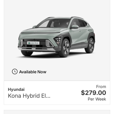
Available Now
From
Hyundai
$279.00
Kona Hybrid El...
Per Week