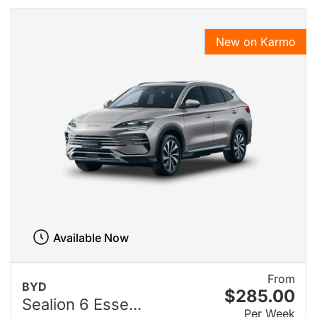
New on Karmo
Available Now
From
BYD
$285.00
Sealion 6 Esse...
Per Week