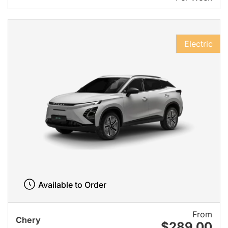
Electric
Available to Order
From
Chery
$289.00