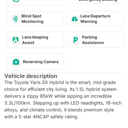
Lane Departure
Blind Spot
Warning
Monitoring
Lane Keeping
Parking
Assist
Assistance
Reversing Camera
Vehicle description
The Toyota Yaris SX Hybrid is the smart, mid-grade
choice for efficient city living. Its 1.5L hybrid system
delivers a zippy 85kW while sipping an incredible
3.3L/100km. Stepping up with LED headlights, 16-inch
alloys, and climate control, it blends premium style
with a 5-star ANCAP safety rating.