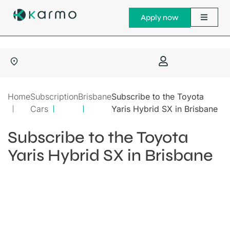
Apply now
Home
Subscription
Brisbane
Subscribe to the Toyota
Cars
Yaris Hybrid SX in Brisbane
Subscribe to the Toyota
Yaris Hybrid SX in Brisbane