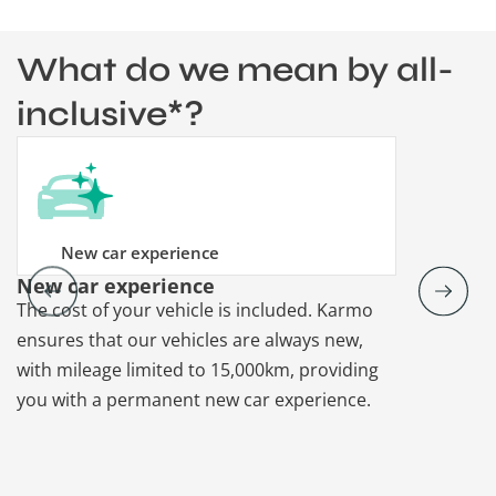
What do we mean by all-
inclusive*?
New car experience
New car experience
Vehicle re
The cost of your vehicle is included. Karmo
Karmo takes
ensures that our vehicles are always new,
paperwork a
with mileage limited to 15,000km, providing
that each ca
you with a permanent new car experience.