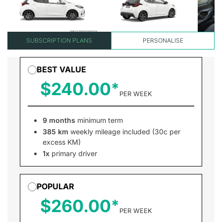
SUBSCRIPTION PLANS
PERSONALISE
BEST VALUE
$240.00
PER WEEK
9 months
minimum term
385 km
weekly mileage included (30c per
excess KM)
1x
primary driver
POPULAR
$260.00
PER WEEK