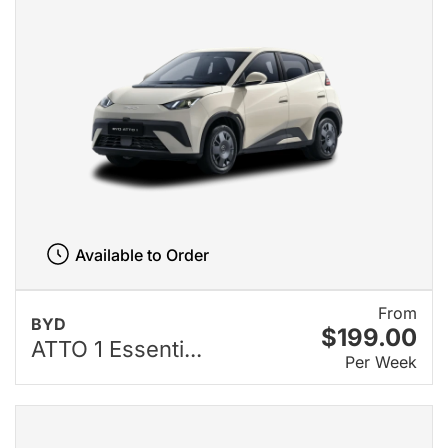
Available to Order
From
BYD
$199.00
ATTO 1 Essenti...
Per Week