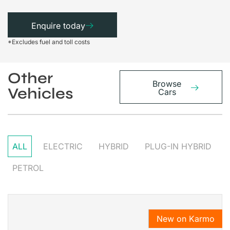
Enquire today
*Excludes fuel and toll costs
Other
Browse
Vehicles
Cars
ALL
ELECTRIC
HYBRID
PLUG-IN HYBRID
PETROL
New on Karmo