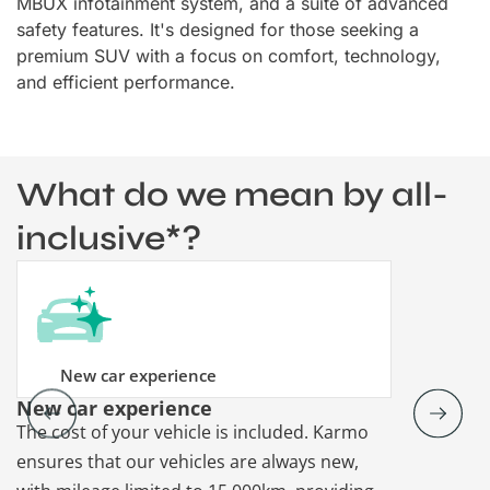
MBUX infotainment system, and a suite of advanced
safety features. It's designed for those seeking a
premium SUV with a focus on comfort, technology,
and efficient performance.
What do we mean by all-
inclusive*?
New car experience
New car experience
Vehicle re
The cost of your vehicle is included. Karmo
Karmo takes
ensures that our vehicles are always new,
paperwork a