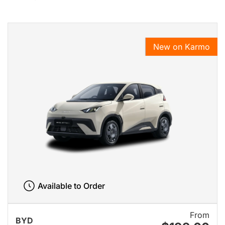
New on Karmo
Available to Order
From
BYD