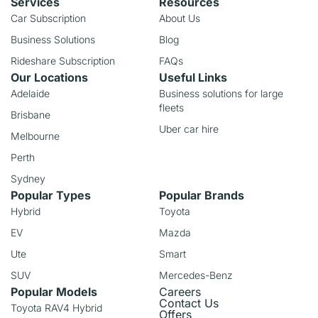
Services
Resources
Car Subscription
About Us
Business Solutions
Blog
Rideshare Subscription
FAQs
Our Locations
Useful Links
Adelaide
Business solutions for large
fleets
Brisbane
Uber car hire
Melbourne
Perth
Sydney
Popular Types
Popular Brands
Hybrid
Toyota
EV
Mazda
Ute
Smart
SUV
Mercedes-Benz
Popular Models
Careers
Contact Us
Toyota RAV4 Hybrid
Offers