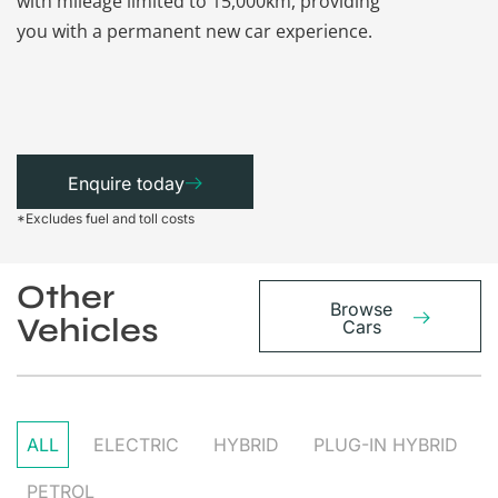
with mileage limited to 15,000km, providing
that each ca
you with a permanent new car experience.
Enquire today
*Excludes fuel and toll costs
Other
Browse
Vehicles
Cars
ALL
ELECTRIC
HYBRID
PLUG-IN HYBRID
PETROL