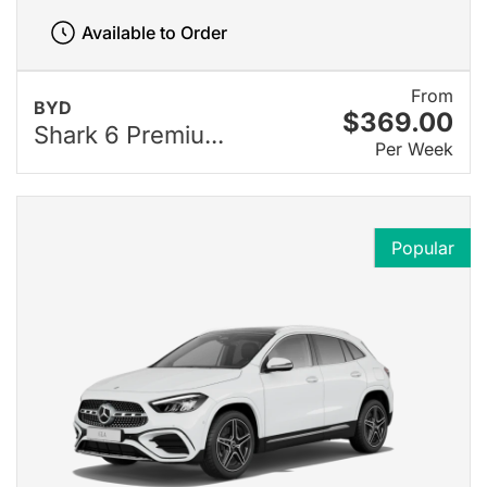
Available to Order
From
BYD
$369.00
Shark 6 Premiu...
Per Week
Popular