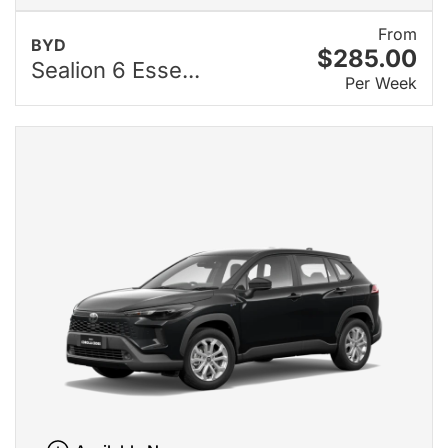
From
BYD
$285.00
Sealion 6 Esse...
Per Week