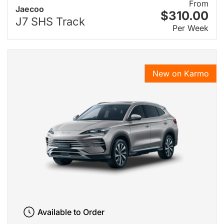
From
Jaecoo
$310.00
J7 SHS Track
Per Week
New on Karmo
Available to Order