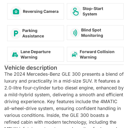
Stop-Start
Reversing Camera
System
Blind Spot
Parking
Monitoring
Assistance
Lane Departure
Forward Collision
Warning
Warning
Vehicle description
The 2024 Mercedes-Benz GLE 300 presents a blend of
luxury and practicality in a mid-size SUV. It features a
2.0-litre four-cylinder turbo diesel engine, enhanced by
a mild-hybrid system, delivering a smooth and efficient
driving experience. Key features include the 4MATIC
all-wheel-drive system, ensuring confident handling in
various conditions. Inside, the GLE 300 boasts a
refined cabin with modern technology, including the