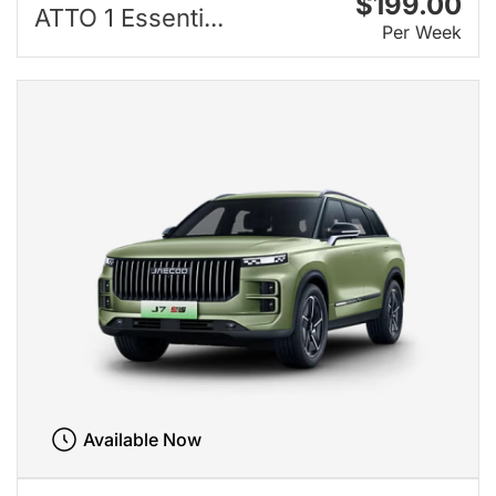
$199.00
ATTO 1 Essenti...
Per Week
Available Now