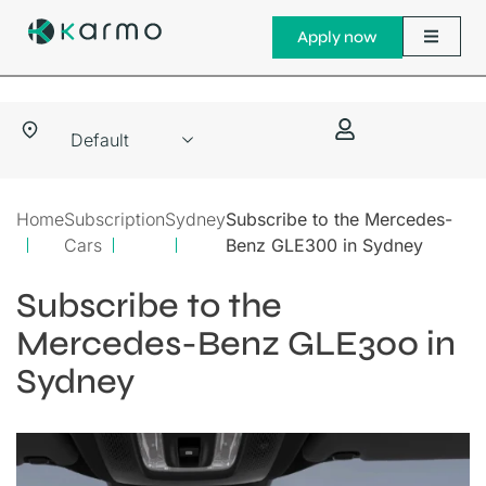
Apply now
Home
Subscription
Sydney
Subscribe to the Mercedes-
Cars
Benz GLE300 in Sydney
Subscribe to the
Mercedes-Benz GLE300 in
Sydney