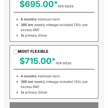
$695.00
PER WEEK
6 months
minimum term
385 km
weekly mileage included (30c per
excess KM)
1x
primary driver
MOST FLEXIBLE
$715.00
PER WEEK
4 months
minimum term
385 km
weekly mileage included (30c per
excess KM)
1x
primary driver