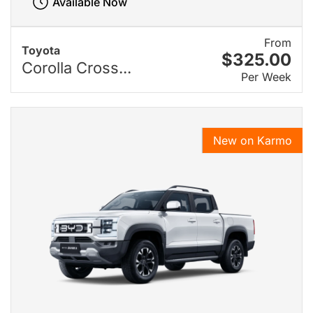
Available Now
From
Toyota
$325.00
Corolla Cross...
Per Week
New on Karmo