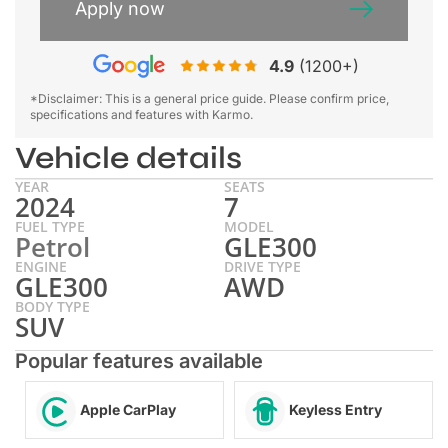
Apply now
4.9
(1200+)
*Disclaimer: This is a general price guide. Please confirm price,
specifications and features with Karmo.
Vehicle details
YEAR
SEATS
2024
7
FUEL TYPE
MODEL
Petrol
GLE300
ENGINE
DRIVE TYPE
GLE300
AWD
BODY TYPE
SUV
Popular features available
Apple CarPlay
Keyless Entry