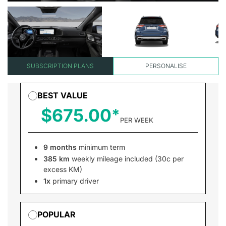
SUBSCRIPTION PLANS
PERSONALISE
BEST VALUE
$675.00
PER WEEK
9 months
minimum term
385 km
weekly mileage included (30c per
excess KM)
1x
primary driver
POPULAR