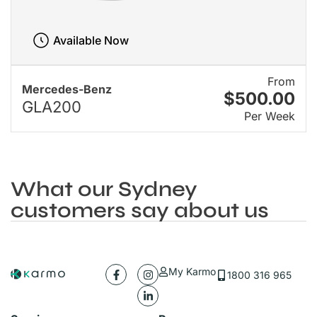
Available Now
From
Mercedes-Benz
$500.00
GLA200
Per Week
What our Sydney
customers say about us
My Karmo
1800 316 965