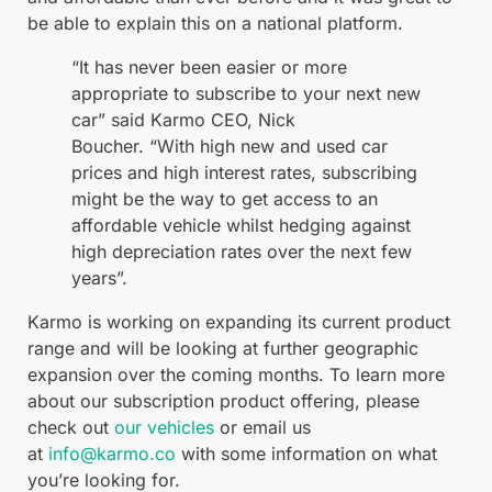
be able to explain this on a national platform.
“It has never been easier or more
appropriate to subscribe to your next new
car” said Karmo CEO, Nick
Boucher. “With high new and used car
prices and high interest rates, subscribing
might be the way to get access to an
affordable vehicle whilst hedging against
high depreciation rates over the next few
years”.
Karmo is working on expanding its current product
range and will be looking at further geographic
expansion over the coming months. To learn more
about our subscription product offering, please
check out
our vehicles
or email us
at
info@karmo.co
with some information on what
you’re looking for.