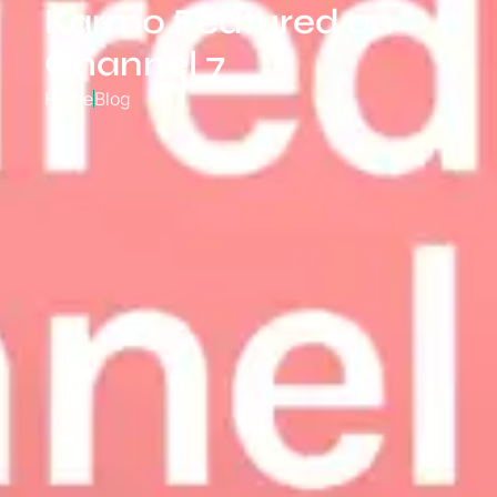
Karmo Featured on
Channel 7
Home
Blog