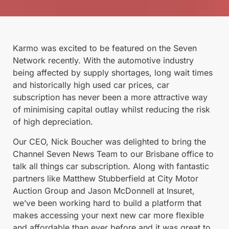
Karmo was excited to be featured on the Seven
Network recently. With the automotive industry
being affected by supply shortages, long wait times
and historically high used car prices, car
subscription has never been a more attractive way
of minimising capital outlay whilst reducing the risk
of high depreciation.
Our CEO, Nick Boucher was delighted to bring the
Channel Seven News Team to our Brisbane office to
talk all things car subscription. Along with fantastic
partners like Matthew Stubberfield at City Motor
Auction Group and Jason McDonnell at Insuret,
we’ve been working hard to build a platform that
makes accessing your next new car more flexible
and affordable than ever before and it was great to