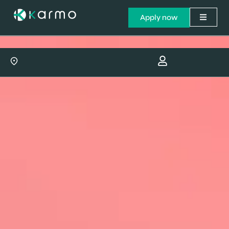
Apply now