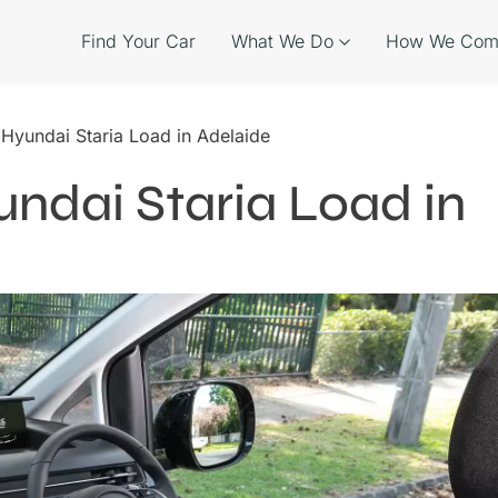
Find Your Car
What We Do
How We Com
 Hyundai Staria Load in Adelaide
undai Staria Load in