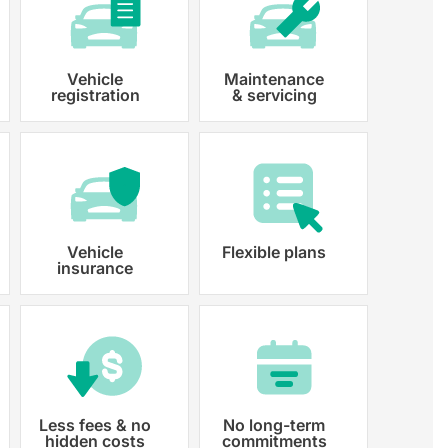
Vehicle
Maintenance
registration
& servicing
 paperwork and registration
y registered.
Vehicle
Flexible plans
insurance
Less fees & no
No long-term
hidden costs
commitments