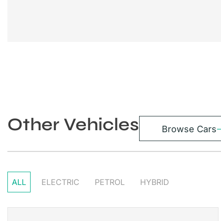
Other Vehicles
Browse Cars
ALL
ELECTRIC
PETROL
HYBRID