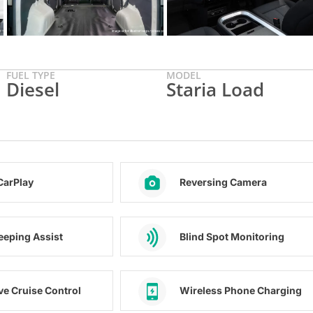
FUEL TYPE
MODEL
Diesel
Staria Load
CarPlay
Reversing Camera
eeping Assist
Blind Spot Monitoring
ve Cruise Control
Wireless Phone Charging