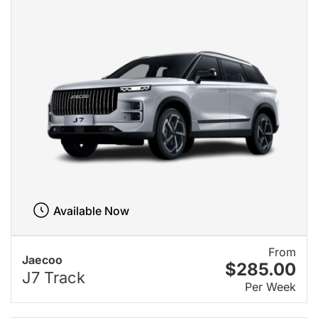
Available Now
From
Jaecoo
$285.00
J7 Track
Per Week