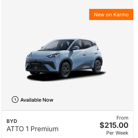
New on Karmo
Available Now
From
BYD
$215.00
ATTO 1 Premium
Per Week