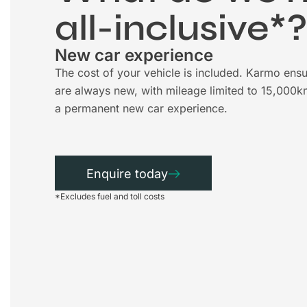
all-inclusive*
New car experience
The cost of your vehicle is included. Karmo ensu
are always new, with mileage limited to 15,000k
a permanent new car experience.
Enquire today
*Excludes fuel and toll costs