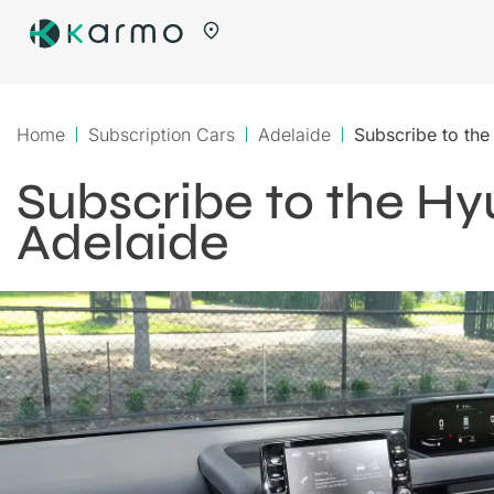
Home
Subscription Cars
Adelaide
Subscribe to the
Subscribe to the Hy
Adelaide