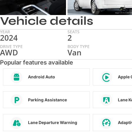
Vehicle details
YEAR
SEATS
2024
2
DRIVE TYPE
BODY TYPE
AWD
Van
Popular features available
Android Auto
Apple 
Parking Assistance
Lane K
Lane Departure Warning
Adapti