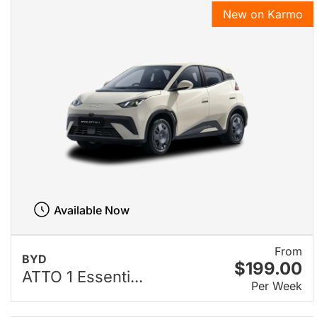
New on Karmo
Available Now
From
BYD
$199.00
ATTO 1 Essenti...
Per Week