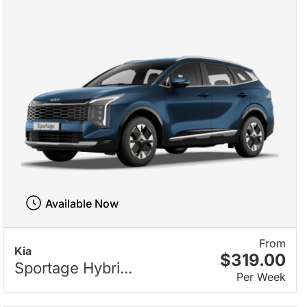
Available Now
From
Kia
$319.00
Sportage Hybri...
Per Week