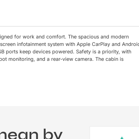
signed for work and comfort. The spacious and modern
uchscreen infotainment system with Apple CarPlay and Androi
B ports keep devices powered. Safety is a priority, with
spot monitoring, and a rear-view camera. The cabin is
mean by