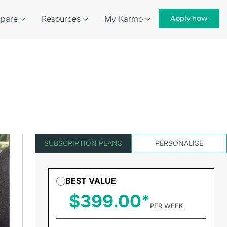
pare
Resources
My Karmo
Apply now
SUBSCRIPTION PLANS
PERSONALISE
BEST VALUE
$399.00
PER WEEK