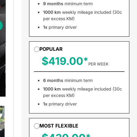
9 months
minimum term
1000 km
weekly mileage included (30c
per excess KM)
1x
primary driver
POPULAR
$419.00
PER WEEK
6 months
minimum term
1000 km
weekly mileage included (30c
per excess KM)
1x
primary driver
MOST FLEXIBLE