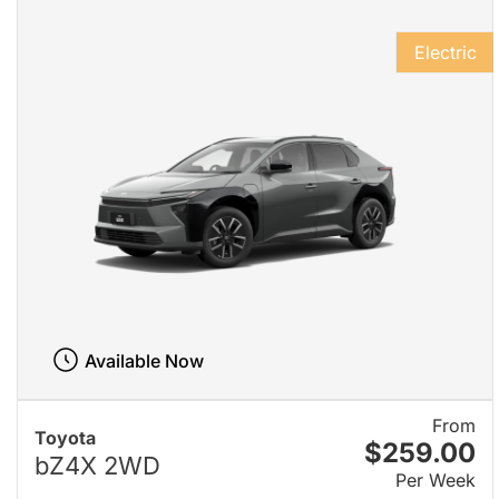
Electric
Available Now
From
Toyota
$259.00
bZ4X 2WD
Per Week