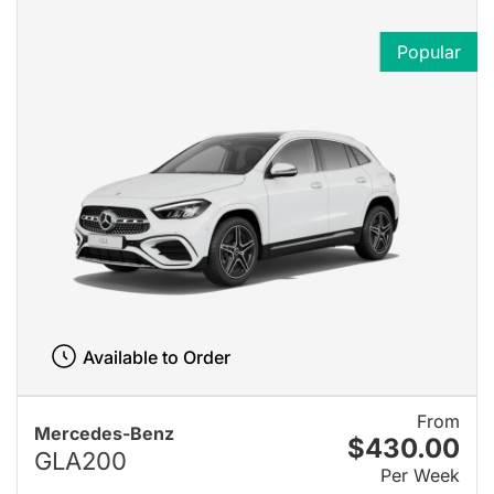
Popular
Available to Order
From
Mercedes-Benz
$430.00
GLA200
Per Week