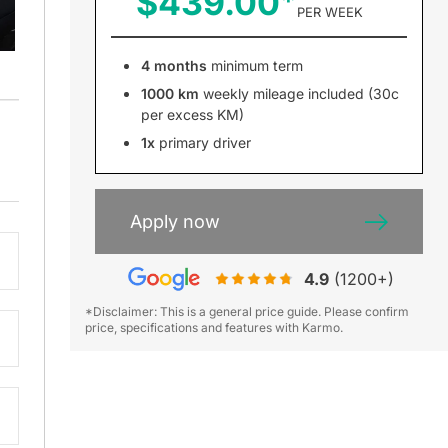
$439.00
PER WEEK
4 months
minimum term
1000 km
weekly mileage included (30c
per excess KM)
1x
primary driver
Apply now
4.9
(1200+)
*Disclaimer: This is a general price guide. Please confirm
price, specifications and features with Karmo.