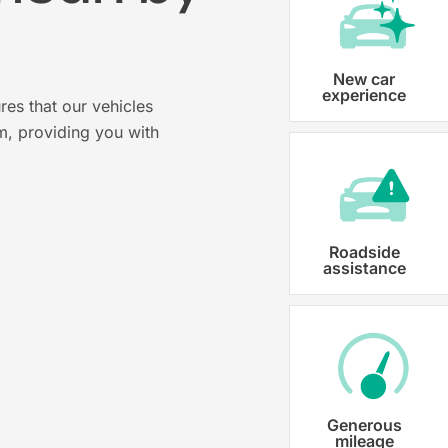
?
Vehicle registration
New car
experience
res that our vehicles
Karmo takes care of all the necessary
m, providing you with
costs ensuring that each car is properl
Roadside
assistance
Generous
mileage