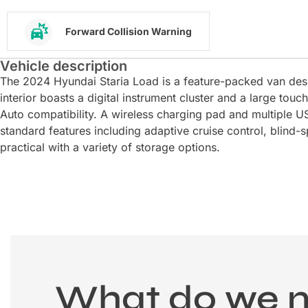
Forward Collision Warning
Vehicle description
The 2024 Hyundai Staria Load is a feature-packed van de
interior boasts a digital instrument cluster and a large to
Auto compatibility. A wireless charging pad and multiple US
standard features including adaptive cruise control, blind-
practical with a variety of storage options.
What do we 