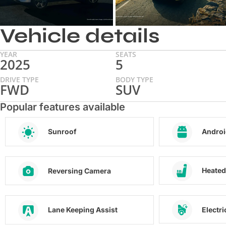
Vehicle details
YEAR
SEATS
2025
5
DRIVE TYPE
BODY TYPE
FWD
SUV
Popular features available
Sunroof
Androi
Heated
Reversing Camera
Electr
Lane Keeping Assist