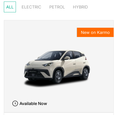
ALL
ELECTRIC
PETROL
HYBRID
New on Karmo
Available Now