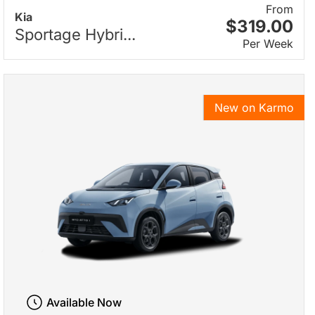
From
Kia
$319.00
Sportage Hybri...
Per Week
New on Karmo
Available Now