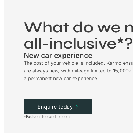
What do we 
all-inclusive*
New car experience
The cost of your vehicle is included. Karmo ensu
are always new, with mileage limited to 15,000k
a permanent new car experience.
Enquire today
*Excludes fuel and toll costs