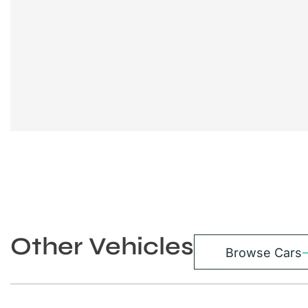
Other Vehicles
Browse Cars