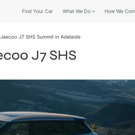
Find Your Car
What We Do
How We Com
e Jaecoo J7 SHS Summit in Adelaide
aecoo J7 SHS