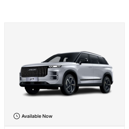
Available Now