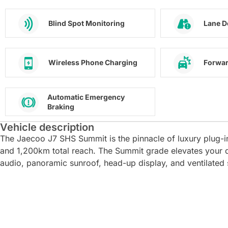
Blind Spot Monitoring
Lane D
Wireless Phone Charging
Forwar
Automatic Emergency
Braking
Vehicle description
The Jaecoo J7 SHS Summit is the pinnacle of luxury plug-i
and 1,200km total reach. The Summit grade elevates your 
audio, panoramic sunroof, head-up display, and ventilated 