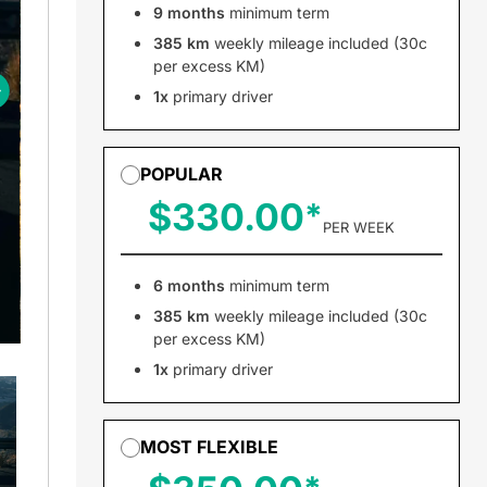
9 months
minimum term
385 km
weekly mileage included (30c
per excess KM)
1x
primary driver
POPULAR
$330.00
PER WEEK
6 months
minimum term
385 km
weekly mileage included (30c
per excess KM)
1x
primary driver
MOST FLEXIBLE