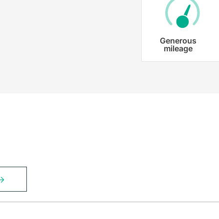
Generous
mileage