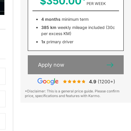
$350.00
PER WEEK
4 months
minimum term
385 km
weekly mileage included (30c
per excess KM)
1x
primary driver
Apply now
4.9
(1200+)
*Disclaimer: This is a general price guide. Please confirm
price, specifications and features with Karmo.