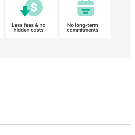
Less fees & no
No long-term
hidden costs
commitments