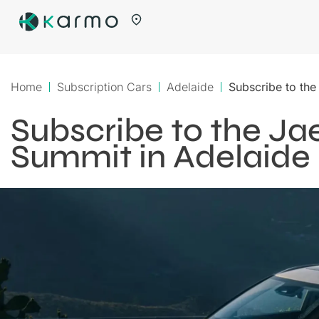
Home
Subscription Cars
Adelaide
Subscribe to th
Subscribe to the J
Summit in Adelaide