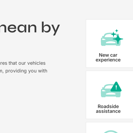
mean by
?
Vehicle registration
New car
experience
res that our vehicles
Karmo takes care of all the necessary
m, providing you with
costs ensuring that each car is properl
Roadside
assistance