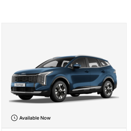
Available Now