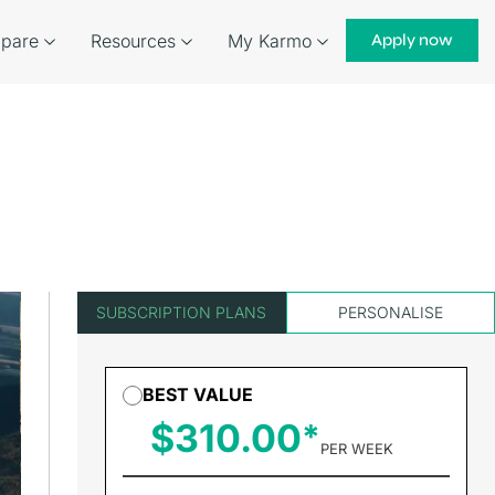
pare
Resources
My Karmo
Apply now
SUBSCRIPTION PLANS
PERSONALISE
BEST VALUE
$310.00
PER WEEK