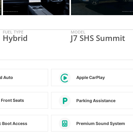
FUEL TYPE
MODEL
Hybrid
J7 SHS Summit
d Auto
Apple CarPlay
 Front Seats
Parking Assistance
ic Boot Access
Premium Sound System