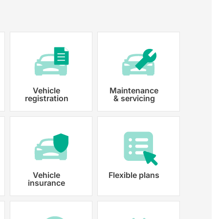
Vehicle
Maintenance
registration
& servicing
 paperwork and registration
y registered.
Vehicle
Flexible plans
insurance