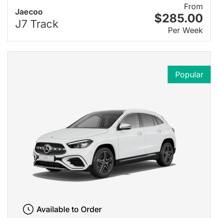
From
Jaecoo
$285.00
J7 Track
Per Week
Popular
Available to Order