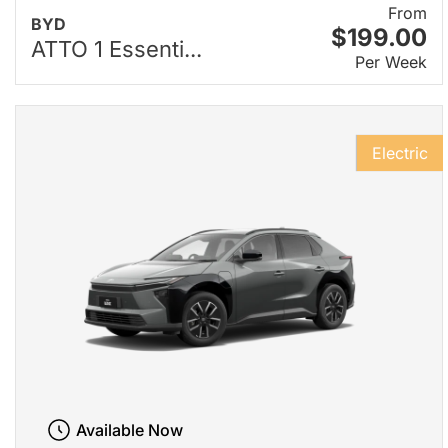
From
BYD
$199.00
ATTO 1 Essenti...
Per Week
Electric
Available Now