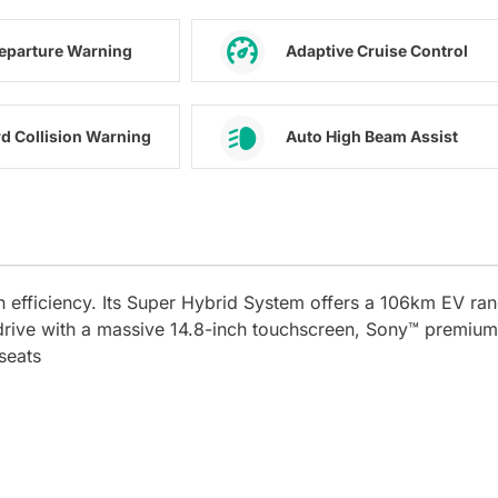
eparture Warning
Adaptive Cruise Control
d Collision Warning
Auto High Beam Assist
n efficiency. Its Super Hybrid System offers a 106km EV ra
drive with a massive 14.8-inch touchscreen, Sony™ premium
seats