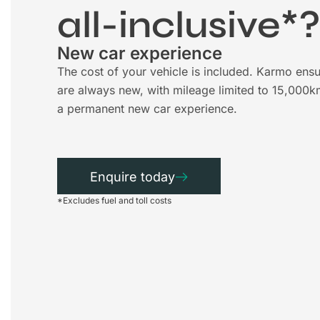
all-inclusive*
New car experience
The cost of your vehicle is included. Karmo ensu
are always new, with mileage limited to 15,000k
a permanent new car experience.
Enquire today
*Excludes fuel and toll costs