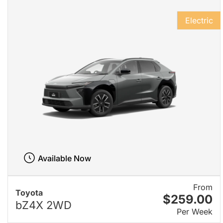
Electric
Available Now
From
Toyota
$259.00
bZ4X 2WD
Per Week