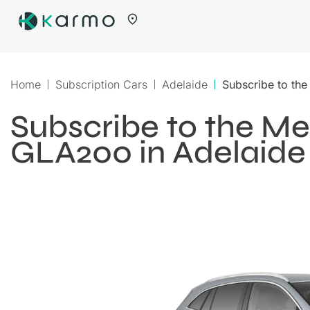
Home
Subscription Cars
Adelaide
Subscribe to th
Subscribe to the M
GLA200 in Adelaide