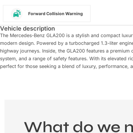
Forward Collision Warning
Vehicle description
The Mercedes-Benz GLA200 is a stylish and compact luxur
modern design. Powered by a turbocharged 1.3-liter engine, 
highway journeys. Inside, the GLA200 features a premium 
system, and a range of safety features. With its elevated ri
perfect for those seeking a blend of luxury, performance, 
What do we 