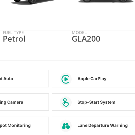
FUEL TYPE
MODEL
Petrol
GLA200
d Auto
Apple CarPlay
ing Camera
Stop-Start System
Spot Monitoring
Lane Departure Warning