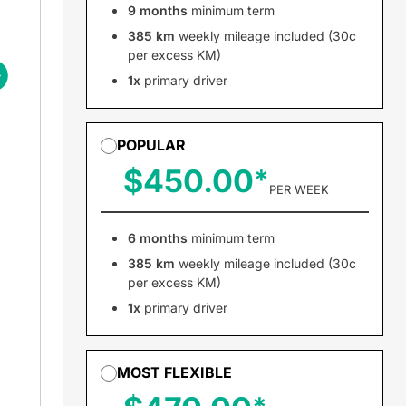
9 months
minimum term
385 km
weekly mileage included (30c
per excess KM)
1x
primary driver
POPULAR
$450.00
PER WEEK
6 months
minimum term
385 km
weekly mileage included (30c
per excess KM)
1x
primary driver
MOST FLEXIBLE