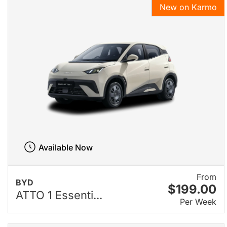
New on Karmo
Available Now
From
BYD
$199.00
ATTO 1 Essenti...
Per Week