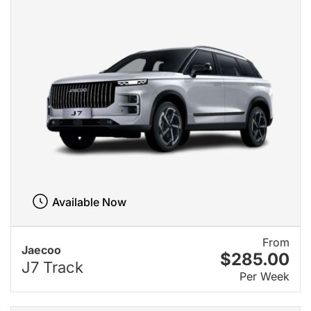
Available Now
From
Jaecoo
$285.00
J7 Track
Per Week