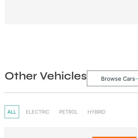
Other Vehicles
Browse Cars
ALL
ELECTRIC
PETROL
HYBRID