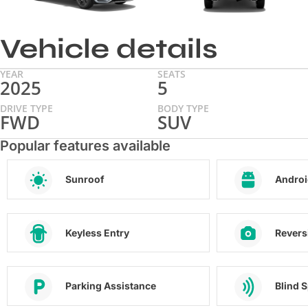
Vehicle details
YEAR
SEATS
2025
5
DRIVE TYPE
BODY TYPE
FWD
SUV
Popular features available
Sunroof
Androi
Keyless Entry
Revers
Parking Assistance
Blind 