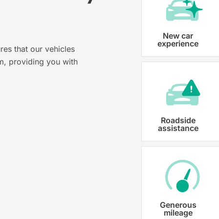
?
Vehicle registration
New car
experience
res that our vehicles
Karmo takes care of all the necessary
m, providing you with
costs ensuring that each car is properl
Roadside
assistance
Generous
mileage