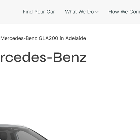
Find Your Car
What We Do
How We Com
e Mercedes-Benz GLA200 in Adelaide
ercedes-Benz