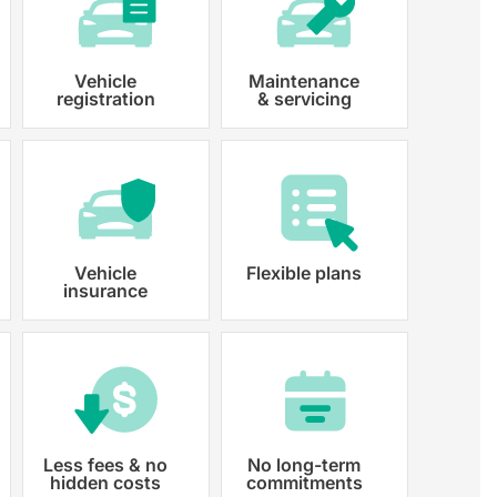
Vehicle
Maintenance
registration
& servicing
 paperwork and registration
y registered.
Vehicle
Flexible plans
insurance
Less fees & no
No long-term
hidden costs
commitments