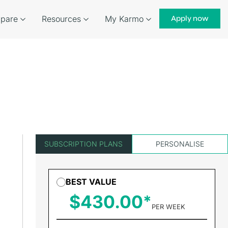
pare
Resources
My Karmo
Apply now
SUBSCRIPTION PLANS
PERSONALISE
BEST VALUE
$430.00
PER WEEK