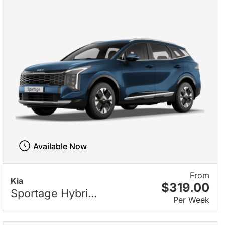
Available Now
From
Kia
$319.00
Sportage Hybri...
Per Week