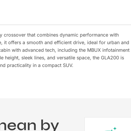
y crossover that combines dynamic performance with
it offers a smooth and efficient drive, ideal for urban and
cabin with advanced tech, including the MBUX infotainment
de height, sleek lines, and versatile space, the GLA200 is
and practicality in a compact SUV.
mean by