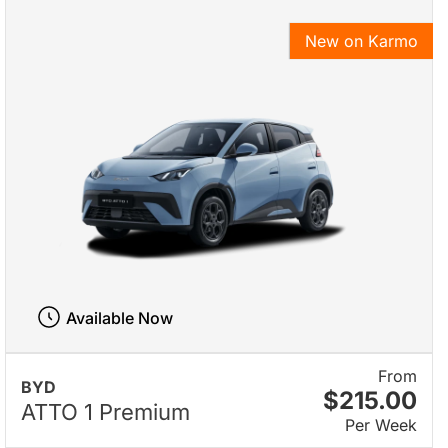
New on Karmo
Available Now
From
BYD
$215.00
ATTO 1 Premium
Per Week