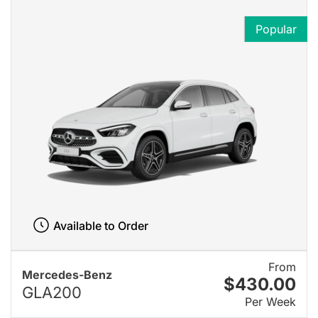
Popular
Available to Order
From
Mercedes-Benz
$430.00
GLA200
Per Week