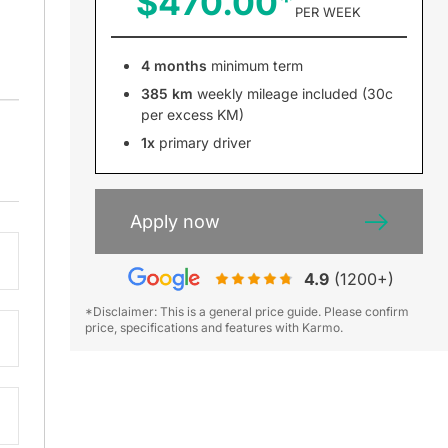
$470.00
PER WEEK
4 months
minimum term
385 km
weekly mileage included (30c
per excess KM)
1x
primary driver
Apply now
4.9
(1200+)
*Disclaimer: This is a general price guide. Please confirm
price, specifications and features with Karmo.