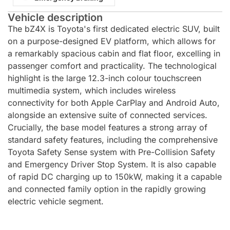
Vehicle description
The bZ4X is Toyota's first dedicated electric SUV, built
on a purpose-designed EV platform, which allows for
a remarkably spacious cabin and flat floor, excelling in
passenger comfort and practicality. The technological
highlight is the large 12.3-inch colour touchscreen
multimedia system, which includes wireless
connectivity for both Apple CarPlay and Android Auto,
alongside an extensive suite of connected services.
Crucially, the base model features a strong array of
standard safety features, including the comprehensive
Toyota Safety Sense system with Pre-Collision Safety
and Emergency Driver Stop System. It is also capable
of rapid DC charging up to 150kW, making it a capable
and connected family option in the rapidly growing
electric vehicle segment.