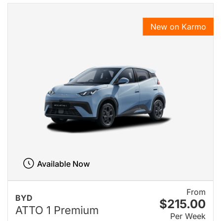
New on Karmo
Available Now
From
BYD
$215.00
ATTO 1 Premium
Per Week