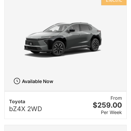
Electric
Available Now
From
Toyota
$259.00
bZ4X 2WD
Per Week