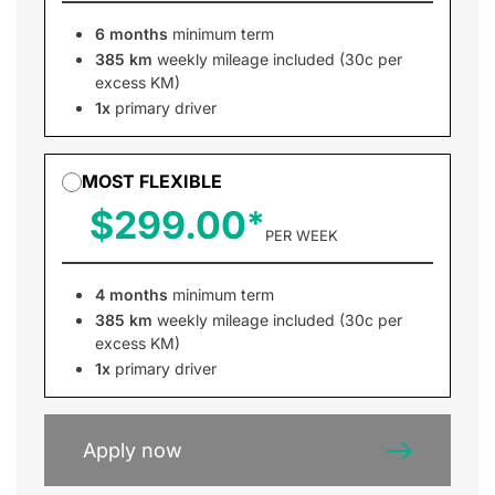
6 months
minimum term
385 km
weekly mileage included (30c per
excess KM)
1x
primary driver
MOST FLEXIBLE
$299.00
PER WEEK
4 months
minimum term
385 km
weekly mileage included (30c per
excess KM)
1x
primary driver
Apply now