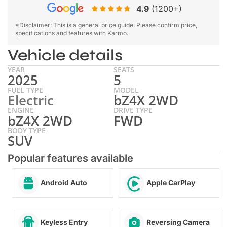
4.9
(1200+)
*Disclaimer: This is a general price guide. Please confirm price,
specifications and features with Karmo.
Vehicle details
YEAR
SEATS
2025
5
FUEL TYPE
MODEL
Electric
bZ4X 2WD
ENGINE
DRIVE TYPE
bZ4X 2WD
FWD
BODY TYPE
SUV
Popular features available
Android Auto
Apple CarPlay
Keyless Entry
Reversing Camera