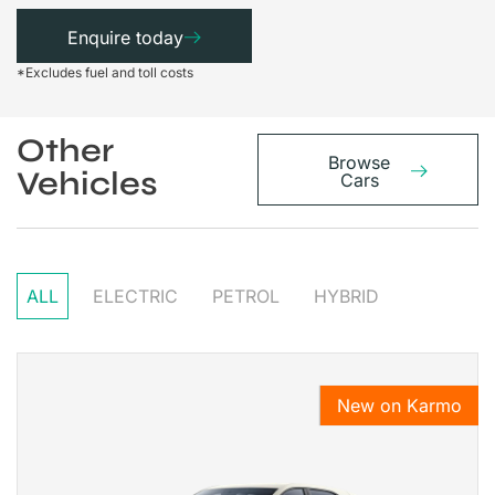
Enquire today
*Excludes fuel and toll costs
Other
Browse
Vehicles
Cars
ALL
ELECTRIC
PETROL
HYBRID
New on Karmo