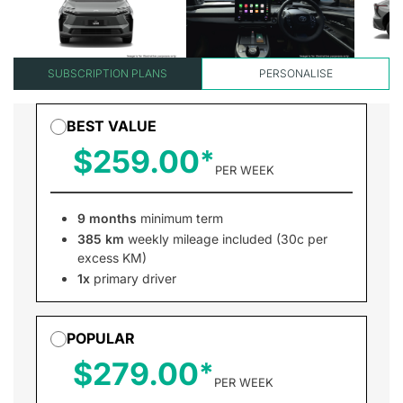
SUBSCRIPTION PLANS
PERSONALISE
BEST VALUE
$259.00
PER WEEK
9 months
minimum term
385 km
weekly mileage included (30c per
excess KM)
1x
primary driver
POPULAR
$279.00
PER WEEK