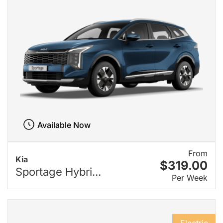
Available Now
From
Kia
$319.00
Sportage Hybri...
Per Week