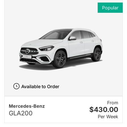
Popular
Available to Order
From
Mercedes-Benz
$430.00
GLA200
Per Week