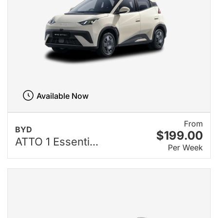
Available Now
From
BYD
$199.00
ATTO 1 Essenti...
Per Week