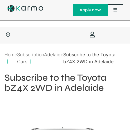
Apply now
Home
Subscription
Adelaide
Subscribe to the Toyota
Cars
bZ4X 2WD in Adelaide
Subscribe to the Toyota
bZ4X 2WD in Adelaide