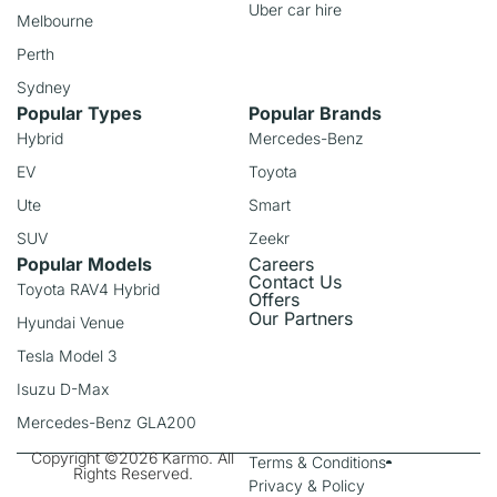
Uber car hire
Melbourne
Perth
Sydney
Popular Types
Popular Brands
Hybrid
Mercedes-Benz
EV
Toyota
Ute
Smart
SUV
Zeekr
Popular Models
Careers
Contact Us
Toyota RAV4 Hybrid
Offers
Our Partners
Hyundai Venue
Tesla Model 3
Isuzu D-Max
Mercedes-Benz GLA200
Copyright ©2026 Karmo. All
Terms & Conditions
Rights Reserved.
Privacy & Policy