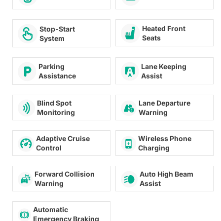
Heated Front
Stop-Start
Seats
System
Lane Keeping
Parking
Assist
Assistance
Lane Departure
Blind Spot
Warning
Monitoring
Adaptive Cruise
Wireless Phone
Control
Charging
Forward Collision
Auto High Beam
Warning
Assist
Automatic
Emergency Braking