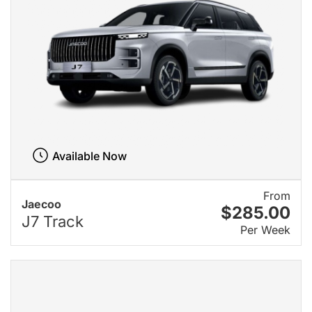
Available Now
From
Jaecoo
$285.00
J7 Track
Per Week