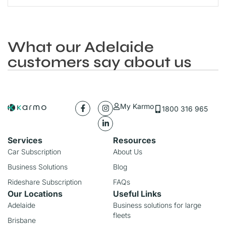
What our Adelaide
customers say about us
My Karmo
1800 316 965
Services
Resources
Car Subscription
About Us
Business Solutions
Blog
Rideshare Subscription
FAQs
Our Locations
Useful Links
Adelaide
Business solutions for large
fleets
Brisbane