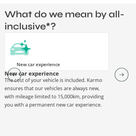
What do we mean by all-
inclusive*?
New car experience
New car experience
Vehicle re
The cost of your vehicle is included. Karmo
Karmo takes
ensures that our vehicles are always new,
paperwork a
with mileage limited to 15,000km, providing
that each ca
you with a permanent new car experience.