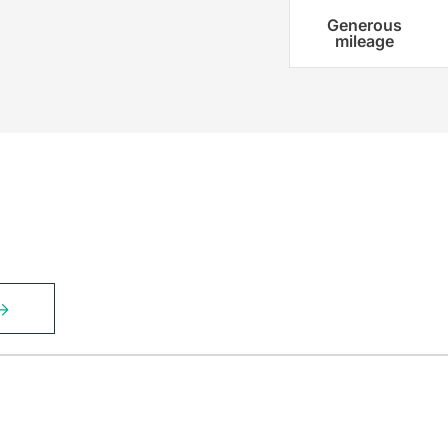
Generous
mileage