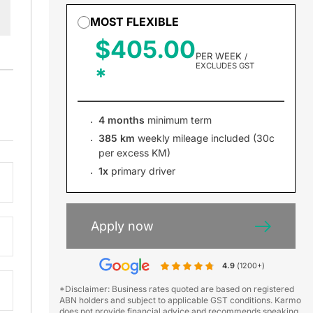
MOST FLEXIBLE
$405.00
PER WEEK
/
EXCLUDES GST
4 months
minimum term
385 km
weekly mileage included (30c
per excess KM)
1x
primary driver
Apply now
4.9
(1200+)
*Disclaimer: Business rates quoted are based on registered
ABN holders and subject to applicable GST conditions. Karmo
does not provide financial advice and recommends speaking