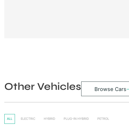
Other Vehicles
Browse Cars
ALL
ELECTRIC
HYBRID
PLUG-IN HYBRID
PETROL