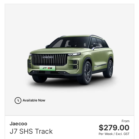
Available Now
From
Jaecoo
$279.00
J7 SHS Track
Per Week / Excl. GST