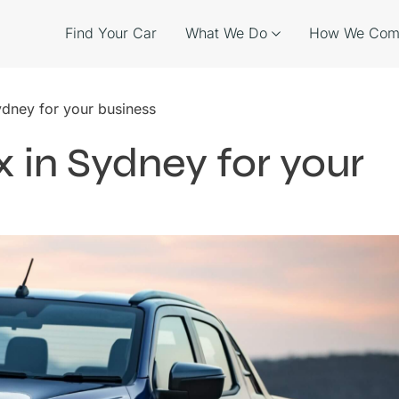
Find Your Car
What We Do
How We Com
ydney for your business
 in Sydney for your