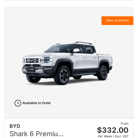
New on Karmo
Available to Order
From
BYD
$332.00
Shark 6 Premiu...
Per Week / Excl. GST