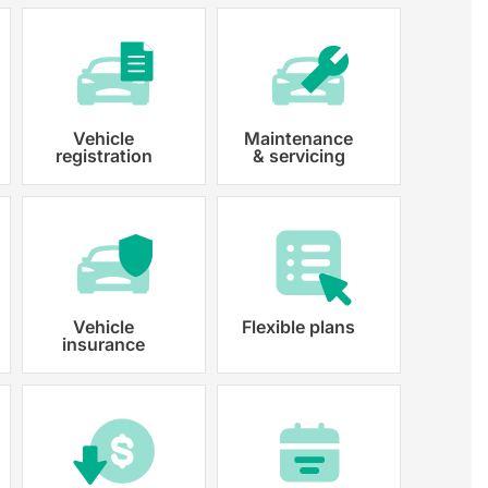
Vehicle
Maintenance
registration
& servicing
 paperwork and registration
y registered.
Vehicle
Flexible plans
insurance