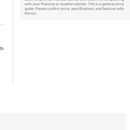
with your financial or taxation advisor. This is a general price
guide. Please confirm price, specifications, and features with
Karmo.
ts