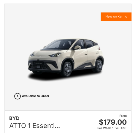
New on Karmo
Available to Order
From
BYD
$179.00
ATTO 1 Essenti...
Per Week / Excl. GST