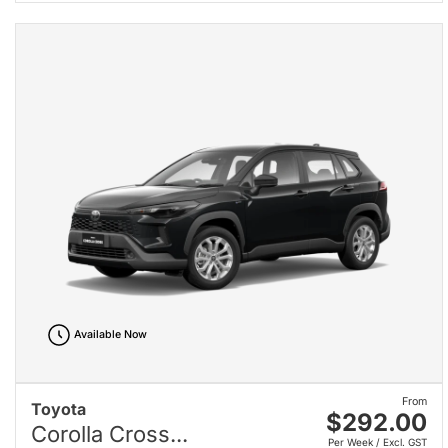
Available Now
From
Toyota
$292.00
Corolla Cross...
Per Week / Excl. GST