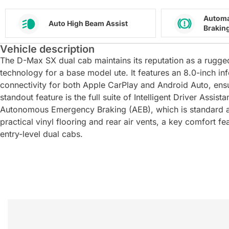
Automa
Auto High Beam Assist
Brakin
Vehicle description
The D-Max SX dual cab maintains its reputation as a rugg
technology for a base model ute. It features an 8.0-inch i
connectivity for both Apple CarPlay and Android Auto, ensu
standout feature is the full suite of Intelligent Driver Assi
Autonomous Emergency Braking (AEB), which is standard ac
practical vinyl flooring and rear air vents, a key comfort f
entry-level dual cabs.