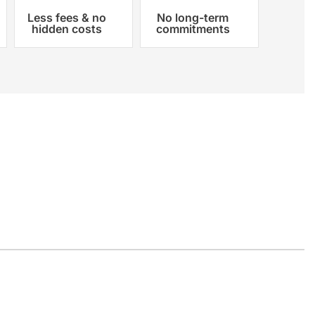
Less fees & no
No long-term
hidden costs
commitments