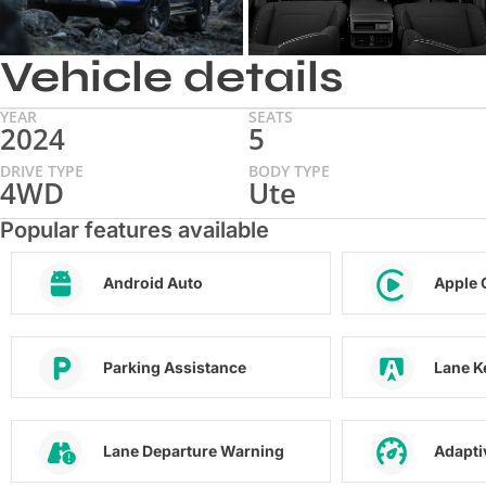
Vehicle details
YEAR
SEATS
2024
5
DRIVE TYPE
BODY TYPE
4WD
Ute
Popular features available
Android Auto
Apple 
Parking Assistance
Lane K
Lane Departure Warning
Adapti