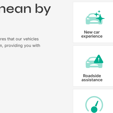
mean by
?
Vehicle registration
New car
experience
res that our vehicles
Karmo takes care of all the necessary
m, providing you with
costs ensuring that each car is properl
Roadside
assistance