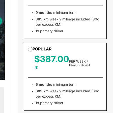
9 months
minimum term
385 km
weekly mileage included (30c
per excess KM)
1x
primary driver
POPULAR
$387.00
PER WEEK
/
EXCLUDES GST
6 months
minimum term
385 km
weekly mileage included (30c
per excess KM)
1x
primary driver