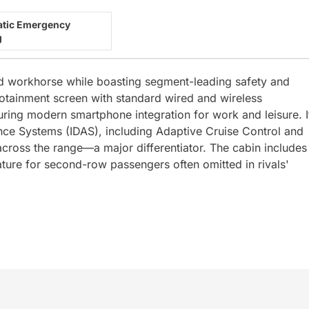
tic Emergency
g
ed workhorse while boasting segment-leading safety and
nfotainment screen with standard wired and wireless
ring modern smartphone integration for work and leisure. I
stance Systems (IDAS), including Adaptive Cruise Control and
ross the range—a major differentiator. The cabin includes
eature for second-row passengers often omitted in rivals'