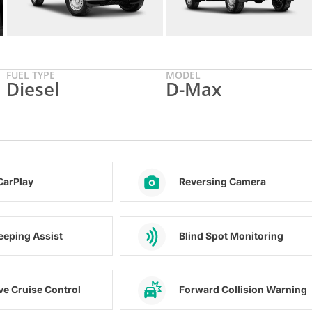
FUEL TYPE
MODEL
Diesel
D-Max
CarPlay
Reversing Camera
eeping Assist
Blind Spot Monitoring
ve Cruise Control
Forward Collision Warning