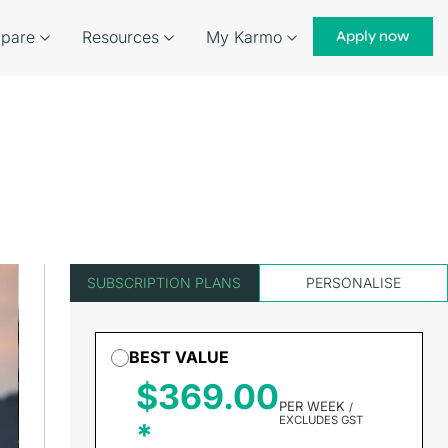
pare
Resources
My Karmo
Apply now
SUBSCRIPTION PLANS
PERSONALISE
BEST VALUE
$369.00
PER WEEK
/
EXCLUDES GST