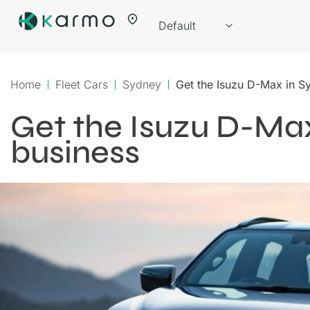
Home
Fleet Cars
Sydney
Get the Isuzu D-Max in S
Get the Isuzu D-Max
business