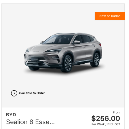
New on Karmo
Available to Order
From
BYD
$256.00
Sealion 6 Esse...
Per Week / Excl. GST