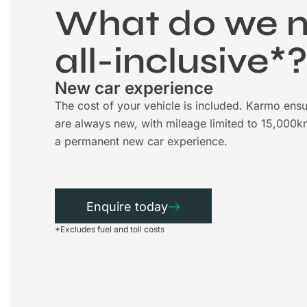
What do we 
all-inclusive*
New car experience
The cost of your vehicle is included. Karmo ensu
are always new, with mileage limited to 15,000k
a permanent new car experience.
Enquire today
*Excludes fuel and toll costs