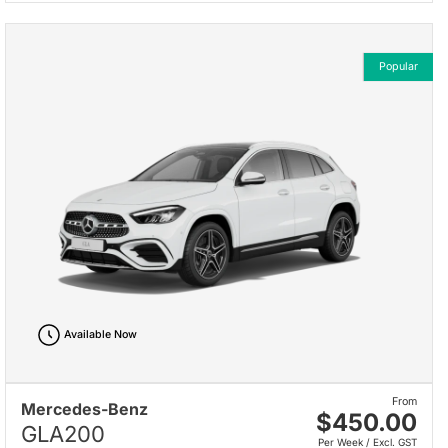
Popular
Available Now
From
Mercedes-Benz
$450.00
GLA200
Per Week / Excl. GST