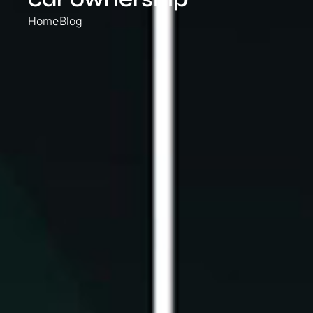
Home
Blog