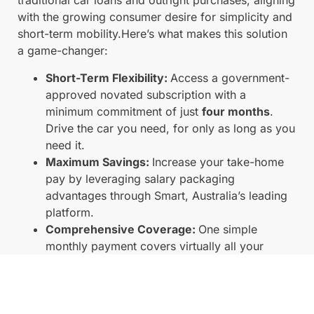
traditional car loans and outright purchases, aligning
with the growing consumer desire for simplicity and
short-term mobility.Here’s what makes this solution
a game-changer:
Short-Term Flexibility:
Access a government-
approved novated subscription with a
minimum commitment of just
four months
.
Drive the car you need, for only as long as you
need it.
Maximum Savings:
Increase your take-home
pay by leveraging salary packaging
advantages through Smart, Australia’s leading
platform.
Comprehensive Coverage:
One simple
monthly payment covers virtually all your
running costs (insurance, servicing,
registration, CTP, etc.), making vehicle access
effortless.
Wide Vehicle Choice:
Select from our diverse