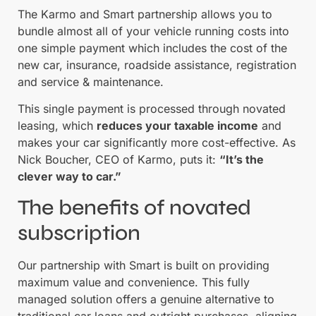
The Karmo and Smart partnership allows you to
bundle almost all of your vehicle running costs into
one simple payment which includes the cost of the
new car, insurance, roadside assistance, registration
and service & maintenance.
This single payment is processed through novated
leasing, which
reduces your taxable income
and
makes your car significantly more cost-effective. As
Nick Boucher, CEO of Karmo, puts it:
“It’s the
clever way to car.”
The benefits of novated
subscription
Our partnership with Smart is built on providing
maximum value and convenience. This fully
managed solution offers a genuine alternative to