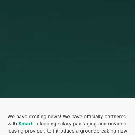
We have exciting news! We have officially partnered
with
Smart
, a leading salary packaging and novated
leasing provider, to introduce a groundbreaking new