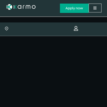
Apply now