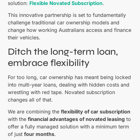
solution:
Flexible Novated Subscription
.
This innovative partnership is set to fundamentally
challenge traditional car ownership models and
change how working Australians access and finance
their vehicles.
Ditch the long-term loan,
embrace flexibility
For too long, car ownership has meant being locked
into multi-year loans, dealing with hidden costs and
wrestling with red tape. Novated subscription
changes all of that.
We are combining the
flexibility of car subscription
with the
financial advantages of novated leasing
to
offer a fully managed solution with a minimum term
of just
four months
.