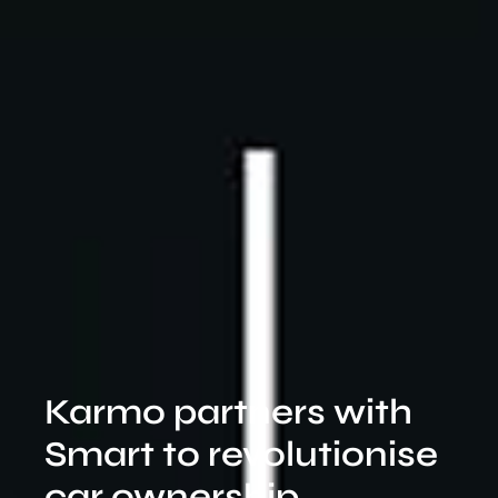
Karmo partners with
Smart to revolutionise
car ownership