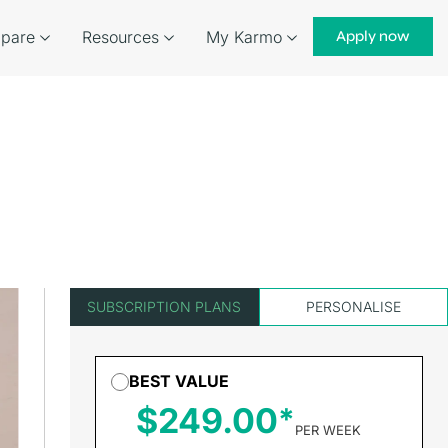
pare
Resources
My Karmo
Apply now
SUBSCRIPTION PLANS
PERSONALISE
BEST VALUE
$249.00
PER WEEK