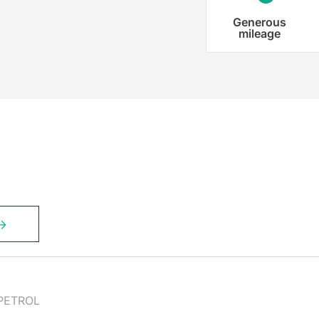
Generous
mileage
PETROL