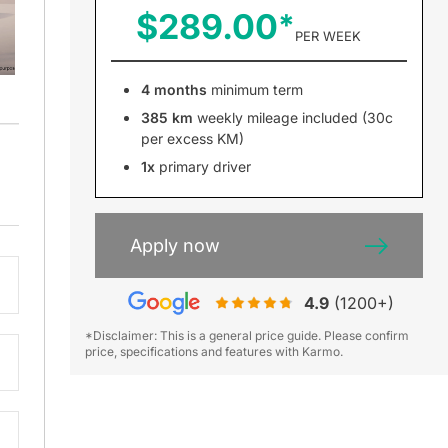
$289.00
PER WEEK
4 months
minimum term
385 km
weekly mileage included (30c
per excess KM)
m
1x
primary driver
Apply now
4.9
(1200+)
*Disclaimer: This is a general price guide. Please confirm
price, specifications and features with Karmo.