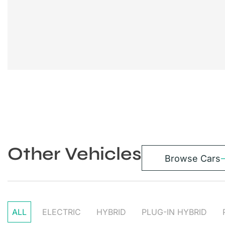
Other Vehicles
Browse Cars
ALL
ELECTRIC
HYBRID
PLUG-IN HYBRID