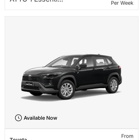
Per Week
Available Now
From
Toyota