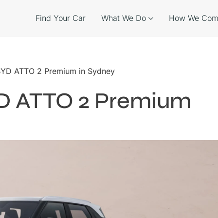
Find Your Car
What We Do
How We Com
 BYD ATTO 2 Premium in Sydney
YD ATTO 2 Premium