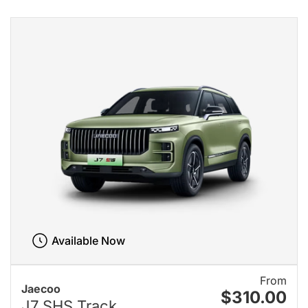
Available Now
From
Jaecoo
$310.00
J7 SHS Track