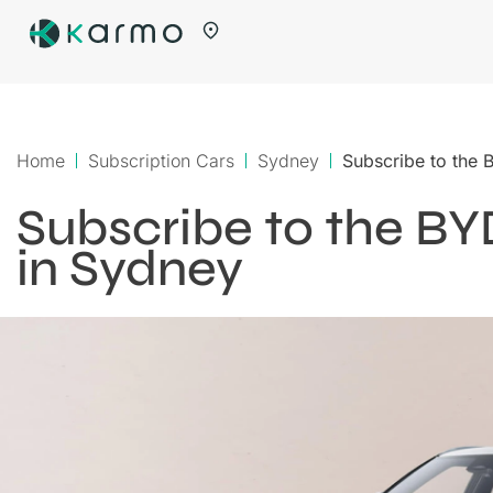
Home
Subscription Cars
Sydney
Subscribe to the
Subscribe to the B
in Sydney