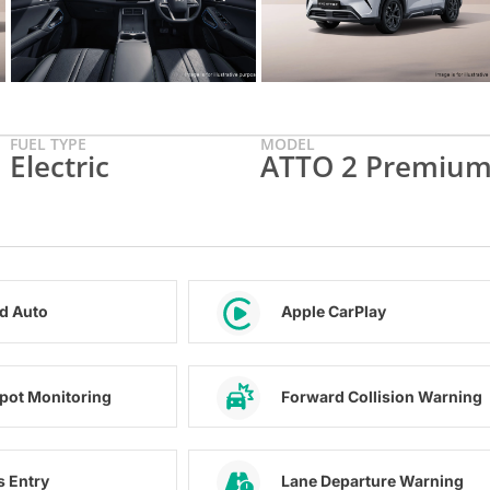
FUEL TYPE
MODEL
Electric
ATTO 2 Premiu
d Auto
Apple CarPlay
Spot Monitoring
Forward Collision Warning
s Entry
Lane Departure Warning