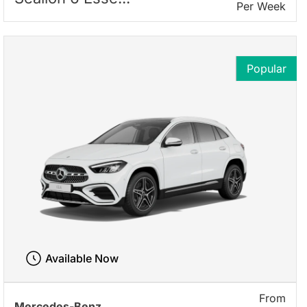
Per Week
Popular
Available Now
From
Mercedes-Benz