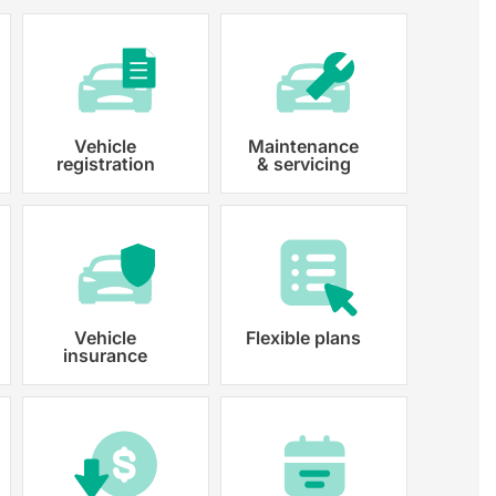
Vehicle
Maintenance
registration
& servicing
 paperwork and registration
y registered.
Vehicle
Flexible plans
insurance