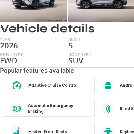
Vehicle details
YEAR
SEATS
2026
5
DRIVE TYPE
BODY TYPE
FWD
SUV
Popular features available
Adaptive Cruise Control
Androi
Automatic Emergency
Blind 
Braking
Heated Front Seats
Keyles