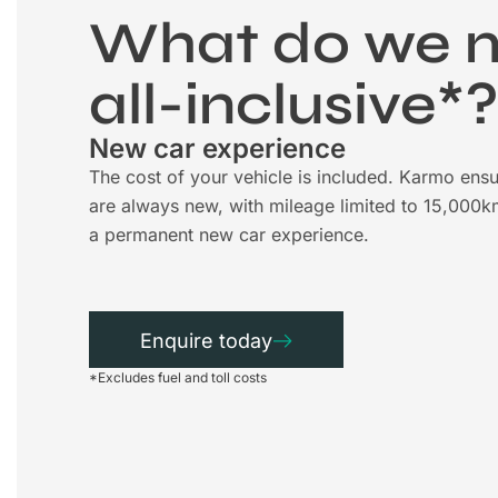
What do we 
all-inclusive*
New car experience
The cost of your vehicle is included. Karmo ensu
are always new, with mileage limited to 15,000k
a permanent new car experience.
Enquire today
*Excludes fuel and toll costs