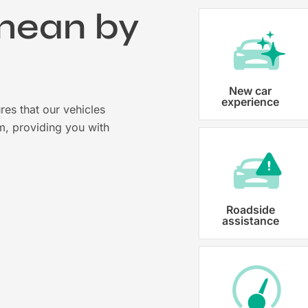
mean by
?
Vehicle registration
New car
experience
res that our vehicles
Karmo takes care of all the necessary
m, providing you with
costs ensuring that each car is properl
Roadside
assistance