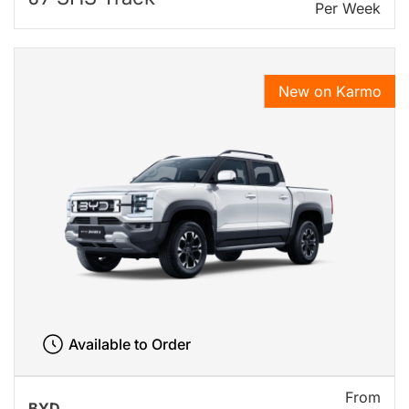
Per Week
New on Karmo
Available to Order
From
BYD