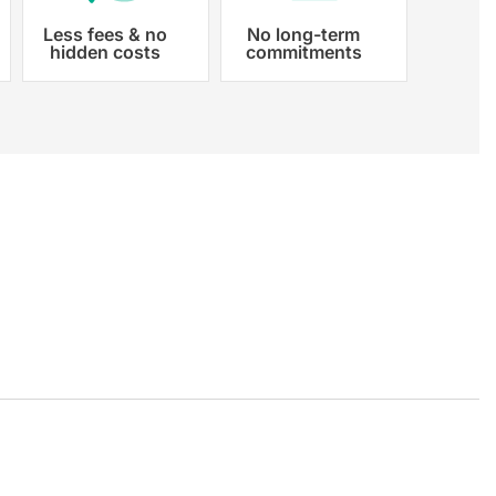
Less fees & no
No long-term
hidden costs
commitments