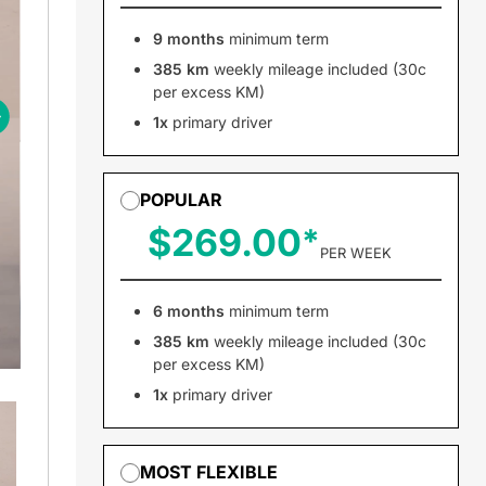
9 months
minimum term
385 km
weekly mileage included (30c
per excess KM)
1x
primary driver
POPULAR
$269.00
PER WEEK
6 months
minimum term
385 km
weekly mileage included (30c
per excess KM)
1x
primary driver
MOST FLEXIBLE