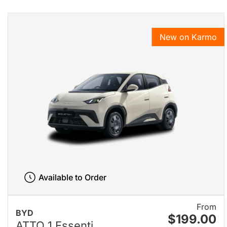
New on Karmo
Available to Order
From
BYD
$199.00
ATTO 1 Essenti...