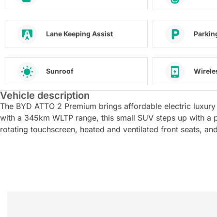
Lane Keeping Assist
Parkin
Sunroof
Wirele
Vehicle description
The BYD ATTO 2 Premium brings affordable electric luxury 
with a 345km WLTP range, this small SUV steps up with a p
rotating touchscreen, heated and ventilated front seats, 