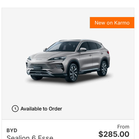
New on Karmo
Available to Order
From
BYD
$285.00
Sealion 6 Esse...