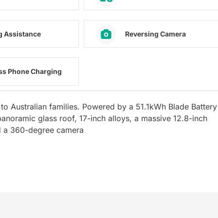
g Assistance
Reversing Camera
ss Phone Charging
to Australian families. Powered by a 51.1kWh Blade Battery
anoramic glass roof, 17-inch alloys, a massive 12.8-inch
and a 360-degree camera